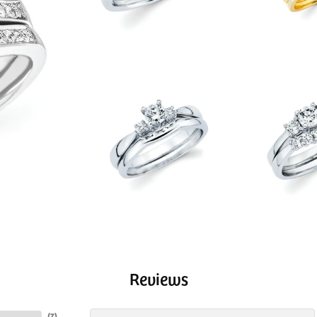
Reviews
(
7
)