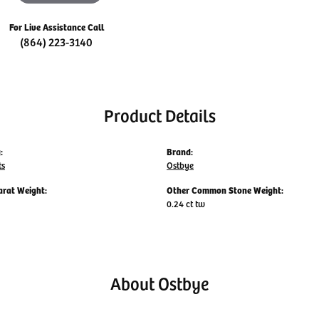
For Live Assistance Call
(864) 223-3140
Product Details
:
Brand:
ts
Ostbye
arat Weight:
Other Common Stone Weight:
0.24 ct tw
About Ostbye