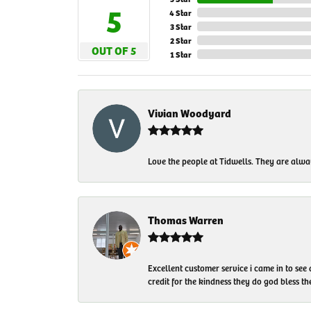
5
4 Star
3 Star
2 Star
OUT OF 5
1 Star
Vivian Woodyard
Love the people at Tidwells. They are always
Thomas Warren
Excellent customer service i came in to see
credit for the kindness they do god bless t