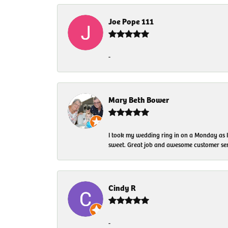
Joe Pope 111
-
Mary Beth Bower
I took my wedding ring in on a Monday as 
sweet. Great job and awesome customer ser
Cindy R
-