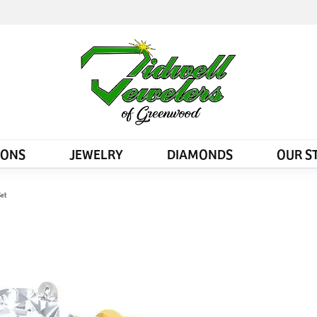
IONS
JEWELRY
DIAMONDS
OUR S
Set