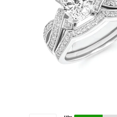
5 Star