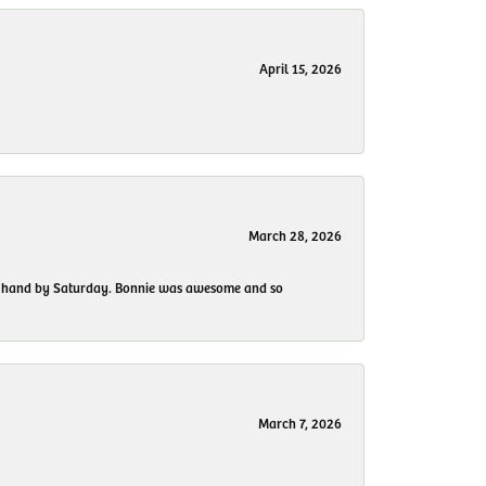
April 15, 2026
March 28, 2026
 my hand by Saturday. Bonnie was awesome and so
March 7, 2026