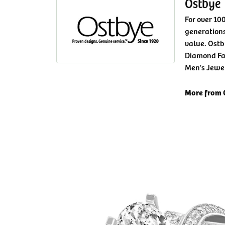
Ostbye
For over 10
generations
value. Ostb
Diamond Fa
Men's Jewe
More from 