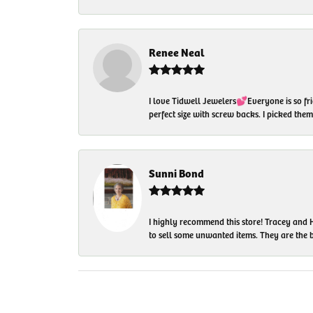
Renee Neal
I love Tidwell Jewelers💕Everyone is so fri
perfect size with screw backs. I picked th
Sunni Bond
I highly recommend this store! Tracey and H
to sell some unwanted items. They are the bes