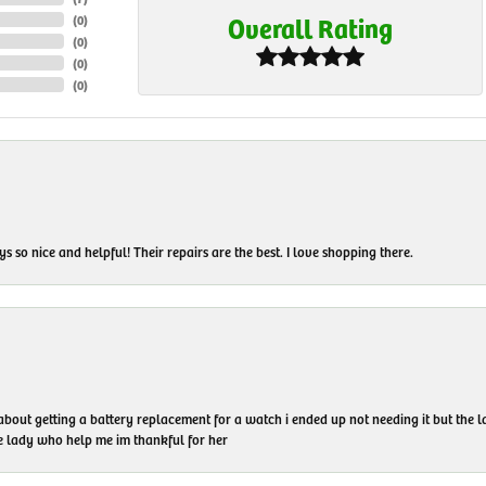
Overall Rating
(
0
)
(
0
)
(
0
)
(
0
)
 so nice and helpful! Their repairs are the best. I love shopping there.
 about getting a battery replacement for a watch i ended up not needing it but the
he lady who help me im thankful for her