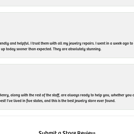
endly and helpful. I trust them with all my jewelry repairs. I went in a week ago 
em up today sooner than expected. They are absolutely stunning.
enry, along with the rest of the staff, are always ready to help you, whether you a
t! I've lived in five states, and this is the best jewelry store ever found.
Submit a Store Review