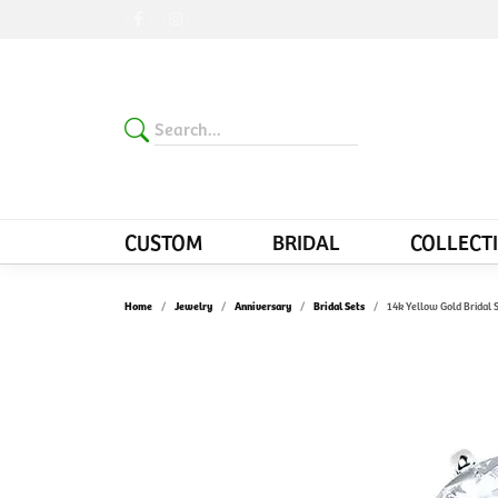
CUSTOM
BRIDAL
COLLECT
Home
Jewelry
Anniversary
Bridal Sets
14k Yellow Gold Bridal 