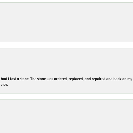
I had l lost a stone. The stone was ordered, replaced, and repaired and back on
vice.