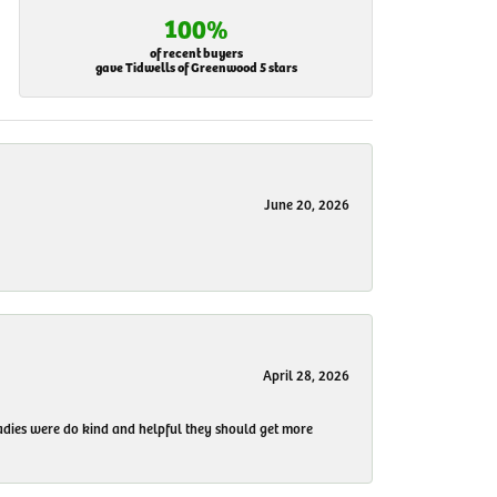
100%
of recent buyers
gave Tidwells of Greenwood 5 stars
June 20, 2026
April 28, 2026
 ladies were do kind and helpful they should get more