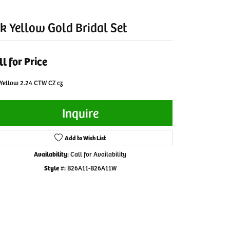
k Yellow Gold Bridal Set
ll for Price
Yellow 2.24 CTW CZ cz
Inquire
Add to Wish List
Availability:
Call for Availability
Style #:
B26A11-B26A11W
Click to zoom