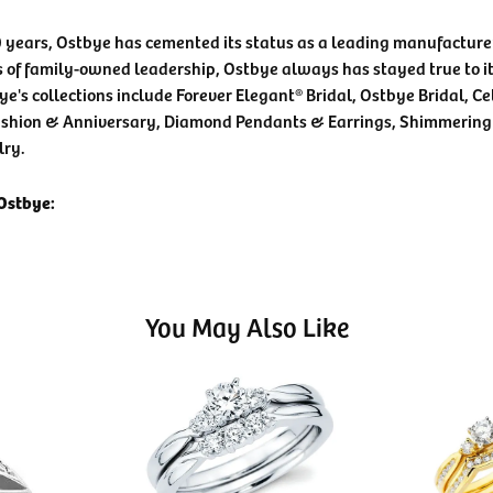
0 years, Ostbye has cemented its status as a leading manufacturer
 of family-owned leadership, Ostbye always has stayed true to it
ye's collections include Forever Elegant® Bridal, Ostbye Bridal, C
shion & Anniversary, Diamond Pendants & Earrings, Shimmering
lry.
Ostbye:
You May Also Like