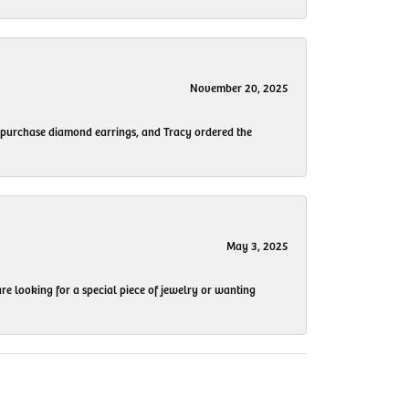
November 20, 2025
to purchase diamond earrings, and Tracy ordered the
May 3, 2025
re looking for a special piece of jewelry or wanting