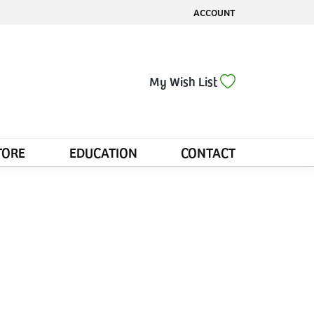
ACCOUNT
TOGGLE MY ACCOUNT MENU
Toggle My Wis
My Wish List
TORE
EDUCATION
CONTACT