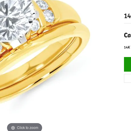
14
Ca
14K 
Click to zoom