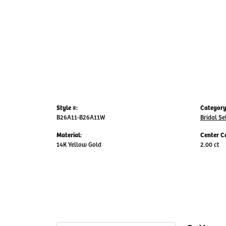
Style #:
Category
B26A11-B26A11W
Bridal Se
Material:
Center C
14K Yellow Gold
2.00 ct