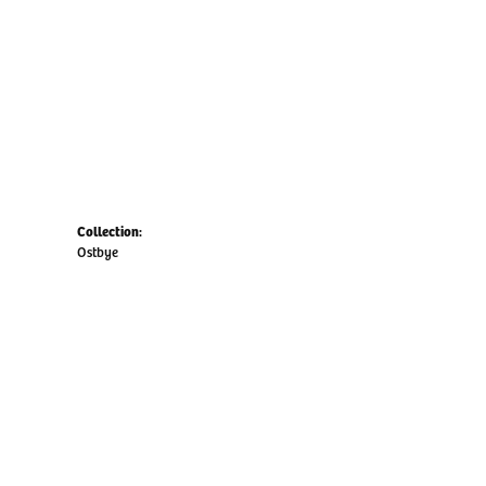
Collection:
Ostbye