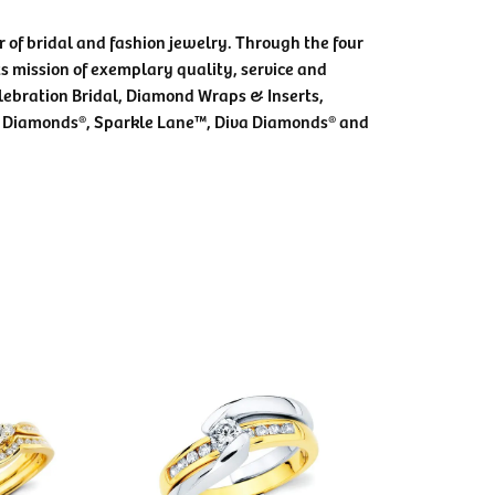
 of bridal and fashion jewelry. Through the four
s mission of exemplary quality, service and
elebration Bridal, Diamond Wraps & Inserts,
 Diamonds®, Sparkle Lane™, Diva Diamonds® and