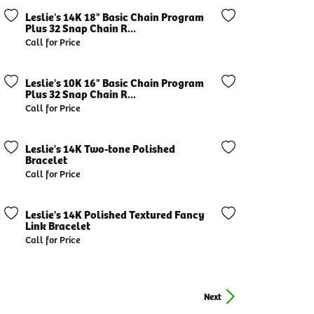
Leslie's 14K 18" Basic Chain Program
Plus 32 Snap Chain R...
Call for Price
Leslie's 10K 16" Basic Chain Program
Plus 32 Snap Chain R...
Call for Price
Leslie's 14K Two-tone Polished
Bracelet
Call for Price
Leslie's 14K Polished Textured Fancy
Link Bracelet
Call for Price
Next