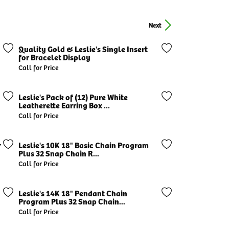
Next
Quality Gold & Leslie's Single Insert
for Bracelet Display
Call for Price
Leslie's Pack of (12) Pure White
Leatherette Earring Box ...
Call for Price
r
Leslie's 10K 18" Basic Chain Program
Plus 32 Snap Chain R...
Call for Price
Leslie's 14K 18" Pendant Chain
Program Plus 32 Snap Chain...
Call for Price