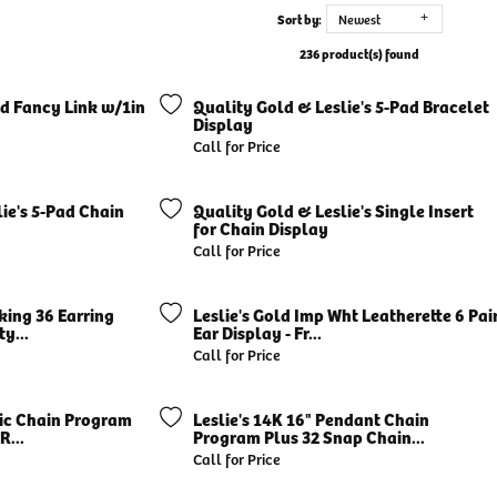
Sort by:
Newest
236 product(s) found
ed Fancy Link w/1in
Quality Gold & Leslie's 5-Pad Bracelet
Display
Call for Price
ie's 5-Pad Chain
Quality Gold & Leslie's Single Insert
for Chain Display
Call for Price
cking 36 Earring
Leslie's Gold Imp Wht Leatherette 6 Pai
y...
Ear Display - Fr...
Call for Price
sic Chain Program
Leslie's 14K 16" Pendant Chain
R...
Program Plus 32 Snap Chain...
Call for Price