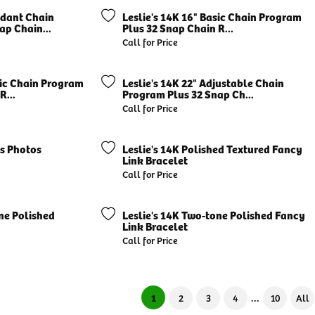
ndant Chain
Leslie's 14K 16" Basic Chain Program
ap Chain...
Plus 32 Snap Chain R...
Call for Price
sic Chain Program
Leslie's 14K 22" Adjustable Chain
R...
Program Plus 32 Snap Ch...
Call for Price
's Photos
Leslie's 14K Polished Textured Fancy
Link Bracelet
Call for Price
ne Polished
Leslie's 14K Two-tone Polished Fancy
Link Bracelet
Call for Price
...
(current)
1
2
3
4
10
All