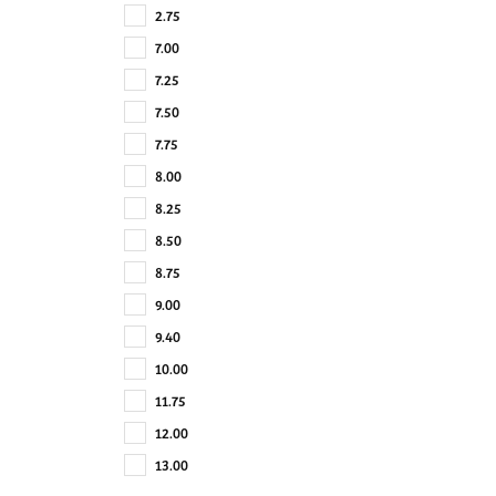
2.75
7.00
7.25
7.50
7.75
8.00
8.25
8.50
8.75
9.00
9.40
10.00
11.75
12.00
13.00