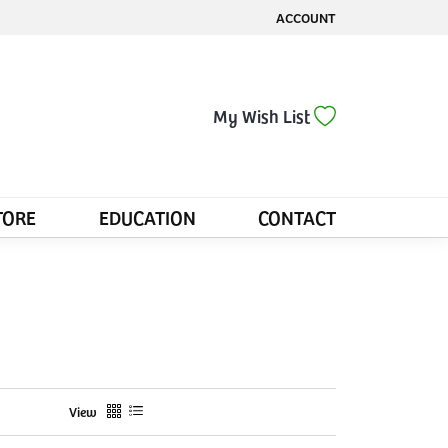
ACCOUNT
TOGGLE MY ACCOUNT MENU
Toggle My Wis
My Wish List
TORE
EDUCATION
CONTACT
View