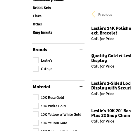
Bridal Sets
Previous
Links
Other
Leslie's 14K Polish
Ring Inserts
ext. Bracelet
Call for Price
Brands
Quality Gold & Lesl
Display
Leslie's
Call for Price
Ostbye
Leslie's 2-Sided Lo
Material
Display with Securit
Call for Price
10K Rose Gold
10K White Gold
Leslie's 10K 20" Ba
10K Yellow & White Gold
Plus 32 Snap Chain 
Call for Price
10K Yellow Gold