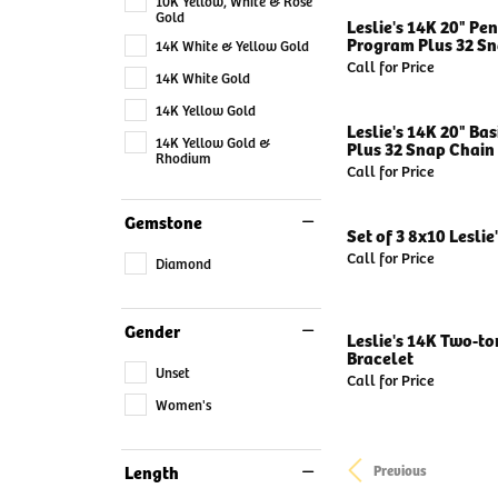
10K Yellow, White & Rose
Gold
Leslie's 14K 20" Pe
Program Plus 32 Sn
14K White & Yellow Gold
Call for Price
14K White Gold
14K Yellow Gold
Leslie's 14K 20" Ba
14K Yellow Gold &
Plus 32 Snap Chain 
Rhodium
Call for Price
Gemstone
Set of 3 8x10 Leslie
Call for Price
Diamond
Gender
Leslie's 14K Two-to
Bracelet
Unset
Call for Price
Women's
Length
Previous