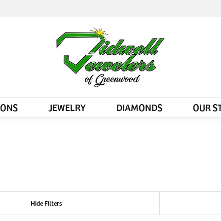
IONS
JEWELRY
DIAMONDS
OUR S
Hide Filters