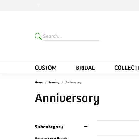
CUSTOM
BRIDAL
COLLECT
Home
Jewelry
Anniversary
Anniversary
Subcategory
Anniversary Bands