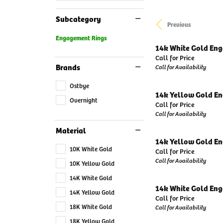
Subcategory
Previous
Engagement Rings
14k White Gold En
Call for Price
Brands
Call for Availability
Ostbye
14k Yellow Gold E
Overnight
Call for Price
Call for Availability
Material
14k Yellow Gold E
10K White Gold
Call for Price
Call for Availability
10K Yellow Gold
14K White Gold
14k White Gold En
14K Yellow Gold
Call for Price
18K White Gold
Call for Availability
18K Yellow Gold