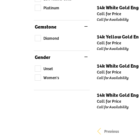
14k White Gold En
Platinum
Call for Price
Call for Availability
Gemstone
14k Yellow Gold E
Diamond
Call for Price
Call for Availability
Gender
14k White Gold En
Unset
Call for Price
Women's
Call for Availability
14k White Gold En
Call for Price
Call for Availability
Previous