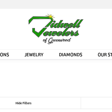
IONS
JEWELRY
DIAMONDS
OUR S
Hide Filters