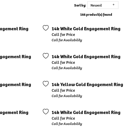
Sort by:
Newest
166 product(s) found
gagement Ring
14k White Gold Engagement Ring
Call for Price
Call for Availability
ngagement Ring
14k White Gold Engagement Ring
Call for Price
Call for Availability
ngagement Ring
14k Yellow Gold Engagement Ring
Call for Price
Call for Availability
gagement Ring
14k White Gold Engagement Ring
Call for Price
Call for Availability