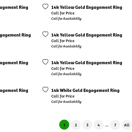
gagement Ring
14k Yellow Gold Engagement Ring
Call for Price
Call for Availability
ngagement Ring
14k Yellow Gold Engagement Ring
Call for Price
Call for Availability
gagement Ring
14k Yellow Gold Engagement Ring
Call for Price
Call for Availability
gagement Ring
14k White Gold Engagement Ring
Call for Price
Call for Availability
...
(current)
1
2
3
4
7
All