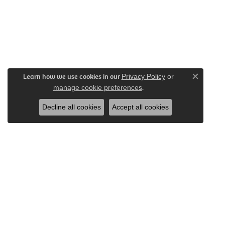
Learn how we use cookies in our
Privacy Policy
or
Close c
.
manage cookie preferences
Decline all cookies
Accept all cookies