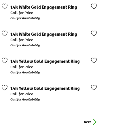
14k White Gold Engagement Ring
Call for Price
Call for Availability
14k White Gold Engagement Ring
Call for Price
Call for Availability
14k Yellow Gold Engagement Ring
Call for Price
Call for Availability
14k Yellow Gold Engagement Ring
Call for Price
Call for Availability
Next