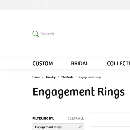
CUSTOM
BRIDAL
COLLECT
Home
Jewelry
The Bride
Engagement Rings
Engagement Rings
FILTERING BY:
CLEAR ALL
Engagement Rings