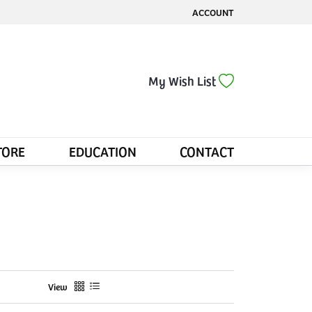
ACCOUNT
TOGGLE MY ACCOUNT MENU
Toggle My Wis
My Wish List
TORE
EDUCATION
CONTACT
View