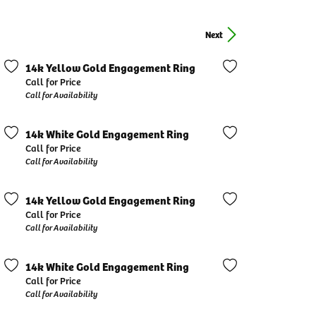
Next
14k Yellow Gold Engagement Ring
Call for Price
Call for Availability
14k White Gold Engagement Ring
Call for Price
Call for Availability
14k Yellow Gold Engagement Ring
Call for Price
Call for Availability
14k White Gold Engagement Ring
Call for Price
Call for Availability