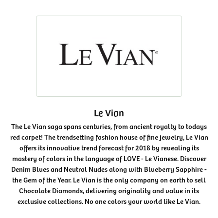
Le Vian
The Le Vian saga spans centuries, from ancient royalty to todays
red carpet! The trendsetting fashion house of fine jewelry, Le Vian
offers its innovative trend forecast for 2018 by revealing its
mastery of colors in the language of LOVE - Le Vianese. Discover
Denim Blues and Neutral Nudes along with Blueberry Sapphire -
the Gem of the Year. Le Vian is the only company on earth to sell
Chocolate Diamonds, delivering originality and value in its
exclusive collections. No one colors your world like Le Vian.