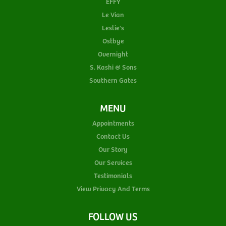
EFFY
Le Vian
Leslie's
Ostbye
Overnight
S. Kashi & Sons
Southern Gates
MENU
Appointments
Contact Us
Our Story
Our Services
Testimonials
View Privacy And Terms
FOLLOW US