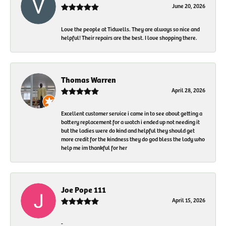
June 20, 2026
Love the people at Tidwells. They are always so nice and
helpful! Their repairs are the best. I love shopping there.
Thomas Warren
April 28, 2026
Excellent customer service i came in to see about getting a
battery replacement for a watch i ended up not needing it
but the ladies were do kind and helpful they should get
more credit for the kindness they do god bless the lady who
help me im thankful for her
Joe Pope 111
April 15, 2026
-