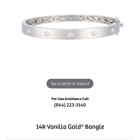
Tap or pinch to expand
For Live Assistance Call
(864) 223-3140
14k Vanilla Gold® Bangle