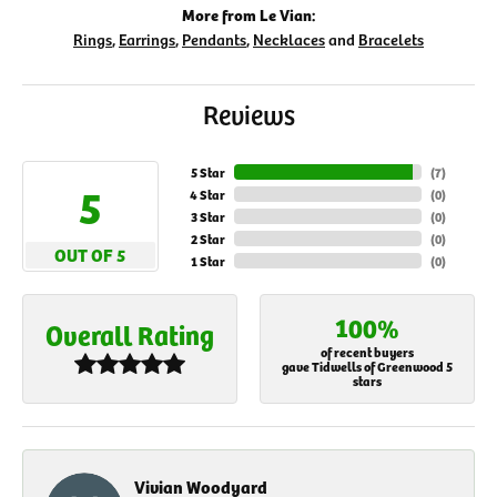
More from Le Vian:
Rings
,
Earrings
,
Pendants
,
Necklaces
and
Bracelets
Reviews
5 Star
(
7
)
5
4 Star
(
0
)
3 Star
(
0
)
2 Star
(
0
)
OUT OF 5
1 Star
(
0
)
100%
Overall Rating
of recent buyers
gave Tidwells of Greenwood 5
stars
Vivian Woodyard