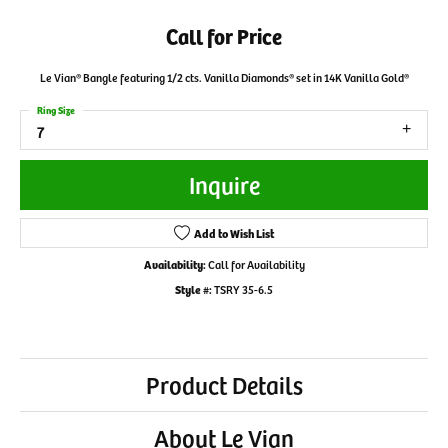
Call for Price
Le Vian® Bangle featuring 1/2 cts. Vanilla Diamonds® set in 14K Vanilla Gold®
Ring Size
7
Inquire
Add to Wish List
Availability:
Call for Availability
Style #:
TSRY 35-6.5
Product Details
About Le Vian