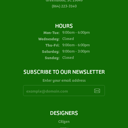
(864) 223-3140
HOURS
Monday - Tuesday:
Mon-Tue:
9:00am - 6:00pm
Wednesday:
Closed
Thursday - Friday:
Thu-Fri:
9:00am - 6:00pm
Saturday:
9:00am - 3:00pm
Sunday:
Closed
SUBSCRIBE TO OUR NEWSLETTER
Enter your email address
DESIGNERS
Citizen