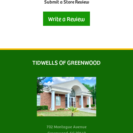
Submit a Store Review
Write a Review
TIDWELLS OF GREENWOOD
702 Montague Avenue
Greenwood, SC 29649