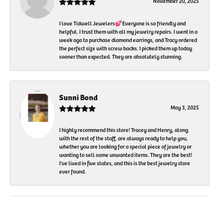
November 20, 2025
I love Tidwell Jewelers💕Everyone is so friendly and
helpful. I trust them with all my jewelry repairs. I went in a
week ago to purchase diamond earrings, and Tracy ordered
the perfect size with screw backs. I picked them up today
sooner than expected. They are absolutely stunning.
Sunni Bond
May 3, 2025
I highly recommend this store! Tracey and Henry, along
with the rest of the staff, are always ready to help you,
whether you are looking for a special piece of jewelry or
wanting to sell some unwanted items. They are the best!
I've lived in five states, and this is the best jewelry store
ever found.