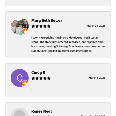
Mary Beth Bower
March 28, 2026
I took my wedding ring in on a Monday as I had l lost a
stone. The stone was ordered, replaced, and repaired and
back on my hand by Saturday. Bonnie was awesome and so
sweet. Great job and awesome customer service.
Cindy R
March 7, 2026
-
Renee Neal