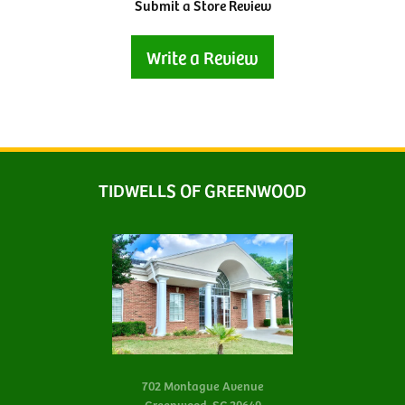
Submit a Store Review
Write a Review
TIDWELLS OF GREENWOOD
702 Montague Avenue
Greenwood, SC 29649