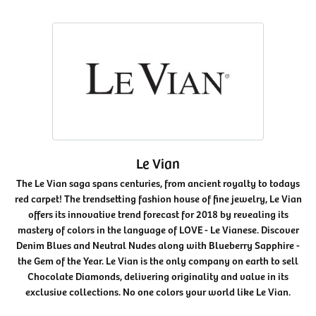
Le Vian
The Le Vian saga spans centuries, from ancient royalty to todays
red carpet! The trendsetting fashion house of fine jewelry, Le Vian
offers its innovative trend forecast for 2018 by revealing its
mastery of colors in the language of LOVE - Le Vianese. Discover
Denim Blues and Neutral Nudes along with Blueberry Sapphire -
the Gem of the Year. Le Vian is the only company on earth to sell
Chocolate Diamonds, delivering originality and value in its
exclusive collections. No one colors your world like Le Vian.