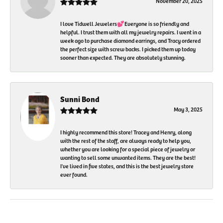
November 20, 2025
I love Tidwell Jewelers💕Everyone is so friendly and
helpful. I trust them with all my jewelry repairs. I went in a
week ago to purchase diamond earrings, and Tracy ordered
the perfect size with screw backs. I picked them up today
sooner than expected. They are absolutely stunning.
Sunni Bond
May 3, 2025
I highly recommend this store! Tracey and Henry, along
with the rest of the staff, are always ready to help you,
whether you are looking for a special piece of jewelry or
wanting to sell some unwanted items. They are the best!
I've lived in five states, and this is the best jewelry store
ever found.