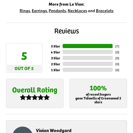
More from Le Vian:
Rings
,
Earrings
,
Pendants
,
Necklaces
and
Bracelets
Reviews
5 Star
(
7
)
5
4 Star
(
0
)
3 Star
(
0
)
2 Star
(
0
)
OUT OF 5
1 Star
(
0
)
100%
Overall Rating
of recent buyers
gave Tidwells of Greenwood 5
stars
Vivian Woodyard