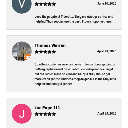
June 20, 2026
Love the people at Tidwells. They are always so nice and
helpful! Their repairs are the best. I love shopping there.
Thomas Warren
April 28, 2026
Excellent customer service i came in to see about getting a
battery replacement for a watch i ended up not needing it
but the ladies were do kind and helpful they should get
more credit for the kindness they do god bless the lady who
help me im thankful for her
Joe Pope 111
April 15, 2026
-