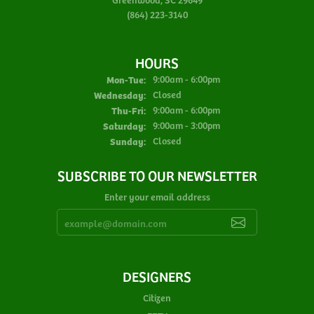
(864) 223-3140
HOURS
Monday - Tuesday:
Mon-Tue:
9:00am - 6:00pm
Wednesday:
Closed
Thursday - Friday:
Thu-Fri:
9:00am - 6:00pm
Saturday:
9:00am - 3:00pm
Sunday:
Closed
SUBSCRIBE TO OUR NEWSLETTER
Enter your email address
DESIGNERS
Citizen