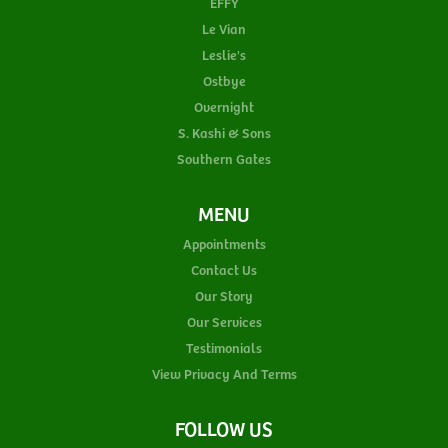
EFFY
Le Vian
Leslie's
Ostbye
Overnight
S. Kashi & Sons
Southern Gates
MENU
Appointments
Contact Us
Our Story
Our Services
Testimonials
View Privacy And Terms
FOLLOW US