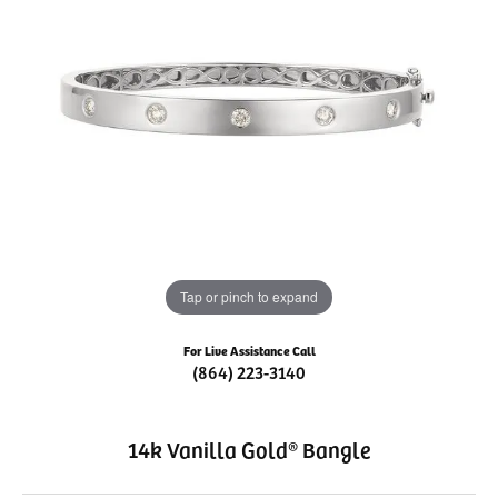
Tap or pinch to expand
For Live Assistance Call
(864) 223-3140
14k Vanilla Gold® Bangle