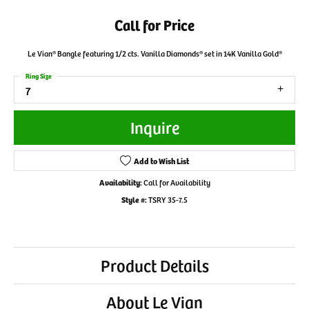
Call for Price
Le Vian® Bangle featuring 1/2 cts. Vanilla Diamonds® set in 14K Vanilla Gold®
Ring Size
7
Inquire
Add to Wish List
Availability:
Call for Availability
Style #:
TSRY 35-7.5
Product Details
About Le Vian