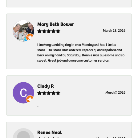
Mary Beth Bower
March 28, 2026
I took my wedding ring in on a Monday as I had l lost a
stone. The stone was ordered, replaced, and repaired and
back on my hand by Saturday. Bonnie was awesome and so
sweet. Great job and awesome customer service.
Cindy R
March 7, 2026
-
Renee Neal