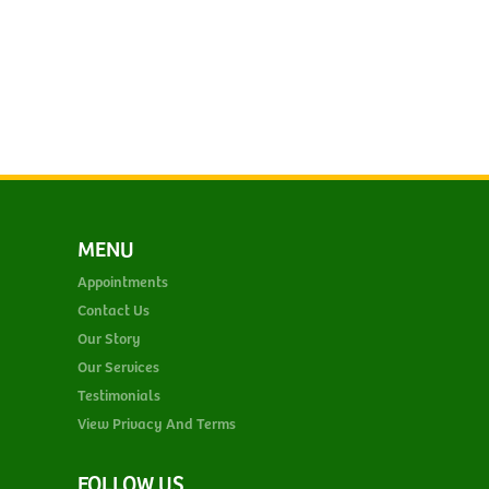
MENU
Appointments
Contact Us
Our Story
Our Services
Testimonials
View Privacy And Terms
FOLLOW US