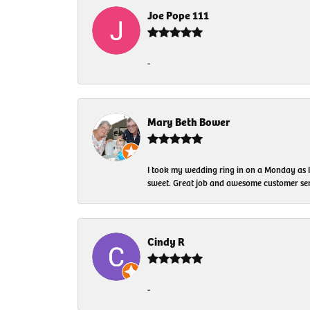
Joe Pope 111
-
Mary Beth Bower
I took my wedding ring in on a Monday as 
sweet. Great job and awesome customer ser
Cindy R
-