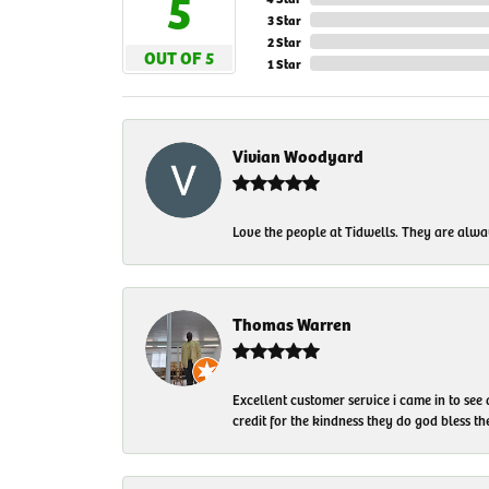
5
3 Star
2 Star
OUT OF 5
1 Star
Vivian Woodyard
Love the people at Tidwells. They are always
Thomas Warren
Excellent customer service i came in to see
credit for the kindness they do god bless t