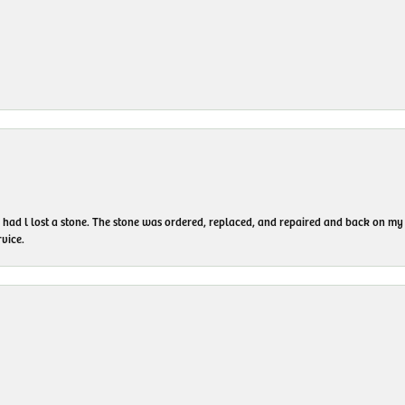
I had l lost a stone. The stone was ordered, replaced, and repaired and back on
vice.