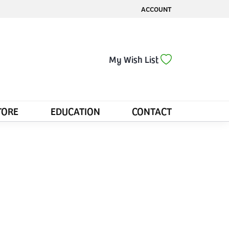
ACCOUNT
TOGGLE MY ACCOUNT MENU
Toggle My Wis
My Wish List
TORE
EDUCATION
CONTACT