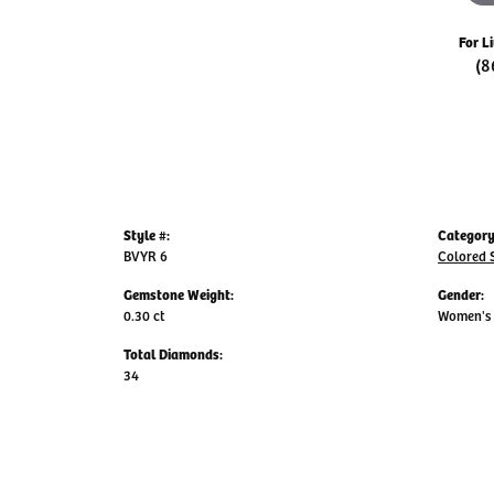
For L
(8
Style #:
Category
BVYR 6
Colored 
Gemstone Weight:
Gender:
0.30 ct
Women's
Total Diamonds:
34