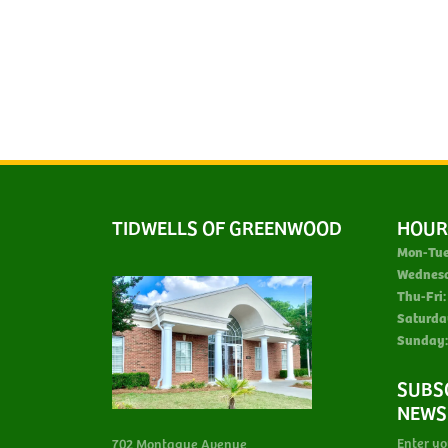
TIDWELLS OF GREENWOOD
HOUR
Mon-Tue
Wednes
Thu-Fri:
Saturda
Sunday:
SUBS
NEWS
Enter yo
702 Montague Avenue