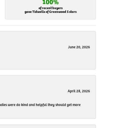
100%
of recent buyers
gave Tidwells of Greenwood 5 stars
June 20, 2026
April 28, 2026
 ladies were do kind and helpful they should get more