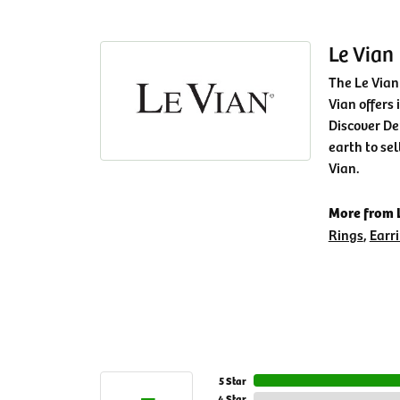
Le Vian
The Le Vian
Vian offers 
Discover De
earth to sel
Vian.
More from L
Rings
,
Earr
5 Star
4 Star