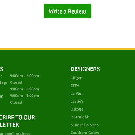
Write a Review
S
DESIGNERS
Monday - Tuesday:
:
9:00am - 6:00pm
Citizen
day:
Closed
EFFY
Thursday - Friday:
9:00am - 6:00pm
Le Vian
y:
9:00am - 3:00pm
Leslie's
Closed
Ostbye
CRIBE TO OUR
Overnight
LETTER
S. Kashi & Sons
Southern Gates
ur email address