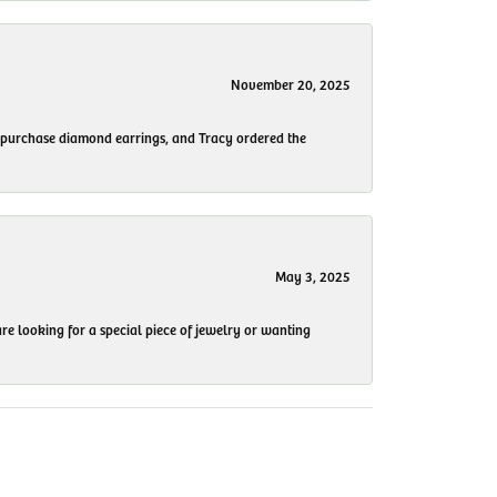
November 20, 2025
to purchase diamond earrings, and Tracy ordered the
May 3, 2025
re looking for a special piece of jewelry or wanting