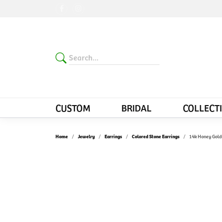
CUSTOM
BRIDAL
COLLECT
Home
Jewelry
Earrings
Colored Stone Earrings
14k Honey Gold