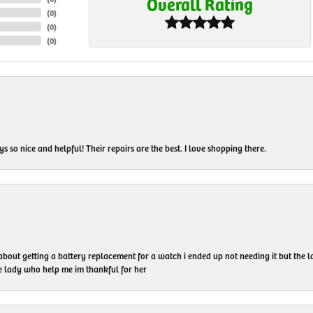
Overall Rating
(
0
)
(
0
)
(
0
)
 so nice and helpful! Their repairs are the best. I love shopping there.
 about getting a battery replacement for a watch i ended up not needing it but the
he lady who help me im thankful for her