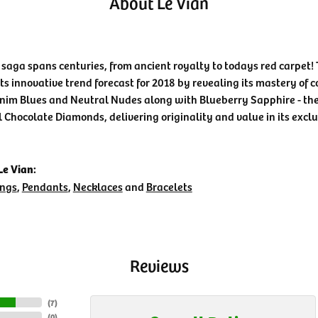
About Le Vian
 saga spans centuries, from ancient royalty to todays red carpet! 
its innovative trend forecast for 2018 by revealing its mastery of 
nim Blues and Neutral Nudes along with Blueberry Sapphire - the 
l Chocolate Diamonds, delivering originality and value in its exclu
e Vian:
ings
,
Pendants
,
Necklaces
and
Bracelets
Reviews
(
7
)
(
0
)