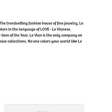
The trendsetting fashion house of fine jewelry, Le
colors in the language of LOVE - Le Vianese.
Gem of the Year. Le Vian is the only company on
sive collections. No one colors your world like Le