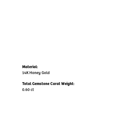
Material:
14K Honey Gold
Total Gemstone Carat Weight:
0.60 ct