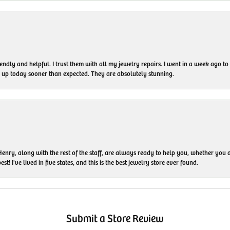
endly and helpful. I trust them with all my jewelry repairs. I went in a week ago 
em up today sooner than expected. They are absolutely stunning.
enry, along with the rest of the staff, are always ready to help you, whether you a
t! I've lived in five states, and this is the best jewelry store ever found.
Submit a Store Review