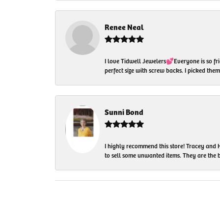
Renee Neal
I love Tidwell Jewelers💕Everyone is so fri
perfect size with screw backs. I picked th
Sunni Bond
I highly recommend this store! Tracey and H
to sell some unwanted items. They are the bes