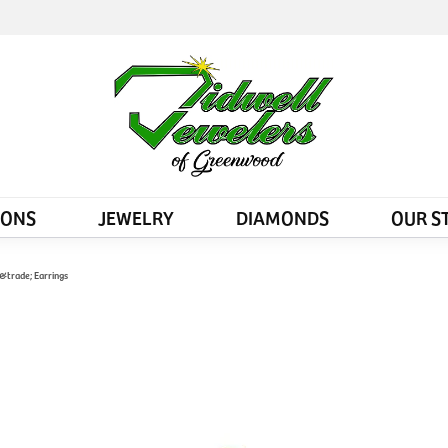
IONS
JEWELRY
DIAMONDS
OUR S
&trade; Earrings