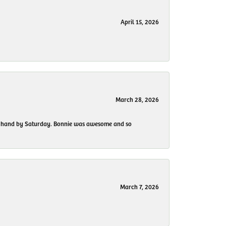
April 15, 2026
March 28, 2026
 my hand by Saturday. Bonnie was awesome and so
March 7, 2026