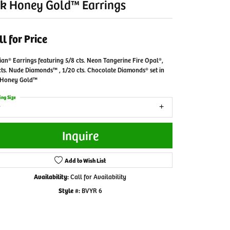
k Honey Gold™ Earrings
ll for Price
ian® Earrings featuring 5/8 cts. Neon Tangerine Fire Opal®,
cts. Nude Diamonds™ , 1/20 cts. Chocolate Diamonds® set in
 Honey Gold™
ing Size
Inquire
Add to Wish List
Availability:
Call for Availability
Style #:
BVYR 6
Click to zoom