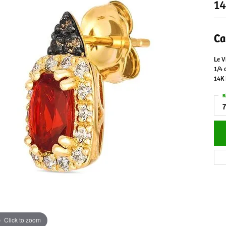
14
Ca
Le V
1/4 
14K
R
7
Click to zoom