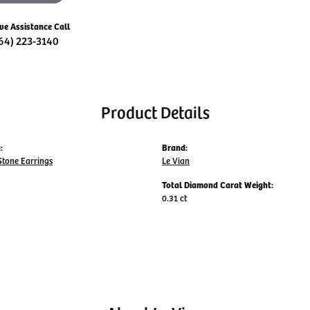
ive Assistance Call
64) 223-3140
Product Details
:
Brand:
Stone Earrings
Le Vian
Total Diamond Carat Weight:
0.31 ct