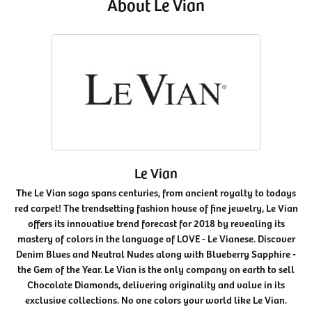
About Le Vian
Le Vian
The Le Vian saga spans centuries, from ancient royalty to todays
red carpet! The trendsetting fashion house of fine jewelry, Le Vian
offers its innovative trend forecast for 2018 by revealing its
mastery of colors in the language of LOVE - Le Vianese. Discover
Denim Blues and Neutral Nudes along with Blueberry Sapphire -
the Gem of the Year. Le Vian is the only company on earth to sell
Chocolate Diamonds, delivering originality and value in its
exclusive collections. No one colors your world like Le Vian.