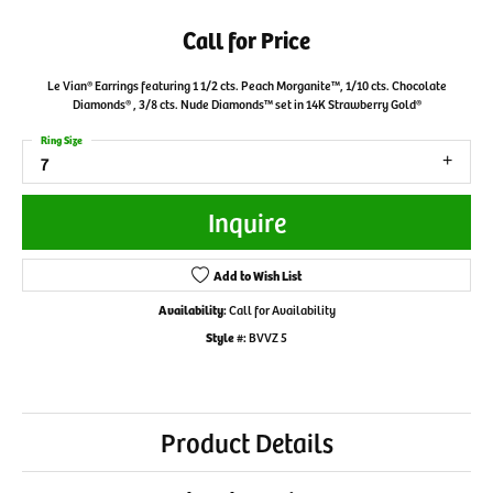
Call for Price
Le Vian® Earrings featuring 1 1/2 cts. Peach Morganite™, 1/10 cts. Chocolate
Diamonds® , 3/8 cts. Nude Diamonds™ set in 14K Strawberry Gold®
Ring Size
7
Inquire
Add to Wish List
Availability:
Call for Availability
Style #:
BVVZ 5
Product Details