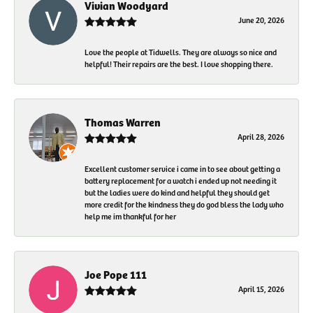
Vivian Woodyard
June 20, 2026
Love the people at Tidwells. They are always so nice and
helpful! Their repairs are the best. I love shopping there.
Thomas Warren
April 28, 2026
Excellent customer service i came in to see about getting a
battery replacement for a watch i ended up not needing it
but the ladies were do kind and helpful they should get
more credit for the kindness they do god bless the lady who
help me im thankful for her
Joe Pope 111
April 15, 2026