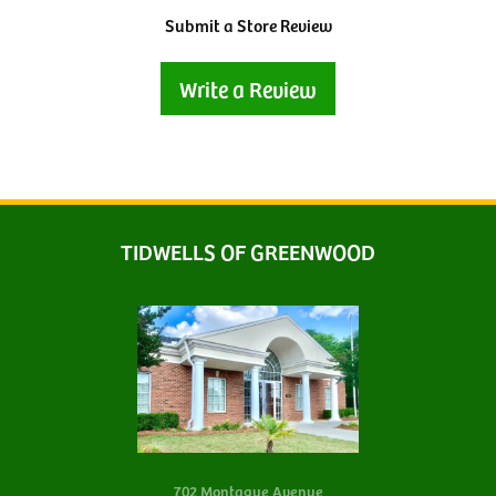
Submit a Store Review
Write a Review
TIDWELLS OF GREENWOOD
702 Montague Avenue