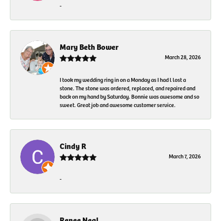
-
Mary Beth Bower
March 28, 2026
I took my wedding ring in on a Monday as I had l lost a
stone. The stone was ordered, replaced, and repaired and
back on my hand by Saturday. Bonnie was awesome and so
sweet. Great job and awesome customer service.
Cindy R
March 7, 2026
-
Renee Neal