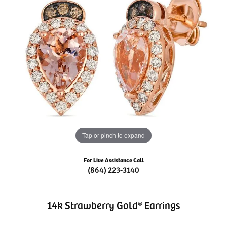
Tap or pinch to expand
For Live Assistance Call
(864) 223-3140
14k Strawberry Gold® Earrings