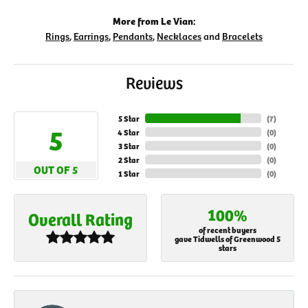
More from Le Vian:
Rings
,
Earrings
,
Pendants
,
Necklaces
and
Bracelets
Reviews
5 Star
(
7
)
5
4 Star
(
0
)
3 Star
(
0
)
2 Star
(
0
)
OUT OF 5
1 Star
(
0
)
100%
Overall Rating
of recent buyers
gave Tidwells of Greenwood 5
stars