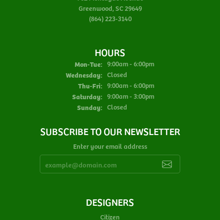
Greenwood, SC 29649
(864) 223-3140
HOURS
Monday - Tuesday:
Mon-Tue:
9:00am - 6:00pm
Wednesday:
Closed
Thursday - Friday:
Thu-Fri:
9:00am - 6:00pm
Saturday:
9:00am - 3:00pm
Sunday:
Closed
SUBSCRIBE TO OUR NEWSLETTER
Enter your email address
DESIGNERS
Citizen