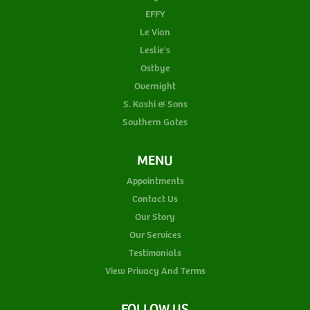
EFFY
Le Vian
Leslie's
Ostbye
Overnight
S. Kashi & Sons
Southern Gates
MENU
Appointments
Contact Us
Our Story
Our Services
Testimonials
View Privacy And Terms
FOLLOW US