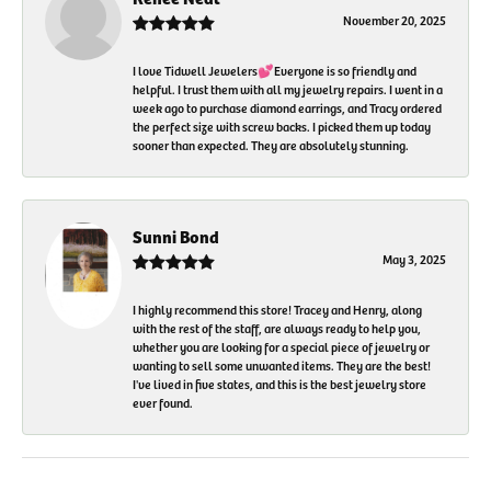
November 20, 2025
I love Tidwell Jewelers💕Everyone is so friendly and
helpful. I trust them with all my jewelry repairs. I went in a
week ago to purchase diamond earrings, and Tracy ordered
the perfect size with screw backs. I picked them up today
sooner than expected. They are absolutely stunning.
Sunni Bond
May 3, 2025
I highly recommend this store! Tracey and Henry, along
with the rest of the staff, are always ready to help you,
whether you are looking for a special piece of jewelry or
wanting to sell some unwanted items. They are the best!
I've lived in five states, and this is the best jewelry store
ever found.