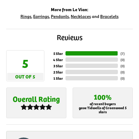
More from Le Vian:
Rings
,
Earrings
,
Pendants
,
Necklaces
and
Bracelets
Reviews
5 Star
(
7
)
5
4 Star
(
0
)
3 Star
(
0
)
2 Star
(
0
)
OUT OF 5
1 Star
(
0
)
100%
Overall Rating
of recent buyers
gave Tidwells of Greenwood 5
stars