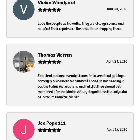
Vivian Woodyard
June 20, 2026
Love the people at Tidwells. They are always so nice and
helpful! Their repairs are the best. I love shopping there.
Thomas Warren
April 28, 2026
Excellent customer service i came in to see about getting a
battery replacement for a watch i ended up not needing it
but the ladies were do kind and helpful they should get
more credit for the kindness they do god bless the lady who
help me im thankful for her
Joe Pope 111
April 15, 2026