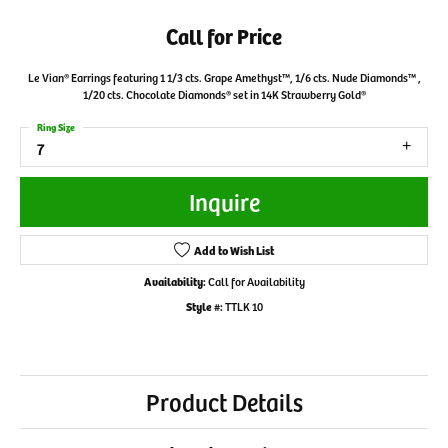
Call for Price
Le Vian® Earrings featuring 1 1/3 cts. Grape Amethyst™, 1/6 cts. Nude Diamonds™ ,
1/20 cts. Chocolate Diamonds® set in 14K Strawberry Gold®
Ring Size
7
Inquire
Add to Wish List
Availability:
Call for Availability
Style #:
TTLK 10
Product Details