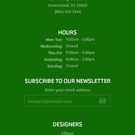
Greenwood, SC 29649
(864) 223-3140
HOURS
Monday - Tuesday:
Mon-Tue:
9:00am - 6:00pm
Wednesday:
Closed
Thursday - Friday:
Thu-Fri:
9:00am - 6:00pm
Saturday:
9:00am - 3:00pm
Sunday:
Closed
SUBSCRIBE TO OUR NEWSLETTER
Enter your email address
DESIGNERS
Citizen