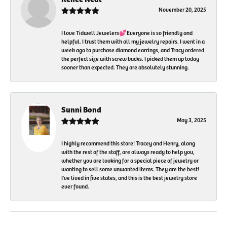
November 20, 2025
I love Tidwell Jewelers💕Everyone is so friendly and
helpful. I trust them with all my jewelry repairs. I went in a
week ago to purchase diamond earrings, and Tracy ordered
the perfect size with screw backs. I picked them up today
sooner than expected. They are absolutely stunning.
Sunni Bond
May 3, 2025
I highly recommend this store! Tracey and Henry, along
with the rest of the staff, are always ready to help you,
whether you are looking for a special piece of jewelry or
wanting to sell some unwanted items. They are the best!
I've lived in five states, and this is the best jewelry store
ever found.