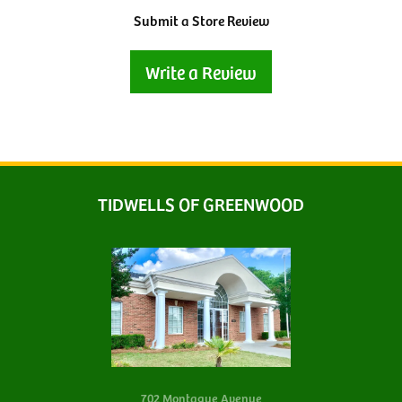
Submit a Store Review
Write a Review
TIDWELLS OF GREENWOOD
702 Montague Avenue