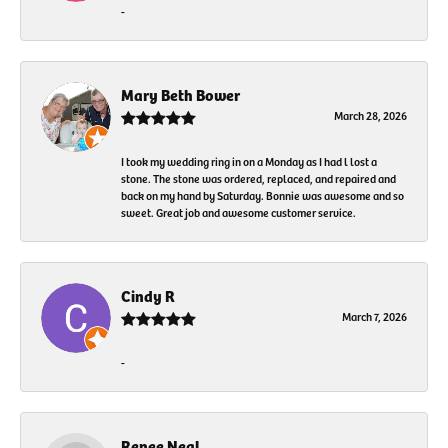
-
Mary Beth Bower
March 28, 2026
I took my wedding ring in on a Monday as I had l lost a
stone. The stone was ordered, replaced, and repaired and
back on my hand by Saturday. Bonnie was awesome and so
sweet. Great job and awesome customer service.
Cindy R
March 7, 2026
-
Renee Neal