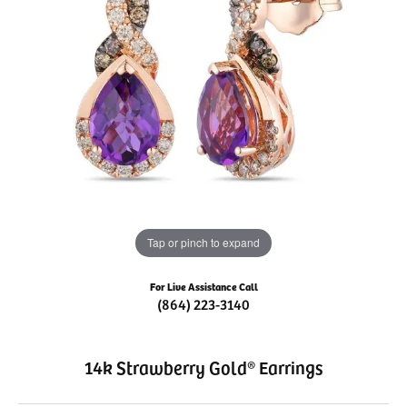
Tap or pinch to expand
For Live Assistance Call
(864) 223-3140
14k Strawberry Gold® Earrings