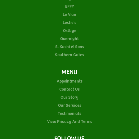
EFFY
Le Vian
Leslie's
Ostbye
Overnight
S. Kashi & Sons
Southern Gates
MENU
Appointments
Contact Us
Our Story
Our Services
Testimonials
View Privacy And Terms
FOLLOW US