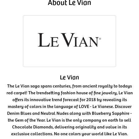
About Le Vian
Le Vian
The Le Vian saga spans centuries, from ancient royalty to todays
red carpet! The trendsetting fashion house of fine jewelry, Le Vian
offers its innovative trend forecast for 2018 by revealing its
mastery of colors in the language of LOVE - Le Vianese. Discover
Denim Blues and Neutral Nudes along with Blueberry Sapphire -
the Gem of the Year. Le Vian is the only company on earth to sell
Chocolate Diamonds, delivering originality and value in its
exclusive collections. No one colors your world like Le Vian.