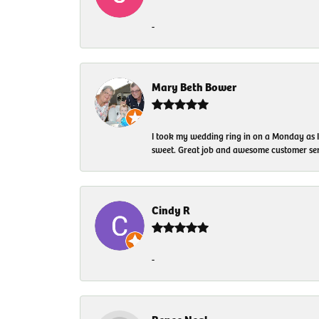
-
Mary Beth Bower
I took my wedding ring in on a Monday as 
sweet. Great job and awesome customer ser
Cindy R
-