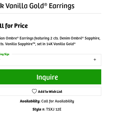
k Vanilla Gold® Earrings
ll for Price
ian Ombre® Earrings featuring 2 cts. Denim Ombré® Sapphire,
cts. Vanilla Sapphire™, set in 14K Vanilla Gold®
ing Size
Inquire
Add to Wish List
Availability:
Call for Availability
Style #:
TSXJ 12E
Click to zoom