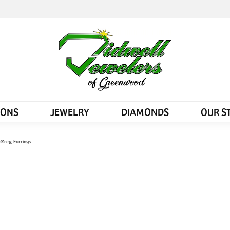
IONS
JEWELRY
DIAMONDS
OUR S
d&reg; Earrings