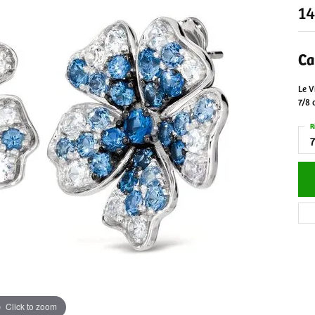
14
Ca
Le V
7/8 
R
7
Click to zoom