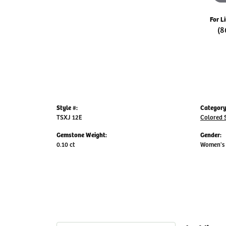
For L
(8
Style #:
Category
TSXJ 12E
Colored 
Gemstone Weight:
Gender:
0.10 ct
Women's