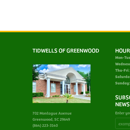
TIDWELLS OF GREENWOOD
HOUR
Mon-Tue
Wednes
Thu-Fri:
Saturda
Sunday:
SUBS
NEWS
Enter yo
702 Montague Avenue
Greenwood, SC 29649
(864) 223-3140