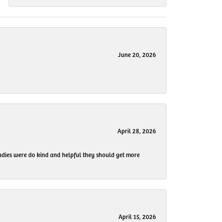
June 20, 2026
April 28, 2026
 ladies were do kind and helpful they should get more
April 15, 2026