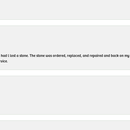
I had l lost a stone. The stone was ordered, replaced, and repaired and back on
vice.