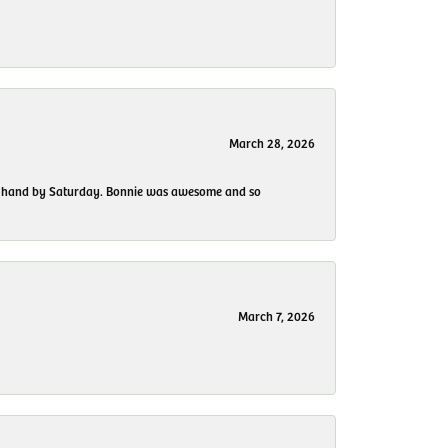
March 28, 2026
 my hand by Saturday. Bonnie was awesome and so
March 7, 2026