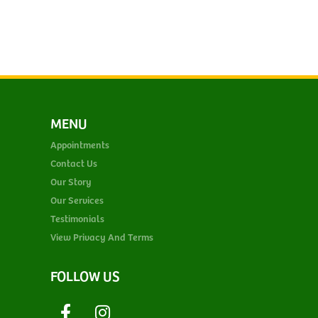
MENU
Appointments
Contact Us
Our Story
Our Services
Testimonials
View Privacy And Terms
FOLLOW US