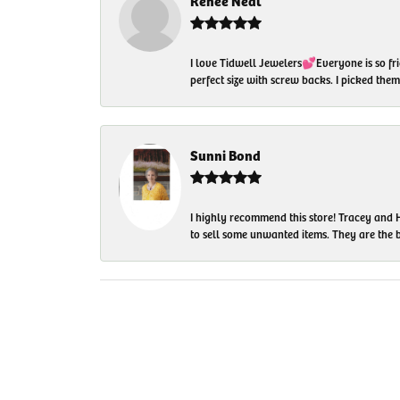
Renee Neal
I love Tidwell Jewelers💕Everyone is so fri
perfect size with screw backs. I picked th
Sunni Bond
I highly recommend this store! Tracey and H
to sell some unwanted items. They are the bes