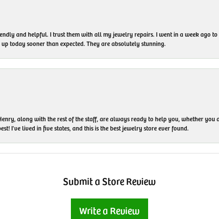
endly and helpful. I trust them with all my jewelry repairs. I went in a week ago 
em up today sooner than expected. They are absolutely stunning.
enry, along with the rest of the staff, are always ready to help you, whether you a
t! I've lived in five states, and this is the best jewelry store ever found.
Submit a Store Review
Write a Review