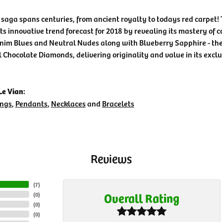
 saga spans centuries, from ancient royalty to todays red carpet! 
its innovative trend forecast for 2018 by revealing its mastery of 
nim Blues and Neutral Nudes along with Blueberry Sapphire - the 
l Chocolate Diamonds, delivering originality and value in its exclu
e Vian:
ings
,
Pendants
,
Necklaces
and
Bracelets
Reviews
(
7
)
Overall Rating
(
0
)
(
0
)
(
0
)