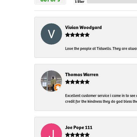
1 Star
Vivian Woodyard
Love the people at Tidwells. They are always
Thomas Warren
Excellent customer service i came in to see
credit for the kindness they do god bless t
Joe Pope 111