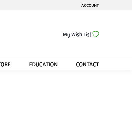
ACCOUNT
TOGGLE MY ACCOUNT MENU
Toggle My Wis
My Wish List
TORE
EDUCATION
CONTACT