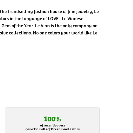
The trendsetting fashion house of fine jewelry, Le
colors in the language of LOVE - Le Vianese.
Gem of the Year. Le Vian is the only company on
sive collections. No one colors your world like Le
100%
of recent buyers
gave Tidwells of Greenwood 5 stars