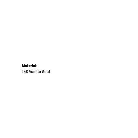
Material:
14K Vanilla Gold