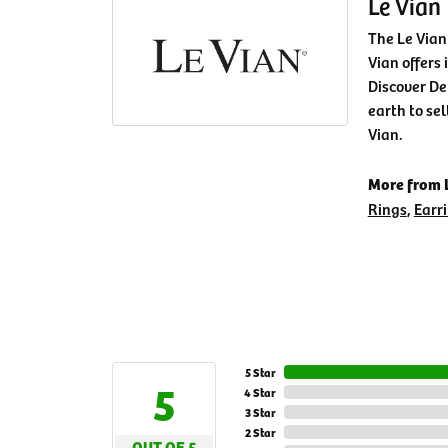
Le Vian
The Le Vian
Vian offers 
Discover De
earth to sel
Vian.
More from L
Rings
,
Earr
5 Star
5
4 Star
3 Star
2 Star
OUT OF 5