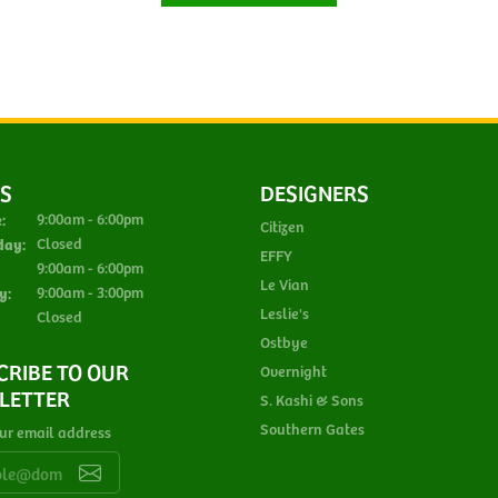
S
DESIGNERS
Monday - Tuesday:
:
9:00am - 6:00pm
Citizen
day:
Closed
EFFY
Thursday - Friday:
9:00am - 6:00pm
Le Vian
y:
9:00am - 3:00pm
Leslie's
Closed
Ostbye
CRIBE TO OUR
Overnight
LETTER
S. Kashi & Sons
Southern Gates
ur email address