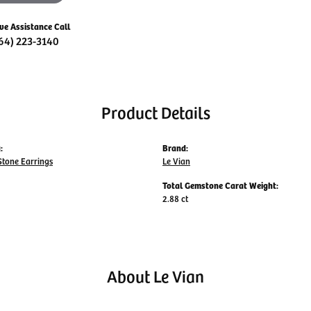
ive Assistance Call
64) 223-3140
Product Details
:
Brand:
Stone Earrings
Le Vian
Total Gemstone Carat Weight:
2.88 ct
About Le Vian