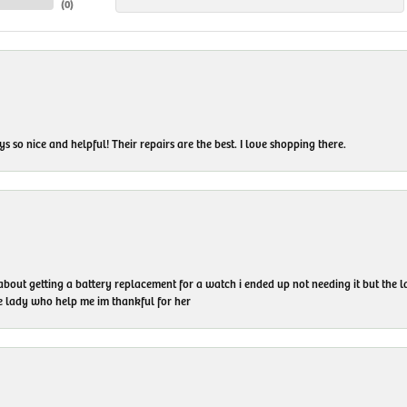
(
0
)
 so nice and helpful! Their repairs are the best. I love shopping there.
 about getting a battery replacement for a watch i ended up not needing it but the
he lady who help me im thankful for her