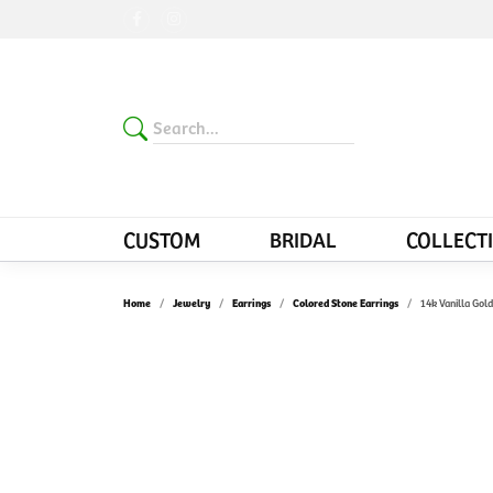
CUSTOM
BRIDAL
COLLECT
Home
Jewelry
Earrings
Colored Stone Earrings
14k Vanilla Gol