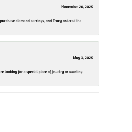
November 20, 2025
to purchase diamond earrings, and Tracy ordered the
May 3, 2025
re looking for a special piece of jewelry or wanting