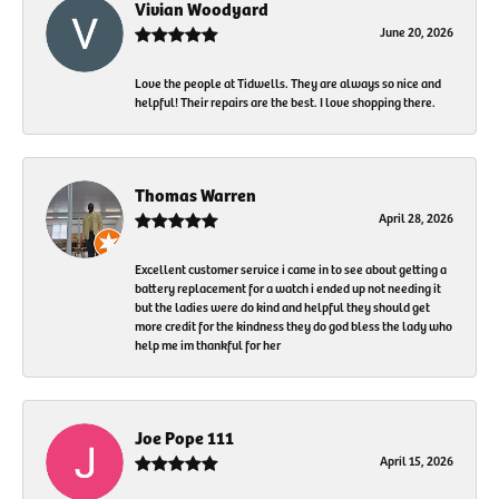
Vivian Woodyard
June 20, 2026
Love the people at Tidwells. They are always so nice and
helpful! Their repairs are the best. I love shopping there.
Thomas Warren
April 28, 2026
Excellent customer service i came in to see about getting a
battery replacement for a watch i ended up not needing it
but the ladies were do kind and helpful they should get
more credit for the kindness they do god bless the lady who
help me im thankful for her
Joe Pope 111
April 15, 2026