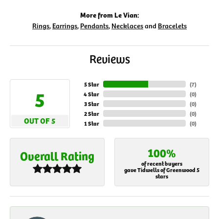
More from Le Vian:
Rings
,
Earrings
,
Pendants
,
Necklaces
and
Bracelets
Reviews
5 Star
(
7
)
5
4 Star
(
0
)
3 Star
(
0
)
2 Star
(
0
)
OUT OF 5
1 Star
(
0
)
100%
Overall Rating
of recent buyers
gave Tidwells of Greenwood 5
stars