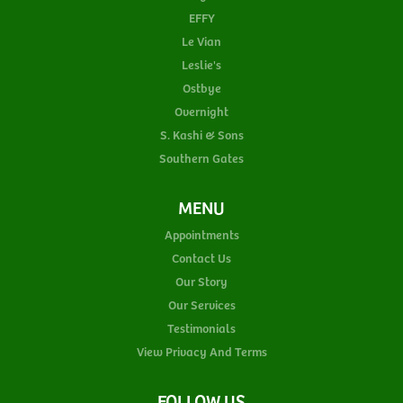
EFFY
Le Vian
Leslie's
Ostbye
Overnight
S. Kashi & Sons
Southern Gates
MENU
Appointments
Contact Us
Our Story
Our Services
Testimonials
View Privacy And Terms
FOLLOW US