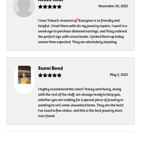
November 20, 2025
I love Tidwell Jewelers💕Everyone is so friendly and
helpful. I trust them with all my jewelry repairs. I went in a
week ago to purchase diamond earrings, and Tracy ordered
the perfect size with screw backs. I picked them up today
sooner than expected. They are absolutely stunning.
Sunni Bond
May 3, 2025
I highly recommend this store! Tracey and Henry, along
with the rest of the staff, are always ready to help you,
whether you are looking for a special piece of jewelry or
wanting to sell some unwanted items. They are the best!
I've lived in five states, and this is the best jewelry store
ever found.