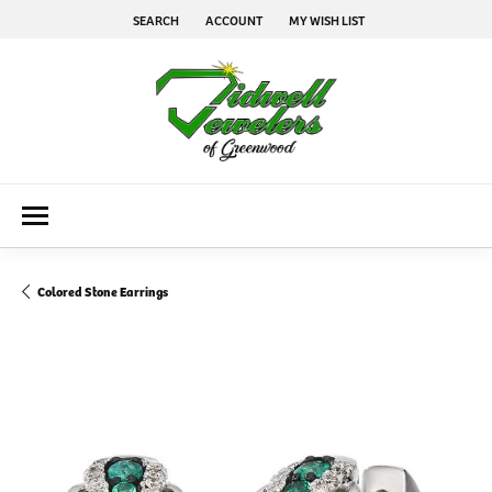
SEARCH
ACCOUNT
MY WISH LIST
TOGGLE TOOLBAR SEARCH MENU
TOGGLE MY ACCOUNT MENU
TOGGLE MY WISH LIST
Colored Stone Earrings