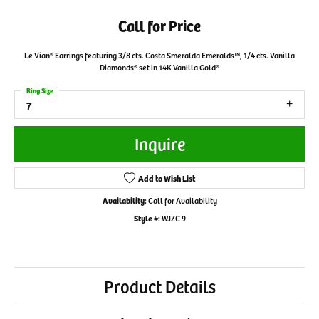
Call for Price
Le Vian® Earrings featuring 3/8 cts. Costa Smeralda Emeralds™, 1/4 cts. Vanilla
Diamonds® set in 14K Vanilla Gold®
Ring Size
7
Inquire
Add to Wish List
Availability:
Call for Availability
Style #:
WJZC 9
Product Details