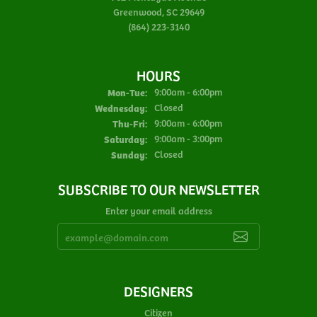
Greenwood, SC 29649
(864) 223-3140
HOURS
Monday - Tuesday:
Mon-Tue:
9:00am - 6:00pm
Wednesday:
Closed
Thursday - Friday:
Thu-Fri:
9:00am - 6:00pm
Saturday:
9:00am - 3:00pm
Sunday:
Closed
SUBSCRIBE TO OUR NEWSLETTER
Enter your email address
DESIGNERS
Citizen