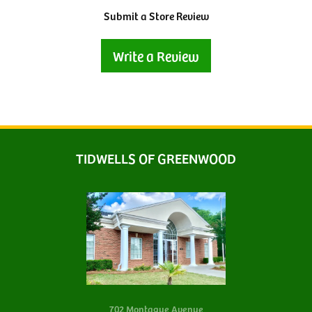
Submit a Store Review
Write a Review
TIDWELLS OF GREENWOOD
702 Montague Avenue