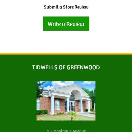
Submit a Store Review
Write a Review
TIDWELLS OF GREENWOOD
702 Montague Avenue