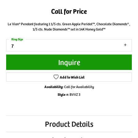
Call for Price
Le Vian® Pendant featuring 1 1/5 cts. Green Apple Peridot™, Chocolate Diamonds® ,
1/5 cts. Nude Diamonds™ set in 14K Honey Gold™
Ring Size
7
Inquire
Add to Wish List
Availability:
Call for Availability
Style #:
BVVZ 3
Product Details