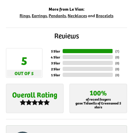
More from Le Vian:
Rings
,
Earrings
,
Pendants
,
Necklaces
and
Bracelets
Reviews
5 Star
(
7
)
5
4 Star
(
0
)
3 Star
(
0
)
2 Star
(
0
)
OUT OF 5
1 Star
(
0
)
100%
Overall Rating
of recent buyers
gave Tidwells of Greenwood 5
stars