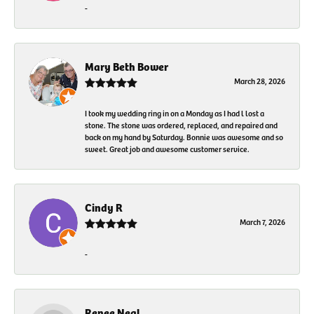
-
Mary Beth Bower
March 28, 2026
I took my wedding ring in on a Monday as I had l lost a
stone. The stone was ordered, replaced, and repaired and
back on my hand by Saturday. Bonnie was awesome and so
sweet. Great job and awesome customer service.
Cindy R
March 7, 2026
-
Renee Neal