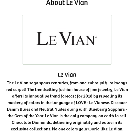
About Le Vian
Le Vian
The Le Vian saga spans centuries, from ancient royalty to todays
red carpet! The trendsetting fashion house of fine jewelry, Le Vian
offers its innovative trend forecast for 2018 by revealing its
mastery of colors in the language of LOVE - Le Vianese. Discover
Denim Blues and Neutral Nudes along with Blueberry Sapphire -
the Gem of the Year. Le Vian is the only company on earth to sell
Chocolate Diamonds, delivering originality and value in its
exclusive collections. No one colors your world like Le Vian.