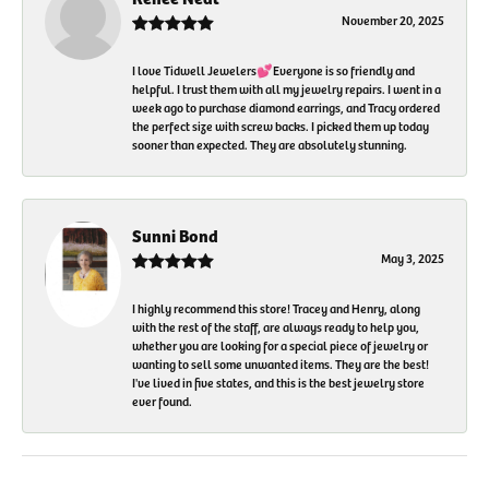
November 20, 2025
I love Tidwell Jewelers💕Everyone is so friendly and
helpful. I trust them with all my jewelry repairs. I went in a
week ago to purchase diamond earrings, and Tracy ordered
the perfect size with screw backs. I picked them up today
sooner than expected. They are absolutely stunning.
Sunni Bond
May 3, 2025
I highly recommend this store! Tracey and Henry, along
with the rest of the staff, are always ready to help you,
whether you are looking for a special piece of jewelry or
wanting to sell some unwanted items. They are the best!
I've lived in five states, and this is the best jewelry store
ever found.