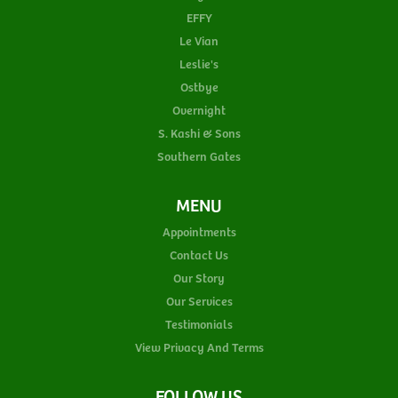
EFFY
Le Vian
Leslie's
Ostbye
Overnight
S. Kashi & Sons
Southern Gates
MENU
Appointments
Contact Us
Our Story
Our Services
Testimonials
View Privacy And Terms
FOLLOW US