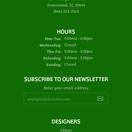
Greenwood, SC 29649
(864) 223-3140
HOURS
Monday - Tuesday:
Mon-Tue:
9:00am - 6:00pm
Wednesday:
Closed
Thursday - Friday:
Thu-Fri:
9:00am - 6:00pm
Saturday:
9:00am - 3:00pm
Sunday:
Closed
SUBSCRIBE TO OUR NEWSLETTER
Enter your email address
DESIGNERS
Citizen