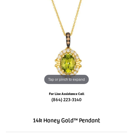
Tap or pinch to expand
For Live Assistance Call
(864) 223-3140
14k Honey Gold™ Pendant