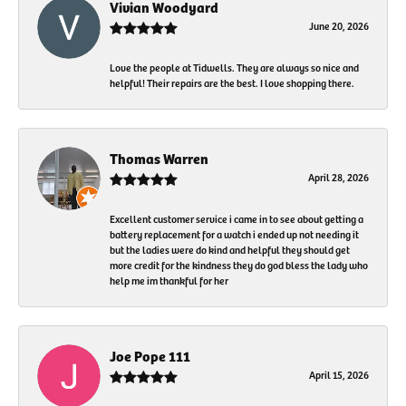
Vivian Woodyard
June 20, 2026
Love the people at Tidwells. They are always so nice and
helpful! Their repairs are the best. I love shopping there.
Thomas Warren
April 28, 2026
Excellent customer service i came in to see about getting a
battery replacement for a watch i ended up not needing it
but the ladies were do kind and helpful they should get
more credit for the kindness they do god bless the lady who
help me im thankful for her
Joe Pope 111
April 15, 2026