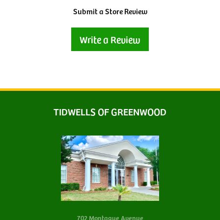
Submit a Store Review
Write a Review
TIDWELLS OF GREENWOOD
702 Montague Avenue