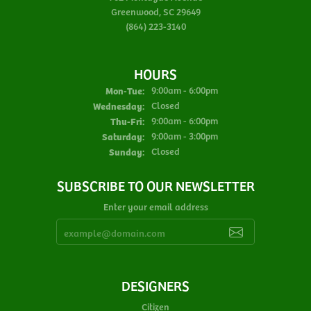
Greenwood, SC 29649
(864) 223-3140
HOURS
Monday - Tuesday:
Mon-Tue:
9:00am - 6:00pm
Wednesday:
Closed
Thursday - Friday:
Thu-Fri:
9:00am - 6:00pm
Saturday:
9:00am - 3:00pm
Sunday:
Closed
SUBSCRIBE TO OUR NEWSLETTER
Enter your email address
DESIGNERS
Citizen