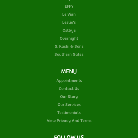
EFFY
Le Vian
Leslie's
Ostbye
Overnight
S. Kashi & Sons
Southern Gates
MENU
Appointments
Contact Us
Our Story
Our Services
Testimonials
View Privacy And Terms
FOLLOW US