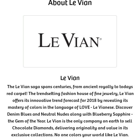
About Le Vian
Le Vian
The Le Vian saga spans centuries, from ancient royalty to todays
red carpet! The trendsetting fashion house of fine jewelry, Le Vian
offers its innovative trend forecast for 2018 by revealing its
mastery of colors in the language of LOVE - Le Vianese. Discover
Denim Blues and Neutral Nudes along with Blueberry Sapphire -
the Gem of the Year. Le Vian is the only company on earth to sell
Chocolate Diamonds, delivering originality and value in its
exclusive collections. No one colors your world like Le Vian.