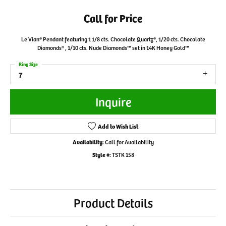
Call for Price
Le Vian® Pendant featuring 1 1/8 cts. Chocolate Quartz®, 1/20 cts. Chocolate
Diamonds® , 1/10 cts. Nude Diamonds™ set in 14K Honey Gold™
Ring Size
7
Inquire
Add to Wish List
Availability:
Call for Availability
Style #:
TSTK 158
Product Details