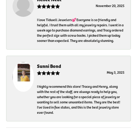
November 20, 2025
I love Tidwell Jewelers💕Everyone is so friendly and
helpful. I trust them with all my jewelry repairs. I went in a
week ago to purchase diamond earrings, and Tracy ordered
the perfect size with screw backs. I picked them up today
sooner than expected. They are absolutely stunning.
Sunni Bond
May 3, 2025
I highly recommend this store! Tracey and Henry, along
with the rest of the staff, are always ready to help you,
whether you are looking for a special piece of jewelry or
wanting to sell some unwanted items. They are the best!
I've lived in five states, and this is the best jewelry store
ever found.