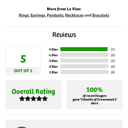
More from Le Vian:
Rings
,
Earrings
,
Pendants
,
Necklaces
and
Bracelets
Reviews
5 Star
(
7
)
5
4 Star
(
0
)
3 Star
(
0
)
2 Star
(
0
)
OUT OF 5
1 Star
(
0
)
100%
Overall Rating
of recent buyers
gave Tidwells of Greenwood 5
stars