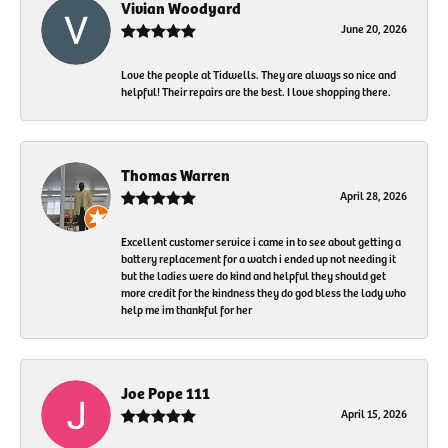
Vivian Woodyard
June 20, 2026
Love the people at Tidwells. They are always so nice and
helpful! Their repairs are the best. I love shopping there.
Thomas Warren
April 28, 2026
Excellent customer service i came in to see about getting a
battery replacement for a watch i ended up not needing it
but the ladies were do kind and helpful they should get
more credit for the kindness they do god bless the lady who
help me im thankful for her
Joe Pope 111
April 15, 2026