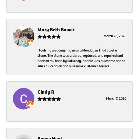
-
Mary Beth Bower
March 28, 2026
I took my wedding ring in on a Monday as I had l lost a
stone. The stone was ordered, replaced, and repaired and
back on my hand by Saturday. Bonnie was awesome and so
sweet. Great job and awesome customer service.
Cindy R
March 7, 2026
-
Renee Neal