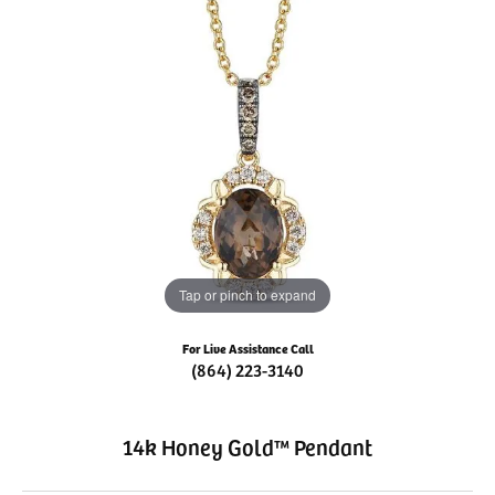
Tap or pinch to expand
For Live Assistance Call
(864) 223-3140
14k Honey Gold™ Pendant