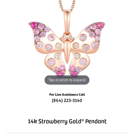
Tap or pinch to expand
For Live Assistance Call
(864) 223-3140
14k Strawberry Gold® Pendant