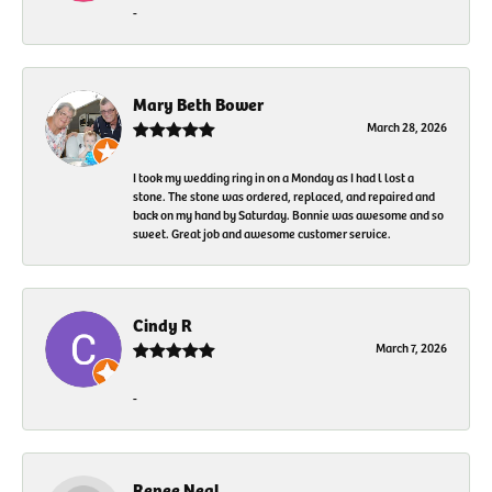
-
Mary Beth Bower
March 28, 2026
I took my wedding ring in on a Monday as I had l lost a
stone. The stone was ordered, replaced, and repaired and
back on my hand by Saturday. Bonnie was awesome and so
sweet. Great job and awesome customer service.
Cindy R
March 7, 2026
-
Renee Neal