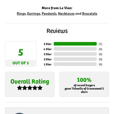
More from Le Vian:
Rings
,
Earrings
,
Pendants
,
Necklaces
and
Bracelets
Reviews
5 Star
(
7
)
5
4 Star
(
0
)
3 Star
(
0
)
2 Star
(
0
)
OUT OF 5
1 Star
(
0
)
100%
Overall Rating
of recent buyers
gave Tidwells of Greenwood 5
stars