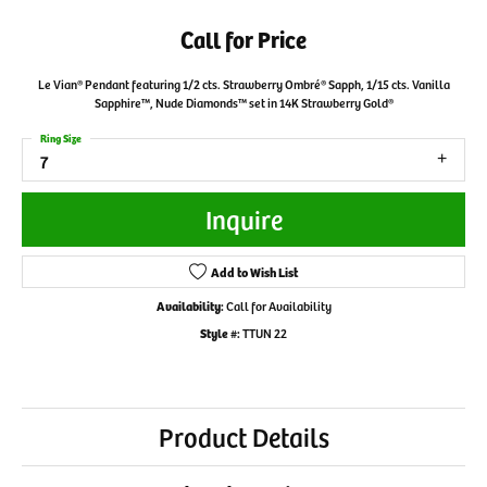
Call for Price
Le Vian® Pendant featuring 1/2 cts. Strawberry Ombré® Sapph, 1/15 cts. Vanilla
Sapphire™, Nude Diamonds™ set in 14K Strawberry Gold®
Ring Size
7
Inquire
Add to Wish List
Availability:
Call for Availability
Style #:
TTUN 22
Product Details