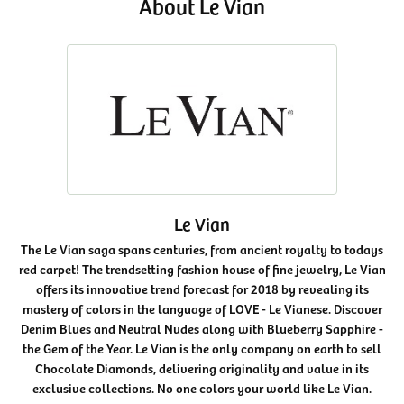
About Le Vian
Le Vian
The Le Vian saga spans centuries, from ancient royalty to todays
red carpet! The trendsetting fashion house of fine jewelry, Le Vian
offers its innovative trend forecast for 2018 by revealing its
mastery of colors in the language of LOVE - Le Vianese. Discover
Denim Blues and Neutral Nudes along with Blueberry Sapphire -
the Gem of the Year. Le Vian is the only company on earth to sell
Chocolate Diamonds, delivering originality and value in its
exclusive collections. No one colors your world like Le Vian.