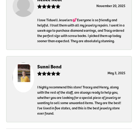
November 20, 2025
I love Tidwell Jewelers💕Everyone is so friendly and
helpful. I trust them with all my jewelry repairs. I went in a
week ago to purchase diamond earrings, and Tracy ordered
the perfect size with screw backs. I picked them up today
sooner than expected. They are absolutely stunning.
Sunni Bond
May 3, 2025
I highly recommend this store! Tracey and Henry, along
with the rest of the staff, are always ready to help you,
whether you are looking for a special piece of jewelry or
wanting to sell some unwanted items. They are the best!
I've lived in five states, and this is the best jewelry store
ever found.