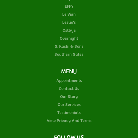
EFFY
Le Vian
Leslie's
Ostbye
Overnight
S. Kashi & Sons
Southern Gates
MENU
Appointments
Contact Us
Our Story
Our Services
Testimonials
View Privacy And Terms
FOLLOW US