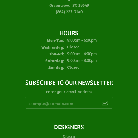
Greenwood, SC 29649
(864) 223-3140
HOURS
Monday - Tuesday:
Mon-Tue:
9:00am - 6:00pm
Wednesday:
Closed
Thursday - Friday:
Thu-Fri:
9:00am - 6:00pm
Saturday:
9:00am - 3:00pm
Sunday:
Closed
SUBSCRIBE TO OUR NEWSLETTER
Enter your email address
DESIGNERS
Citizen