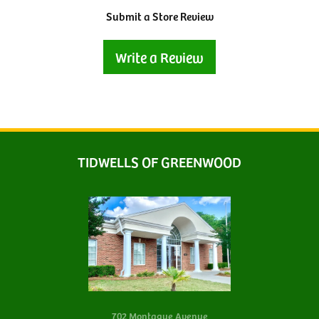
Submit a Store Review
Write a Review
TIDWELLS OF GREENWOOD
702 Montague Avenue