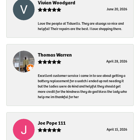
Vivian Woodyard
June 20, 2026
Love the people at Tidwells. They are always so nice and
helpful! Their repairs are the best. I love shopping there.
Thomas Warren
April 28, 2026
Excellent customer service i came in to see about getting a
battery replacement for a watch i ended up not needing it
but the ladies were do kind and helpful they should get
more credit for the kindness they do god bless the lady who
help me im thankful for her
Joe Pope 111
April 15, 2026