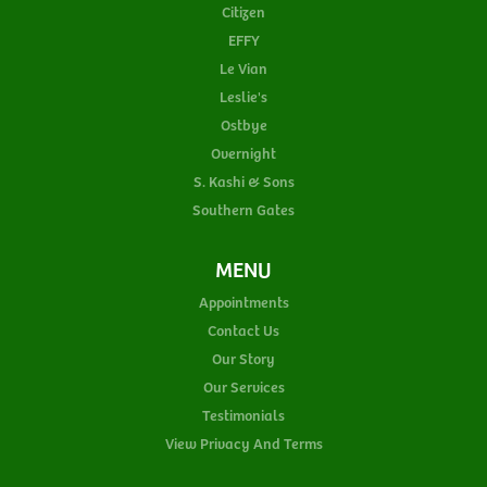
Citizen
EFFY
Le Vian
Leslie's
Ostbye
Overnight
S. Kashi & Sons
Southern Gates
MENU
Appointments
Contact Us
Our Story
Our Services
Testimonials
View Privacy And Terms