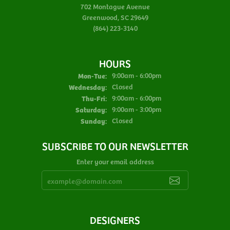
702 Montague Avenue
Greenwood, SC 29649
(864) 223-3140
HOURS
Monday - Tuesday:
Mon-Tue:
9:00am - 6:00pm
Wednesday:
Closed
Thursday - Friday:
Thu-Fri:
9:00am - 6:00pm
Saturday:
9:00am - 3:00pm
Sunday:
Closed
SUBSCRIBE TO OUR NEWSLETTER
Enter your email address
DESIGNERS