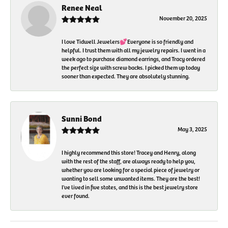
Renee Neal
November 20, 2025
I love Tidwell Jewelers💕Everyone is so friendly and
helpful. I trust them with all my jewelry repairs. I went in a
week ago to purchase diamond earrings, and Tracy ordered
the perfect size with screw backs. I picked them up today
sooner than expected. They are absolutely stunning.
Sunni Bond
May 3, 2025
I highly recommend this store! Tracey and Henry, along
with the rest of the staff, are always ready to help you,
whether you are looking for a special piece of jewelry or
wanting to sell some unwanted items. They are the best!
I've lived in five states, and this is the best jewelry store
ever found.