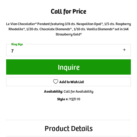
Call for Price
Le Vian Chocolatier® Pendant featuring 3/8 cts. Neopolitan Opal®, 1/5 cts. Raspberry
Rhodolite®, 1/20 cts. Chocolate Diamonds® , 1/10 cts. Vanilla Diamonds® set in 14K
Strawberry Gold®
Ring Size
7
Inquire
Add to Wish List
Availability:
Call for Availability
Style #:
YQTI 70
Product Details