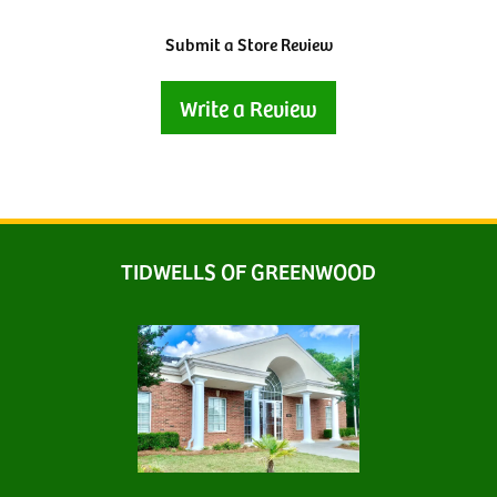
Submit a Store Review
Write a Review
TIDWELLS OF GREENWOOD