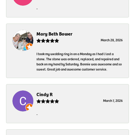
-
Mary Beth Bower
March 28, 2026
I took my wedding ring in on a Monday as I had l lost a
stone. The stone was ordered, replaced, and repaired and
back on my hand by Saturday. Bonnie was awesome and so
sweet. Great job and awesome customer service.
Cindy R
March 7, 2026
-