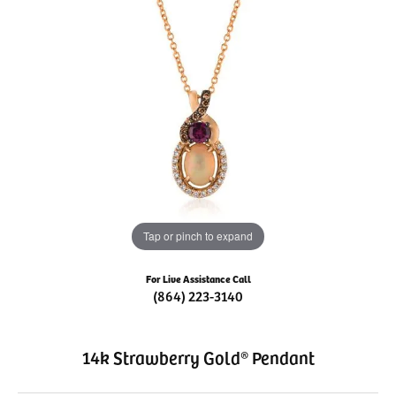
Tap or pinch to expand
For Live Assistance Call
(864) 223-3140
14k Strawberry Gold® Pendant