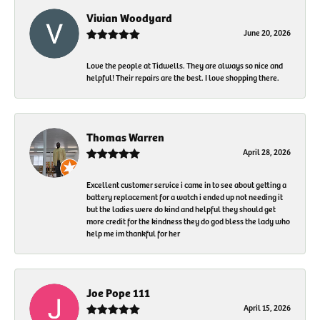
Vivian Woodyard
June 20, 2026
Love the people at Tidwells. They are always so nice and
helpful! Their repairs are the best. I love shopping there.
Thomas Warren
April 28, 2026
Excellent customer service i came in to see about getting a
battery replacement for a watch i ended up not needing it
but the ladies were do kind and helpful they should get
more credit for the kindness they do god bless the lady who
help me im thankful for her
Joe Pope 111
April 15, 2026