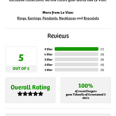
More from Le Vian:
Rings
,
Earrings
,
Pendants
,
Necklaces
and
Bracelets
Reviews
5 Star
(
7
)
5
4 Star
(
0
)
3 Star
(
0
)
2 Star
(
0
)
OUT OF 5
1 Star
(
0
)
100%
Overall Rating
of recent buyers
gave Tidwells of Greenwood 5
stars