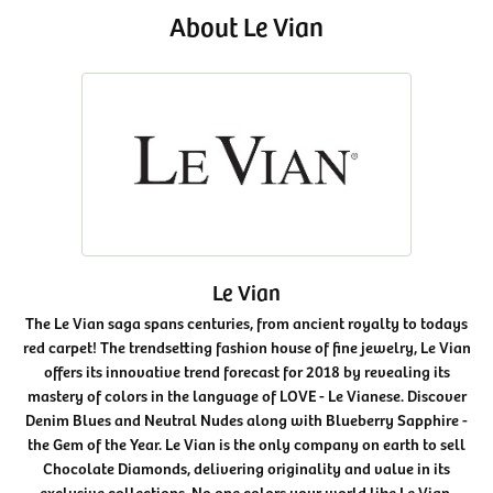
About Le Vian
Le Vian
The Le Vian saga spans centuries, from ancient royalty to todays
red carpet! The trendsetting fashion house of fine jewelry, Le Vian
offers its innovative trend forecast for 2018 by revealing its
mastery of colors in the language of LOVE - Le Vianese. Discover
Denim Blues and Neutral Nudes along with Blueberry Sapphire -
the Gem of the Year. Le Vian is the only company on earth to sell
Chocolate Diamonds, delivering originality and value in its
exclusive collections. No one colors your world like Le Vian.