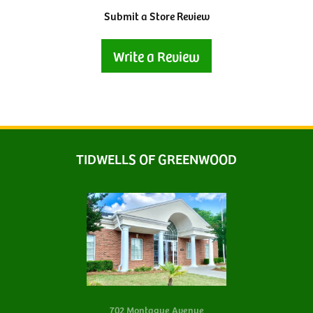
Submit a Store Review
Write a Review
TIDWELLS OF GREENWOOD
702 Montague Avenue