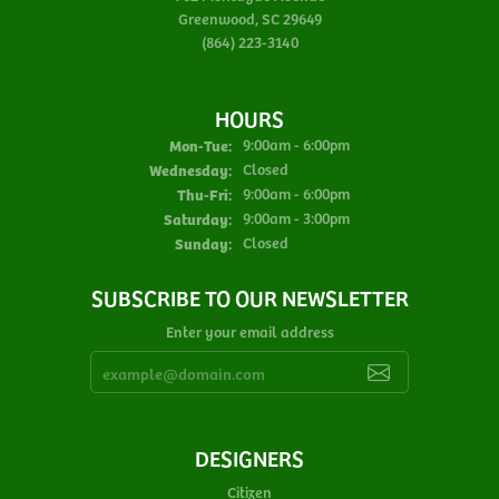
Greenwood, SC 29649
(864) 223-3140
HOURS
Monday - Tuesday:
Mon-Tue:
9:00am - 6:00pm
Wednesday:
Closed
Thursday - Friday:
Thu-Fri:
9:00am - 6:00pm
Saturday:
9:00am - 3:00pm
Sunday:
Closed
SUBSCRIBE TO OUR NEWSLETTER
Enter your email address
DESIGNERS
Citizen