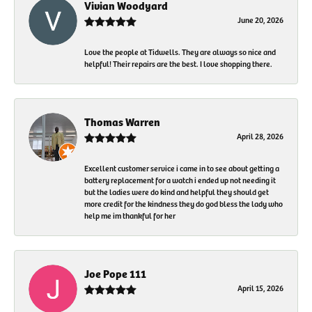
Vivian Woodyard
June 20, 2026
Love the people at Tidwells. They are always so nice and
helpful! Their repairs are the best. I love shopping there.
Thomas Warren
April 28, 2026
Excellent customer service i came in to see about getting a
battery replacement for a watch i ended up not needing it
but the ladies were do kind and helpful they should get
more credit for the kindness they do god bless the lady who
help me im thankful for her
Joe Pope 111
April 15, 2026