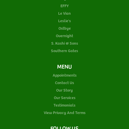
EFFY
Le Vian
Leslie's
Ostbye
Overnight
S. Kashi & Sons
Southern Gates
MENU
Appointments
Contact Us
Our Story
Our Services
Testimonials
View Privacy And Terms
FOLLOW US