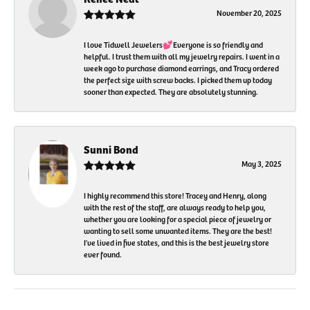
November 20, 2025
I love Tidwell Jewelers💕Everyone is so friendly and
helpful. I trust them with all my jewelry repairs. I went in a
week ago to purchase diamond earrings, and Tracy ordered
the perfect size with screw backs. I picked them up today
sooner than expected. They are absolutely stunning.
Sunni Bond
May 3, 2025
I highly recommend this store! Tracey and Henry, along
with the rest of the staff, are always ready to help you,
whether you are looking for a special piece of jewelry or
wanting to sell some unwanted items. They are the best!
I've lived in five states, and this is the best jewelry store
ever found.