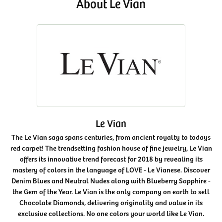
About Le Vian
Le Vian
The Le Vian saga spans centuries, from ancient royalty to todays
red carpet! The trendsetting fashion house of fine jewelry, Le Vian
offers its innovative trend forecast for 2018 by revealing its
mastery of colors in the language of LOVE - Le Vianese. Discover
Denim Blues and Neutral Nudes along with Blueberry Sapphire -
the Gem of the Year. Le Vian is the only company on earth to sell
Chocolate Diamonds, delivering originality and value in its
exclusive collections. No one colors your world like Le Vian.