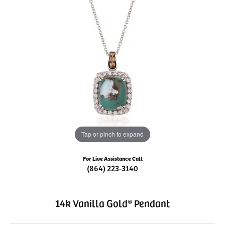
Tap or pinch to expand
For Live Assistance Call
(864) 223-3140
14k Vanilla Gold® Pendant