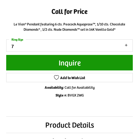
Call for Price
Le Vian® Pendant featuring 6 cts. Peacock Aquaprase™, 1/10 cts. Chocolate
Diamonds® , 1/2 cts. Nude Diamonds™ set in 14K Vanilla Gold®
Ring Size
7
Inquire
Add to Wish List
Availability:
Call for Availability
Style #:
BVGX 2WG
Product Details