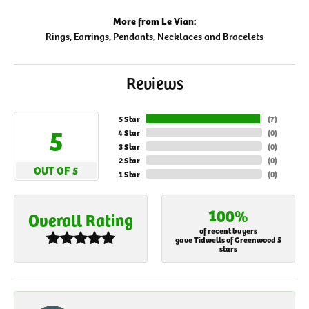
More from Le Vian:
Rings
,
Earrings
,
Pendants
,
Necklaces
and
Bracelets
Reviews
5 Star
(
7
)
5
4 Star
(
0
)
3 Star
(
0
)
2 Star
(
0
)
OUT OF 5
1 Star
(
0
)
100%
Overall Rating
of recent buyers
gave Tidwells of Greenwood 5
stars