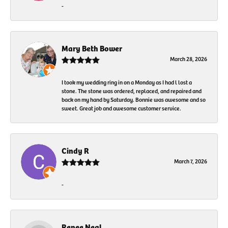
-
Mary Beth Bower
March 28, 2026
I took my wedding ring in on a Monday as I had l lost a
stone. The stone was ordered, replaced, and repaired and
back on my hand by Saturday. Bonnie was awesome and so
sweet. Great job and awesome customer service.
Cindy R
March 7, 2026
-
Renee Neal