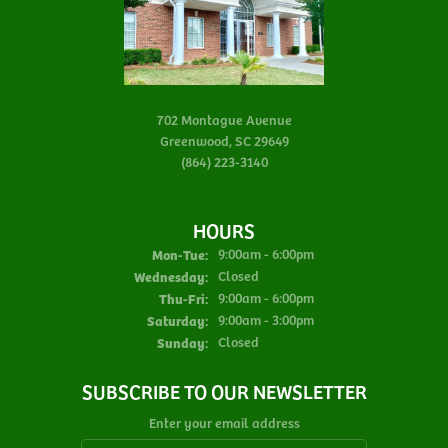
702 Montague Avenue
Greenwood, SC 29649
(864) 223-3140
HOURS
Monday - Tuesday:
Mon-Tue:
9:00am - 6:00pm
Wednesday:
Closed
Thursday - Friday:
Thu-Fri:
9:00am - 6:00pm
Saturday:
9:00am - 3:00pm
Sunday:
Closed
SUBSCRIBE TO OUR NEWSLETTER
Enter your email address