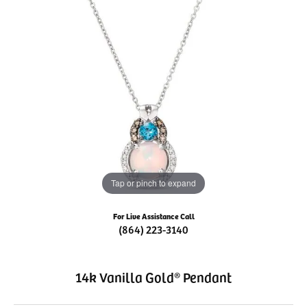
Tap or pinch to expand
For Live Assistance Call
(864) 223-3140
14k Vanilla Gold® Pendant