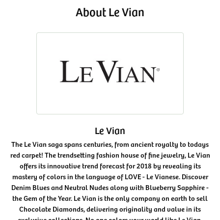
About Le Vian
Le Vian
The Le Vian saga spans centuries, from ancient royalty to todays
red carpet! The trendsetting fashion house of fine jewelry, Le Vian
offers its innovative trend forecast for 2018 by revealing its
mastery of colors in the language of LOVE - Le Vianese. Discover
Denim Blues and Neutral Nudes along with Blueberry Sapphire -
the Gem of the Year. Le Vian is the only company on earth to sell
Chocolate Diamonds, delivering originality and value in its
exclusive collections. No one colors your world like Le Vian.