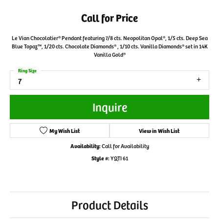
Call for Price
Le Vian Chocolatier® Pendant featuring 7/8 cts. Neopolitan Opal®, 1/5 cts. Deep Sea
Blue Topaz™, 1/20 cts. Chocolate Diamonds® , 1/10 cts. Vanilla Diamonds® set in 14K
Vanilla Gold®
Ring Size
7
Inquire
My Wish List
View in Wish List
Availability:
Call for Availability
Style #:
YQTI 61
Product Details