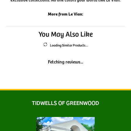
More from Le Vian:
You May Also Like
Loading Similar Products...
Fetching reviews...
TIDWELLS OF GREENWOOD