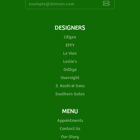
DESIGNERS
Citizen
EFFY
Le Vian
Leslie's
Ostbye
Overnight
S. Kashi & Sons
Southern Gates
MENU
Appointments
Contact Us
Our Story