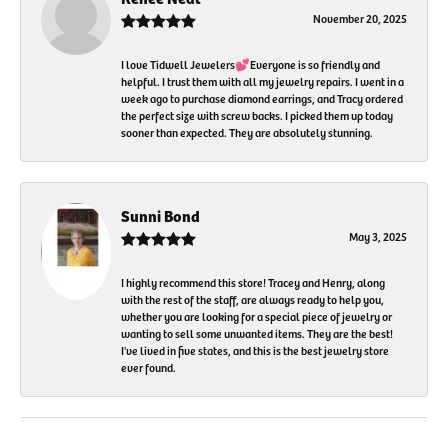
November 20, 2025
I love Tidwell Jewelers💕Everyone is so friendly and
helpful. I trust them with all my jewelry repairs. I went in a
week ago to purchase diamond earrings, and Tracy ordered
the perfect size with screw backs. I picked them up today
sooner than expected. They are absolutely stunning.
Sunni Bond
May 3, 2025
I highly recommend this store! Tracey and Henry, along
with the rest of the staff, are always ready to help you,
whether you are looking for a special piece of jewelry or
wanting to sell some unwanted items. They are the best!
I've lived in five states, and this is the best jewelry store
ever found.