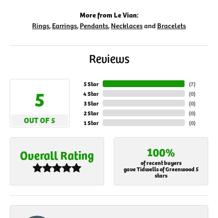
More from Le Vian:
Rings
,
Earrings
,
Pendants
,
Necklaces
and
Bracelets
Reviews
5 Star
(
7
)
5
4 Star
(
0
)
3 Star
(
0
)
2 Star
(
0
)
OUT OF 5
1 Star
(
0
)
100%
Overall Rating
of recent buyers
gave Tidwells of Greenwood 5
stars