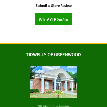
Submit a Store Review
Write a Review
TIDWELLS OF GREENWOOD
702 Montague Avenue