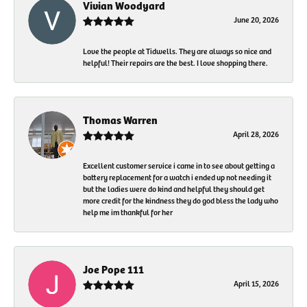
Vivian Woodyard
June 20, 2026
Love the people at Tidwells. They are always so nice and
helpful! Their repairs are the best. I love shopping there.
Thomas Warren
April 28, 2026
Excellent customer service i came in to see about getting a
battery replacement for a watch i ended up not needing it
but the ladies were do kind and helpful they should get
more credit for the kindness they do god bless the lady who
help me im thankful for her
Joe Pope 111
April 15, 2026