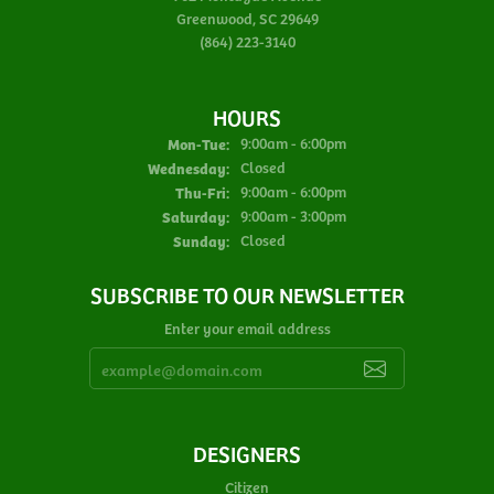
Greenwood, SC 29649
(864) 223-3140
HOURS
Monday - Tuesday:
Mon-Tue:
9:00am - 6:00pm
Wednesday:
Closed
Thursday - Friday:
Thu-Fri:
9:00am - 6:00pm
Saturday:
9:00am - 3:00pm
Sunday:
Closed
SUBSCRIBE TO OUR NEWSLETTER
Enter your email address
DESIGNERS
Citizen