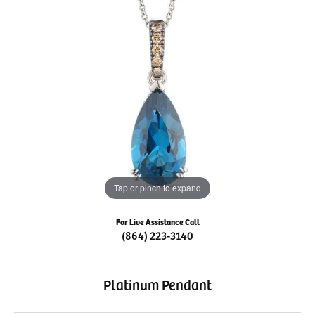
Tap or pinch to expand
For Live Assistance Call
(864) 223-3140
Platinum Pendant