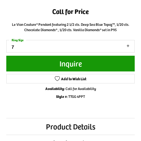
Call for Price
Le Vian Couture® Pendant featuring 2 1/2 cts. Deep Sea Blue Topaz™, 1/20 cts.
Chocolate Diamonds® , 1/20 cts. Vanilla Diamonds® set in P95
Ring Size
7
Inquire
Add to Wish List
Availability:
Call for Availability
Style #:
TTGG 4PPT
Product Details