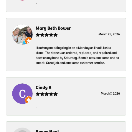
-
Mary Beth Bower
March 28, 2026
I took my wedding ring in on a Monday as I had l lost a
stone. The stone was ordered, replaced, and repaired and
back on my hand by Saturday. Bonnie was awesome and so
sweet. Great job and awesome customer service.
Cindy R
March 7, 2026
-
Renee Neal