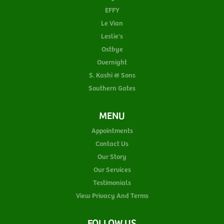
EFFY
Le Vian
Leslie's
Ostbye
Overnight
S. Kashi & Sons
Southern Gates
MENU
Appointments
Contact Us
Our Story
Our Services
Testimonials
View Privacy And Terms
FOLLOW US