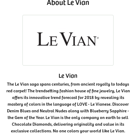
About Le Vian
Le Vian
The Le Vian saga spans centuries, from ancient royalty to todays
red carpet! The trendsetting fashion house of fine jewelry, Le Vian
offers its innovative trend forecast for 2018 by revealing its
mastery of colors in the language of LOVE - Le Vianese. Discover
Denim Blues and Neutral Nudes along with Blueberry Sapphire -
the Gem of the Year. Le Vian is the only company on earth to sell
Chocolate Diamonds, delivering originality and value in its
exclusive collections. No one colors your world like Le Vian.