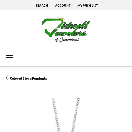
SEARCH
ACCOUNT
MY WISH LIST
TOGGLE TOOLBAR SEARCH MENU
TOGGLE MY ACCOUNT MENU
TOGGLE MY WISH LIST
Colored Stone Pendants