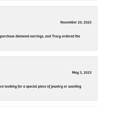
November 20, 2025
to purchase diamond earrings, and Tracy ordered the
May 3, 2025
re looking for a special piece of jewelry or wanting