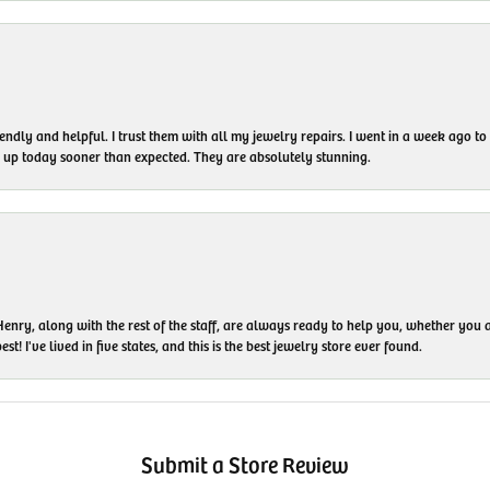
endly and helpful. I trust them with all my jewelry repairs. I went in a week ago 
em up today sooner than expected. They are absolutely stunning.
enry, along with the rest of the staff, are always ready to help you, whether you a
t! I've lived in five states, and this is the best jewelry store ever found.
Submit a Store Review