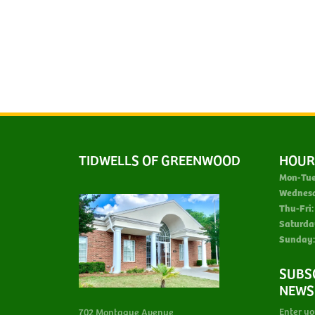
TIDWELLS OF GREENWOOD
HOUR
Mon-Tue
Wednes
Thu-Fri:
Saturda
Sunday:
SUBS
NEWS
Enter yo
702 Montague Avenue