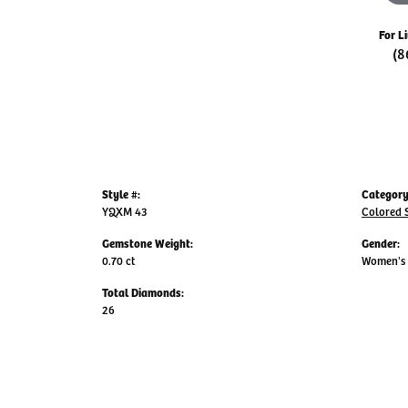
For L
(8
Style #:
Category
YQXM 43
Colored 
Gemstone Weight:
Gender:
0.70 ct
Women's
Total Diamonds:
26