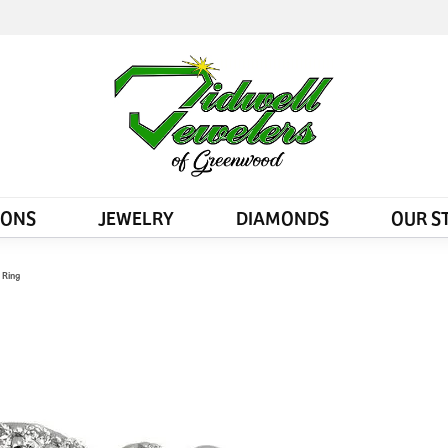
IONS
JEWELRY
DIAMONDS
OUR S
 Ring