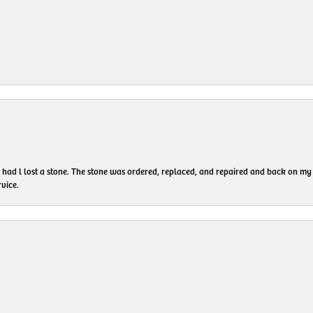
I had l lost a stone. The stone was ordered, replaced, and repaired and back on
vice.