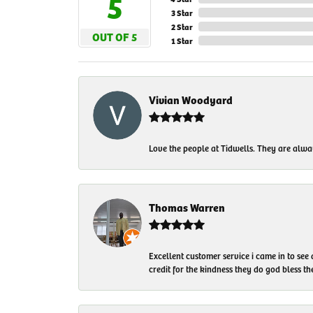
5
3 Star
2 Star
OUT OF 5
1 Star
Vivian Woodyard
Love the people at Tidwells. They are always
Thomas Warren
Excellent customer service i came in to see
credit for the kindness they do god bless t