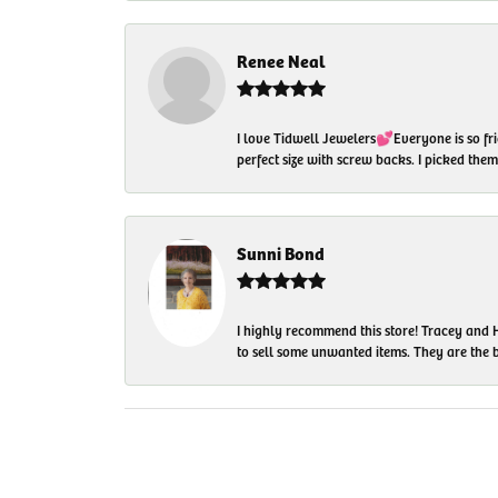
Renee Neal
I love Tidwell Jewelers💕Everyone is so fri
perfect size with screw backs. I picked th
Sunni Bond
I highly recommend this store! Tracey and H
to sell some unwanted items. They are the bes