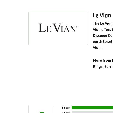
Le Vian
The Le Vian
Vian offers 
Discover De
earth to sel
Vian.
More from L
Rings
,
Earr
5 Star
4 Star