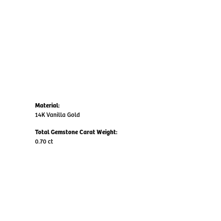
Material:
14K Vanilla Gold
Total Gemstone Carat Weight:
0.70 ct