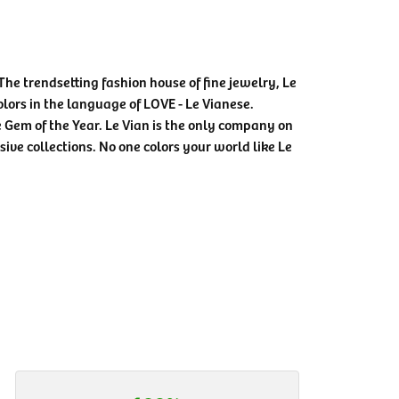
The trendsetting fashion house of fine jewelry, Le
colors in the language of LOVE - Le Vianese.
Gem of the Year. Le Vian is the only company on
sive collections. No one colors your world like Le