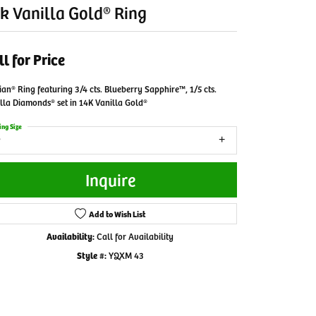
k Vanilla Gold® Ring
ll for Price
ian® Ring featuring 3/4 cts. Blueberry Sapphire™, 1/5 cts.
lla Diamonds® set in 14K Vanilla Gold®
ing Size
Inquire
Add to Wish List
Availability:
Call for Availability
Style #:
YQXM 43
Click to zoom