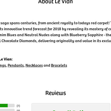
About Le Vian
 saga spans centuries, from ancient royalty to todays red carpet! 
its innovative trend forecast for 2018 by revealing its mastery of 
nim Blues and Neutral Nudes along with Blueberry Sapphire - the 
l Chocolate Diamonds, delivering originality and value in its exclu
e Vian:
ings
,
Pendants
,
Necklaces
and
Bracelets
Reviews
(
7
)
(
0
)