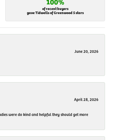
100%
of recent buyers
gave Tidwells of Greenwood 5 stars
June 20, 2026
April 28, 2026
 ladies were do kind and helpful they should get more