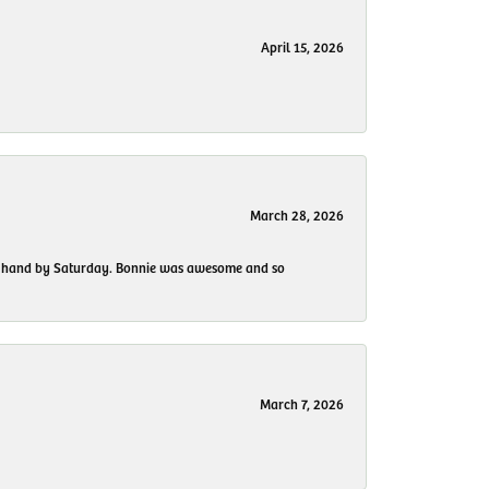
April 15, 2026
March 28, 2026
 my hand by Saturday. Bonnie was awesome and so
March 7, 2026