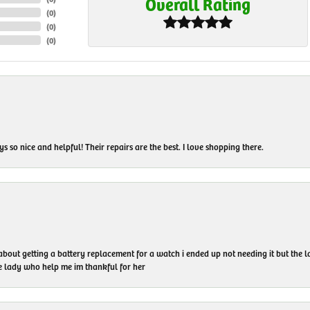
Overall Rating
(
0
)
(
0
)
(
0
)
 so nice and helpful! Their repairs are the best. I love shopping there.
 about getting a battery replacement for a watch i ended up not needing it but the
he lady who help me im thankful for her