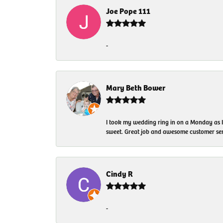
Joe Pope 111
-
Mary Beth Bower
I took my wedding ring in on a Monday as 
sweet. Great job and awesome customer ser
Cindy R
-