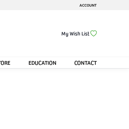
ACCOUNT
TOGGLE MY ACCOUNT MENU
Toggle My Wis
My Wish List
TORE
EDUCATION
CONTACT