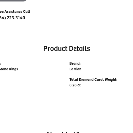
ive Assistance Call
64) 223-3140
Product Details
:
Brand:
Stone Rings
Le Vian
Total Diamond Carat Weight:
0.20 ct