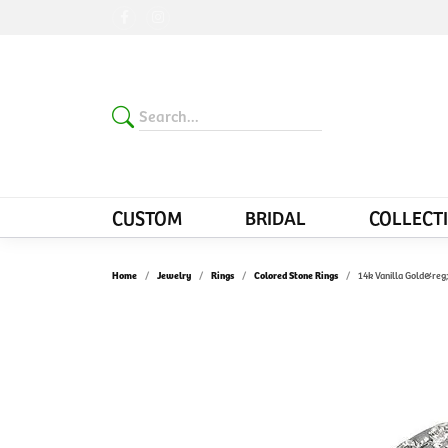
CUSTOM
BRIDAL
COLLECT
Home
Jewelry
Rings
Colored Stone Rings
14k Vanilla Gold&reg;