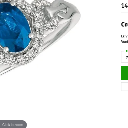
14
Ca
Le V
Vani
R
7
Click to zoom