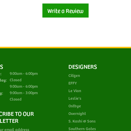
Write a Review
S
DESIGNERS
Monday - Tuesday:
:
9:00am - 6:00pm
Citizen
day:
Closed
EFFY
Thursday - Friday:
9:00am - 6:00pm
Le Vian
y:
9:00am - 3:00pm
Leslie's
Closed
Ostbye
CRIBE TO OUR
Overnight
LETTER
S. Kashi & Sons
Southern Gates
ur email address