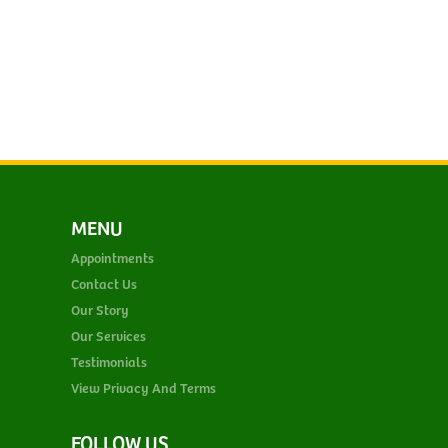
MENU
Appointments
Contact Us
Our Story
Our Services
Testimonials
View Privacy And Terms
FOLLOW US