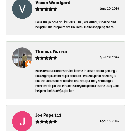
Vivian Woodyard
June 20, 2026
Love the people at Tidwells. They are always so nice and
helpful! Their repairs are the best. I love shopping there.
Thomas Warren
April 28, 2026
Excellent customer service i came in to see about getting a
battery replacement for a watch i ended up not needing it
but the ladies were do kind and helpful they should get
more credit for the kindness they do god bless the lady who
help me im thankful for her
Joe Pope 111
April 15, 2026