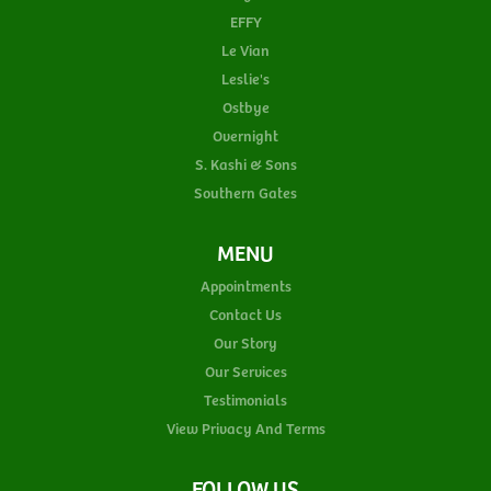
EFFY
Le Vian
Leslie's
Ostbye
Overnight
S. Kashi & Sons
Southern Gates
MENU
Appointments
Contact Us
Our Story
Our Services
Testimonials
View Privacy And Terms
FOLLOW US