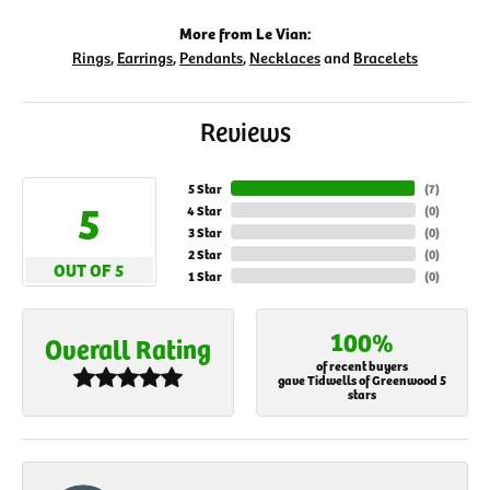
More from Le Vian:
Rings
,
Earrings
,
Pendants
,
Necklaces
and
Bracelets
Reviews
5 Star
(
7
)
5
4 Star
(
0
)
3 Star
(
0
)
2 Star
(
0
)
OUT OF 5
1 Star
(
0
)
100%
Overall Rating
of recent buyers
gave Tidwells of Greenwood 5
stars