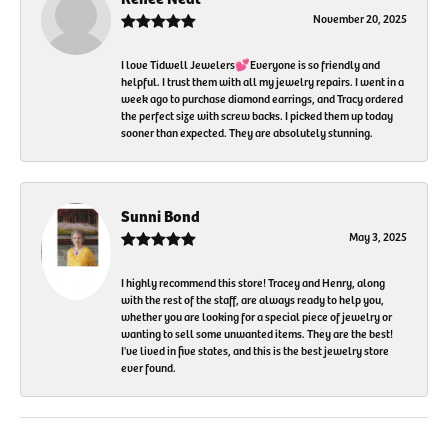
November 20, 2025
I love Tidwell Jewelers💕Everyone is so friendly and
helpful. I trust them with all my jewelry repairs. I went in a
week ago to purchase diamond earrings, and Tracy ordered
the perfect size with screw backs. I picked them up today
sooner than expected. They are absolutely stunning.
Sunni Bond
May 3, 2025
I highly recommend this store! Tracey and Henry, along
with the rest of the staff, are always ready to help you,
whether you are looking for a special piece of jewelry or
wanting to sell some unwanted items. They are the best!
I've lived in five states, and this is the best jewelry store
ever found.