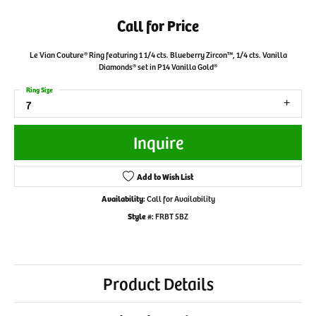
Call for Price
Le Vian Couture® Ring featuring 1 1/4 cts. Blueberry Zircon™, 1/4 cts. Vanilla
Diamonds® set in P14 Vanilla Gold®
Ring Size
7
Inquire
Add to Wish List
Availability:
Call for Availability
Style #:
FRBT 5BZ
Product Details