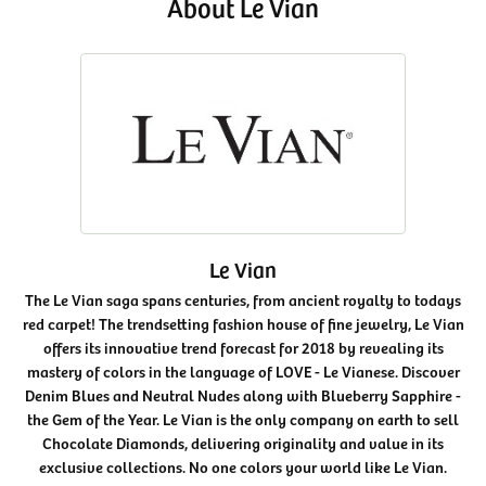
About Le Vian
Le Vian
The Le Vian saga spans centuries, from ancient royalty to todays
red carpet! The trendsetting fashion house of fine jewelry, Le Vian
offers its innovative trend forecast for 2018 by revealing its
mastery of colors in the language of LOVE - Le Vianese. Discover
Denim Blues and Neutral Nudes along with Blueberry Sapphire -
the Gem of the Year. Le Vian is the only company on earth to sell
Chocolate Diamonds, delivering originality and value in its
exclusive collections. No one colors your world like Le Vian.