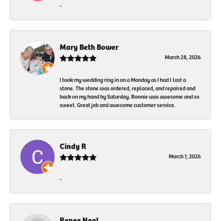
-
Mary Beth Bower
March 28, 2026
I took my wedding ring in on a Monday as I had l lost a
stone. The stone was ordered, replaced, and repaired and
back on my hand by Saturday. Bonnie was awesome and so
sweet. Great job and awesome customer service.
Cindy R
March 7, 2026
-
Renee Neal