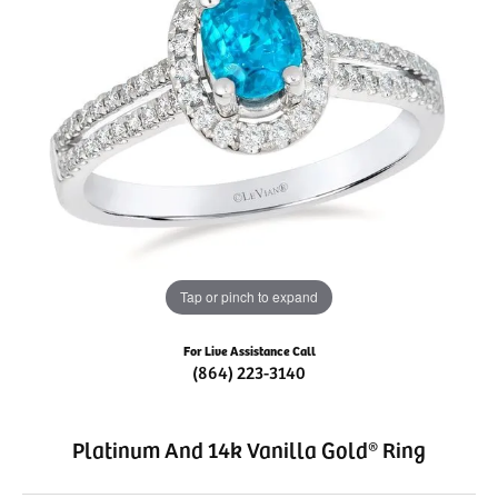
Tap or pinch to expand
For Live Assistance Call
(864) 223-3140
Platinum And 14k Vanilla Gold® Ring