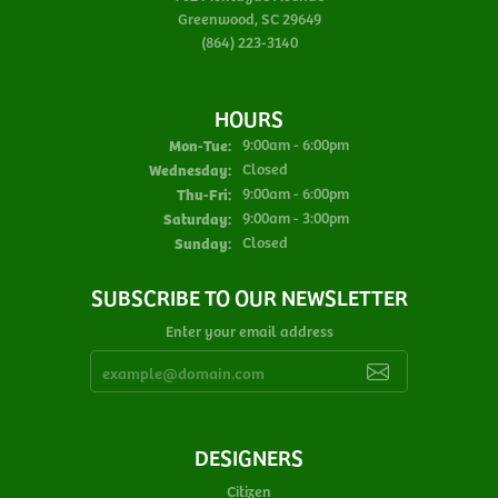
Greenwood, SC 29649
(864) 223-3140
HOURS
Monday - Tuesday:
Mon-Tue:
9:00am - 6:00pm
Wednesday:
Closed
Thursday - Friday:
Thu-Fri:
9:00am - 6:00pm
Saturday:
9:00am - 3:00pm
Sunday:
Closed
SUBSCRIBE TO OUR NEWSLETTER
Enter your email address
DESIGNERS
Citizen