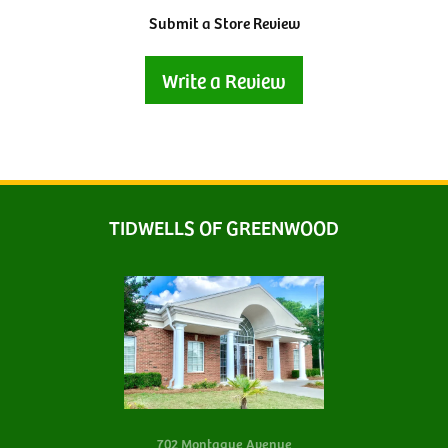
Submit a Store Review
Write a Review
TIDWELLS OF GREENWOOD
702 Montague Avenue