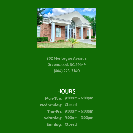
702 Montague Avenue
Greenwood, SC 29649
(864) 223-3140
HOURS
Monday - Tuesday:
Mon-Tue:
9:00am - 6:00pm
Wednesday:
Closed
Thursday - Friday:
Thu-Fri:
9:00am - 6:00pm
Saturday:
9:00am - 3:00pm
Sunday:
Closed