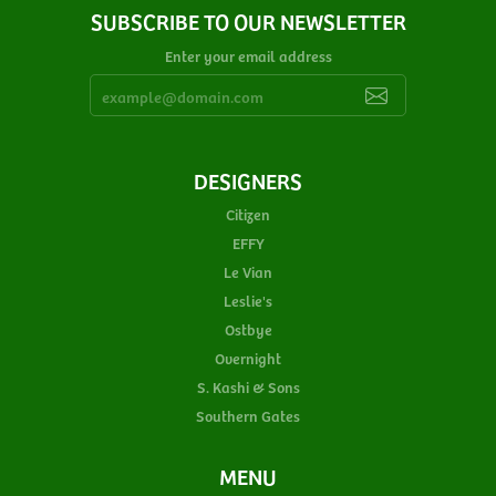
SUBSCRIBE TO OUR NEWSLETTER
Enter your email address
DESIGNERS
Citizen
EFFY
Le Vian
Leslie's
Ostbye
Overnight
S. Kashi & Sons
Southern Gates
MENU