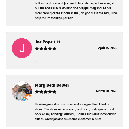
battery replacement for a watch i ended up not needing it
but the ladies were do kind and helpful they should get
more credit for the kindness they do god bless the lady who
help me im thankful for her
Joe Pope 111
April 15, 2026
-
Mary Beth Bower
March 28, 2026
I took my wedding ring in on a Monday as I had l lost a
stone. The stone was ordered, replaced, and repaired and
back on my hand by Saturday. Bonnie was awesome and so
sweet. Great job and awesome customer service.