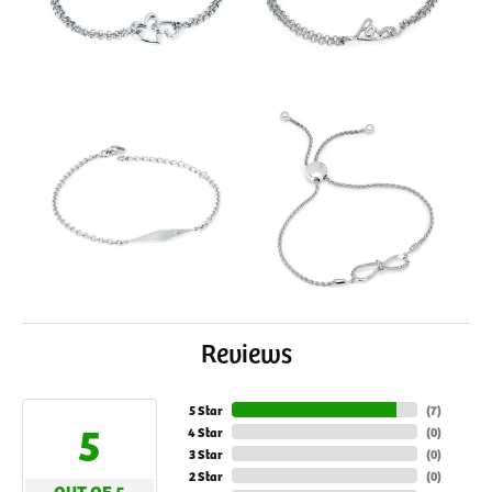
Reviews
5 Star
(
7
)
5
4 Star
(
0
)
3 Star
(
0
)
2 Star
(
0
)
OUT OF 5