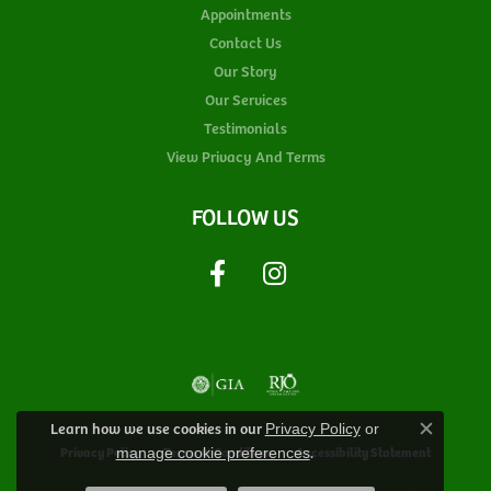
Appointments
Contact Us
Our Story
Our Services
Testimonials
View Privacy And Terms
FOLLOW US
Learn how we use cookies in our
Privacy Policy
or
Close c
.
Privacy Policy
Terms & Conditions
Accessibility Statement
manage cookie preferences