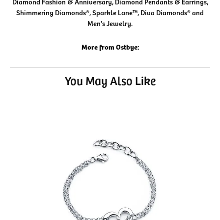
Diamond Fashion & Anniversary, Diamond Pendants & Earrings,
Shimmering Diamonds®, Sparkle Lane™, Diva Diamonds® and
Men's Jewelry.
More from Ostbye:
You May Also Like