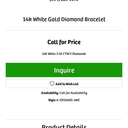
14k White Gold Diamond Bracelet
Call for Price
14K White 3.02 CTW V Diamonds
Inquire
Add to Wish List
Availability:
Call for Availability
Style #:
OR26A05-4WC
Product Details