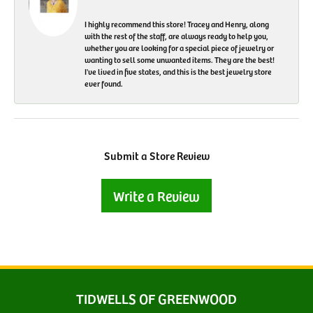
I highly recommend this store! Tracey and Henry, along
with the rest of the staff, are always ready to help you,
whether you are looking for a special piece of jewelry or
wanting to sell some unwanted items. They are the best!
I've lived in five states, and this is the best jewelry store
ever found.
Submit a Store Review
Write a Review
TIDWELLS OF GREENWOOD