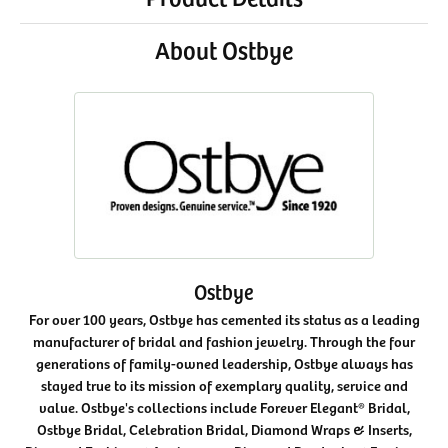
About Ostbye
Ostbye
For over 100 years, Ostbye has cemented its status as a leading
manufacturer of bridal and fashion jewelry. Through the four
generations of family-owned leadership, Ostbye always has
stayed true to its mission of exemplary quality, service and
value. Ostbye's collections include Forever Elegant® Bridal,
Ostbye Bridal, Celebration Bridal, Diamond Wraps & Inserts,