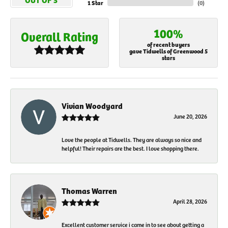
1 Star
(
0
)
100%
Overall Rating
of recent buyers
gave Tidwells of Greenwood 5
stars
Vivian Woodyard
June 20, 2026
Love the people at Tidwells. They are always so nice and
helpful! Their repairs are the best. I love shopping there.
Thomas Warren
April 28, 2026
Excellent customer service i came in to see about getting a