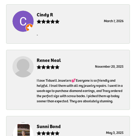
Cindy R
March 7, 2026
-
Renee Neal
November 20, 2025
I love Tidwell Jewelers💕Everyone is so friendly and
helpful. I trust them with all my jewelry repairs. I went in a
week ago to purchase diamond earrings, and Tracy ordered
the perfect size with screw backs. I picked them up today
sooner than expected. They are absolutely stunning.
Sunni Bond
May 3, 2025