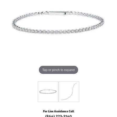
Tap or pinch to expand
For Live Assistance Call
(864) 223-3140