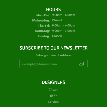
HOURS
Monday - Tuesday:
Mon-Tue:
9:00am - 6:00pm
Wednesday:
Closed
Thursday - Friday:
Thu-Fri:
9:00am - 6:00pm
Saturday:
9:00am - 3:00pm
Sunday:
Closed
SUBSCRIBE TO OUR NEWSLETTER
Enter your email address
DESIGNERS
Citizen
EFFY
Le Vian