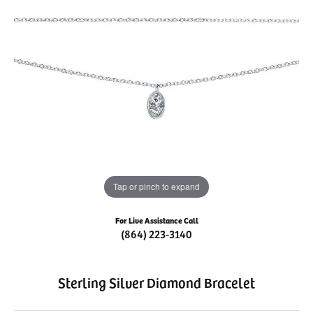
Tap or pinch to expand
For Live Assistance Call
(864) 223-3140
Sterling Silver Diamond Bracelet