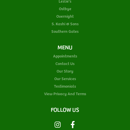
Leslie's
Ostbye
Overnight
S. Kashi & Sons
Southern Gates
MENU
Appointments
Contact Us
Our Story
Our Services
Testimonials
View Privacy And Terms
FOLLOW US