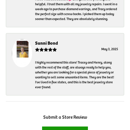
helpful. I trust them with all my jewelry repairs. I went in a
week ago to purchase diamond earrings, and Tracy ordered
the perfect size with screw backs. I picked them up today
sooner than expected. They are absolutely stunning.
Sunni Bond
May 3, 2025
I highly recommend this store! Tracey and Henry, along
with the rest of the staff, are always ready to help you,
whether you are looking for a special piece of jewelry or
wanting to sell some unwanted items. They are the best!
I've lived in five states, and this is the best jewelry store
ever found.
Submit a Store Review