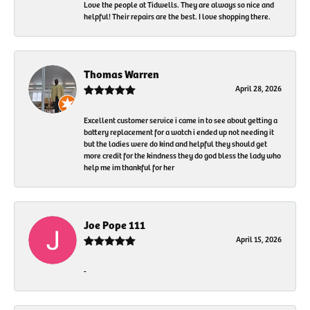
Love the people at Tidwells. They are always so nice and
helpful! Their repairs are the best. I love shopping there.
Thomas Warren
April 28, 2026
Excellent customer service i came in to see about getting a
battery replacement for a watch i ended up not needing it
but the ladies were do kind and helpful they should get
more credit for the kindness they do god bless the lady who
help me im thankful for her
Joe Pope 111
April 15, 2026
-