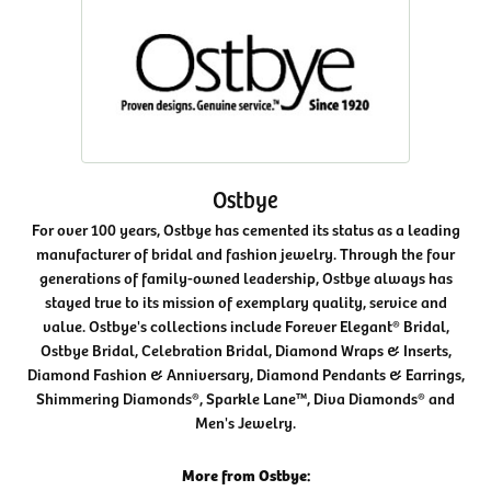
Ostbye
For over 100 years, Ostbye has cemented its status as a leading
manufacturer of bridal and fashion jewelry. Through the four
generations of family-owned leadership, Ostbye always has
stayed true to its mission of exemplary quality, service and
value. Ostbye's collections include Forever Elegant® Bridal,
Ostbye Bridal, Celebration Bridal, Diamond Wraps & Inserts,
Diamond Fashion & Anniversary, Diamond Pendants & Earrings,
Shimmering Diamonds®, Sparkle Lane™, Diva Diamonds® and
Men's Jewelry.
More from Ostbye: