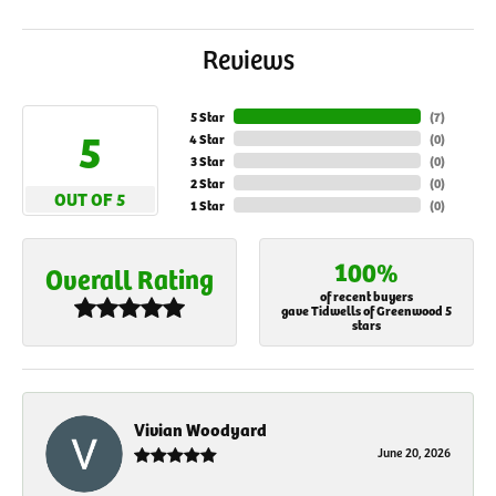
Reviews
5 Star
(
7
)
5
4 Star
(
0
)
3 Star
(
0
)
2 Star
(
0
)
OUT OF 5
1 Star
(
0
)
100%
Overall Rating
of recent buyers
gave Tidwells of Greenwood 5
stars
Vivian Woodyard
June 20, 2026