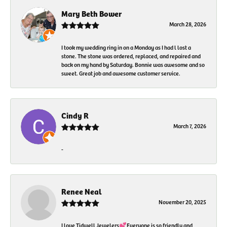
Mary Beth Bower
March 28, 2026
I took my wedding ring in on a Monday as I had l lost a
stone. The stone was ordered, replaced, and repaired and
back on my hand by Saturday. Bonnie was awesome and so
sweet. Great job and awesome customer service.
Cindy R
March 7, 2026
-
Renee Neal
November 20, 2025
I love Tidwell Jewelers💕Everyone is so friendly and