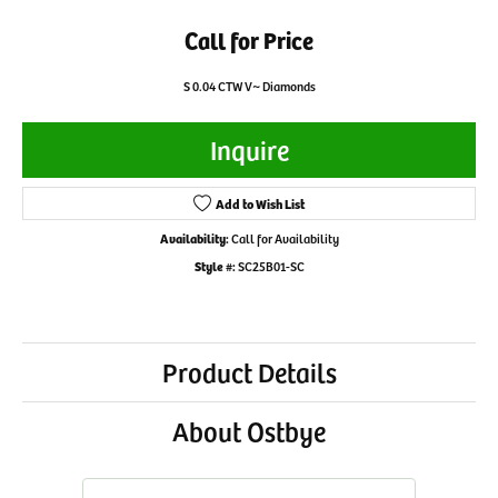
Call for Price
S 0.04 CTW V~ Diamonds
Inquire
Add to Wish List
Availability:
Call for Availability
Style #:
SC25B01-SC
Product Details
About Ostbye