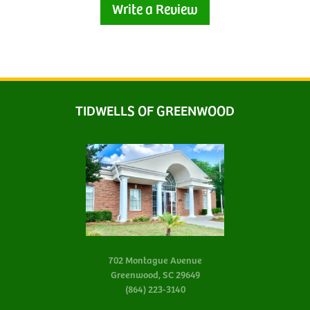
Write a Review
TIDWELLS OF GREENWOOD
702 Montague Avenue
Greenwood, SC 29649
(864) 223-3140