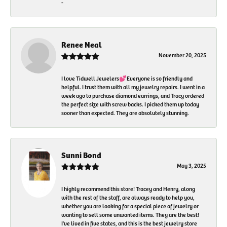
-
Renee Neal
November 20, 2025
I love Tidwell Jewelers💕Everyone is so friendly and
helpful. I trust them with all my jewelry repairs. I went in a
week ago to purchase diamond earrings, and Tracy ordered
the perfect size with screw backs. I picked them up today
sooner than expected. They are absolutely stunning.
Sunni Bond
May 3, 2025
I highly recommend this store! Tracey and Henry, along
with the rest of the staff, are always ready to help you,
whether you are looking for a special piece of jewelry or
wanting to sell some unwanted items. They are the best!
I've lived in five states, and this is the best jewelry store