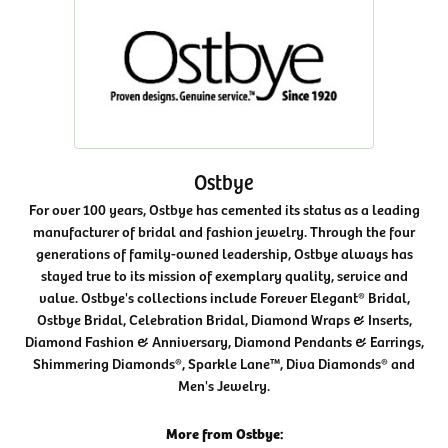
Ostbye
For over 100 years, Ostbye has cemented its status as a leading
manufacturer of bridal and fashion jewelry. Through the four
generations of family-owned leadership, Ostbye always has
stayed true to its mission of exemplary quality, service and
value. Ostbye's collections include Forever Elegant® Bridal,
Ostbye Bridal, Celebration Bridal, Diamond Wraps & Inserts,
Diamond Fashion & Anniversary, Diamond Pendants & Earrings,
Shimmering Diamonds®, Sparkle Lane™, Diva Diamonds® and
Men's Jewelry.
More from Ostbye: