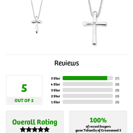
Reviews
5 Star
(
7
)
5
4 Star
(
0
)
3 Star
(
0
)
2 Star
(
0
)
OUT OF 5
1 Star
(
0
)
100%
Overall Rating
of recent buyers
gave Tidwells of Greenwood 5