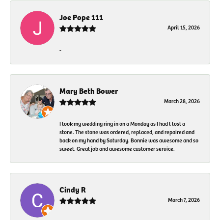
Joe Pope 111
April 15, 2026
-
Mary Beth Bower
March 28, 2026
I took my wedding ring in on a Monday as I had l lost a
stone. The stone was ordered, replaced, and repaired and
back on my hand by Saturday. Bonnie was awesome and so
sweet. Great job and awesome customer service.
Cindy R
March 7, 2026