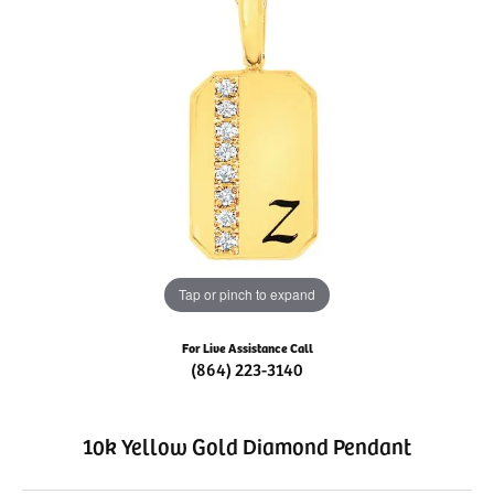
Tap or pinch to expand
For Live Assistance Call
(864) 223-3140
10k Yellow Gold Diamond Pendant