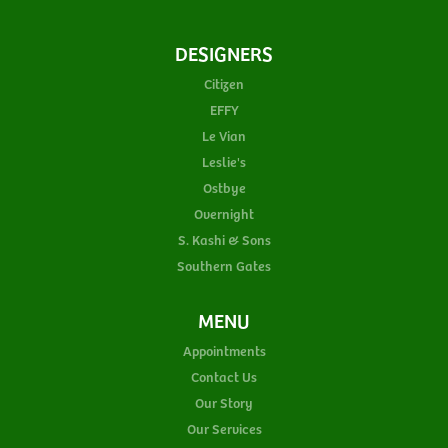
DESIGNERS
Citizen
EFFY
Le Vian
Leslie's
Ostbye
Overnight
S. Kashi & Sons
Southern Gates
MENU
Appointments
Contact Us
Our Story
Our Services