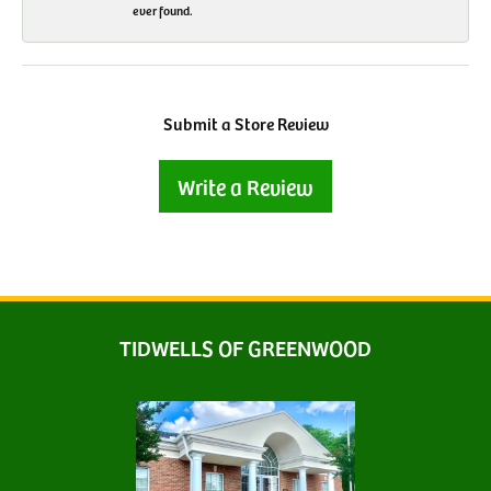
ever found.
Submit a Store Review
Write a Review
TIDWELLS OF GREENWOOD