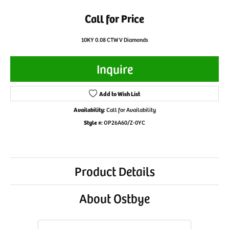
Call for Price
10KY 0.08 CTW V Diamonds
Inquire
Add to Wish List
Availability:
Call for Availability
Style #:
OP26A60/Z-0YC
Product Details
About Ostbye