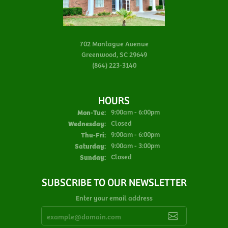
702 Montague Avenue
Greenwood, SC 29649
(864) 223-3140
HOURS
Monday - Tuesday:
Mon-Tue:
9:00am - 6:00pm
Wednesday:
Closed
Thursday - Friday:
Thu-Fri:
9:00am - 6:00pm
Saturday:
9:00am - 3:00pm
Sunday:
Closed
SUBSCRIBE TO OUR NEWSLETTER
Enter your email address