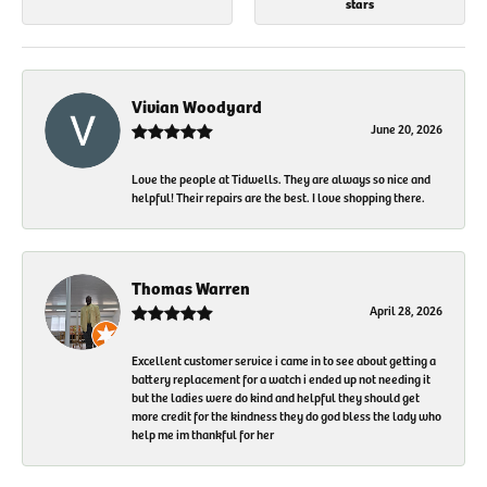
stars
Vivian Woodyard
June 20, 2026
Love the people at Tidwells. They are always so nice and
helpful! Their repairs are the best. I love shopping there.
Thomas Warren
April 28, 2026
Excellent customer service i came in to see about getting a
battery replacement for a watch i ended up not needing it
but the ladies were do kind and helpful they should get
more credit for the kindness they do god bless the lady who
help me im thankful for her