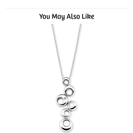
You May Also Like