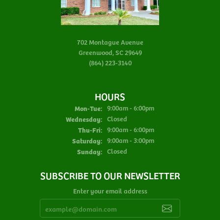
702 Montague Avenue
Greenwood, SC 29649
(864) 223-3140
HOURS
Monday - Tuesday:
Mon-Tue:
9:00am - 6:00pm
Wednesday:
Closed
Thursday - Friday:
Thu-Fri:
9:00am - 6:00pm
Saturday:
9:00am - 3:00pm
Sunday:
Closed
SUBSCRIBE TO OUR NEWSLETTER
Enter your email address