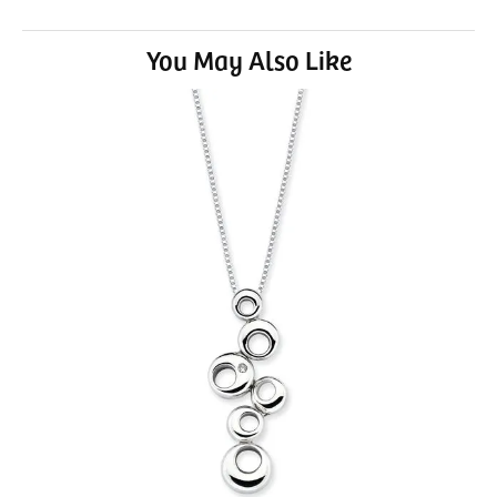
You May Also Like