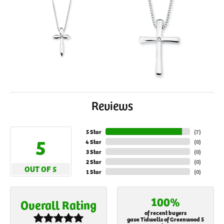
Reviews
5 Star
(
7
)
5
4 Star
(
0
)
3 Star
(
0
)
2 Star
(
0
)
OUT OF 5
1 Star
(
0
)
100%
Overall Rating
of recent buyers
gave Tidwells of Greenwood 5