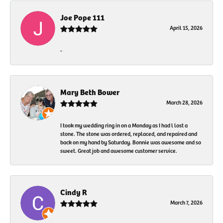
Joe Pope 111
April 15, 2026
-
Mary Beth Bower
March 28, 2026
I took my wedding ring in on a Monday as I had l lost a
stone. The stone was ordered, replaced, and repaired and
back on my hand by Saturday. Bonnie was awesome and so
sweet. Great job and awesome customer service.
Cindy R
March 7, 2026