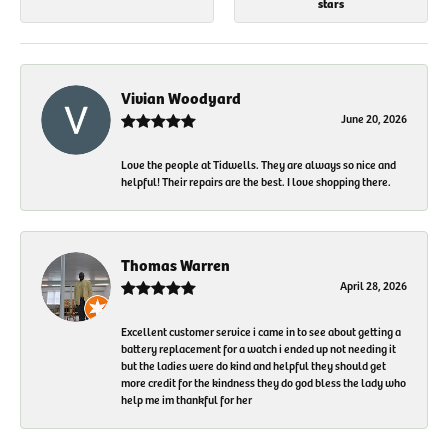
stars
Vivian Woodyard
June 20, 2026
Love the people at Tidwells. They are always so nice and
helpful! Their repairs are the best. I love shopping there.
Thomas Warren
April 28, 2026
Excellent customer service i came in to see about getting a
battery replacement for a watch i ended up not needing it
but the ladies were do kind and helpful they should get
more credit for the kindness they do god bless the lady who
help me im thankful for her