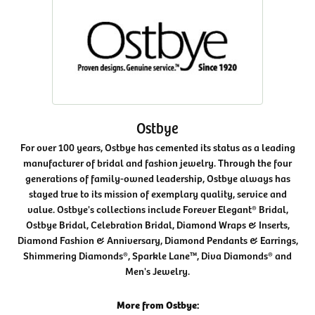
Ostbye
For over 100 years, Ostbye has cemented its status as a leading
manufacturer of bridal and fashion jewelry. Through the four
generations of family-owned leadership, Ostbye always has
stayed true to its mission of exemplary quality, service and
value. Ostbye's collections include Forever Elegant® Bridal,
Ostbye Bridal, Celebration Bridal, Diamond Wraps & Inserts,
Diamond Fashion & Anniversary, Diamond Pendants & Earrings,
Shimmering Diamonds®, Sparkle Lane™, Diva Diamonds® and
Men's Jewelry.
More from Ostbye: