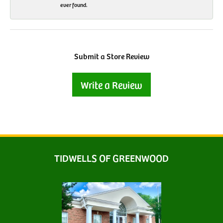
ever found.
Submit a Store Review
Write a Review
TIDWELLS OF GREENWOOD