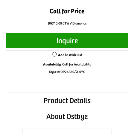
Call for Price
10KY 0.08 CTW V Diamonds
Inquire
Add to Wish List
Availability:
Call for Availability
Style #:
OP26A60/Q-0YC
Product Details
About Ostbye