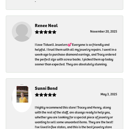
-
Renee Neal
November 20, 2025
I love Tidwell Jewelers💕Everyone is so friendly and
helpful. I trust them with all my jewelry repairs. I went in a
week ago to purchase diamond earrings, and Tracy ordered
the perfect size with screw backs. I picked them up today
sooner than expected. They are absolutely stunning.
Sunni Bond
May 3, 2025
I highly recommend this store! Tracey and Henry, along
with the rest of the staff, are always ready to help you,
whether you are looking for a special piece of jewelry or
wanting to sell some unwanted items. They are the best!
I've lived in five states, and this is the best jewelry store