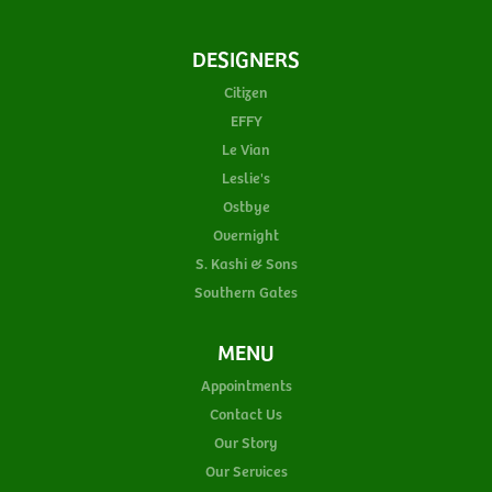
DESIGNERS
Citizen
EFFY
Le Vian
Leslie's
Ostbye
Overnight
S. Kashi & Sons
Southern Gates
MENU
Appointments
Contact Us
Our Story
Our Services