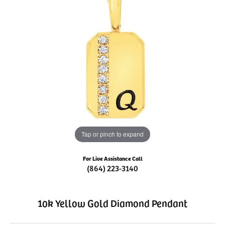
Tap or pinch to expand
For Live Assistance Call
(864) 223-3140
10k Yellow Gold Diamond Pendant