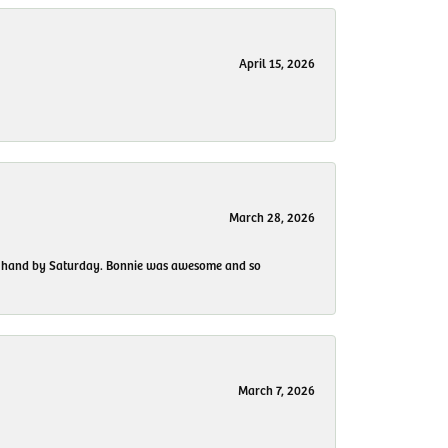
April 15, 2026
March 28, 2026
 my hand by Saturday. Bonnie was awesome and so
March 7, 2026