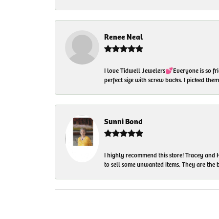
Renee Neal
I love Tidwell Jewelers💕Everyone is so fri
perfect size with screw backs. I picked th
Sunni Bond
I highly recommend this store! Tracey and H
to sell some unwanted items. They are the bes