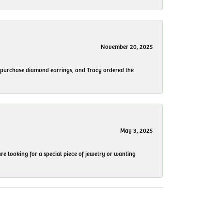
November 20, 2025
to purchase diamond earrings, and Tracy ordered the
May 3, 2025
re looking for a special piece of jewelry or wanting