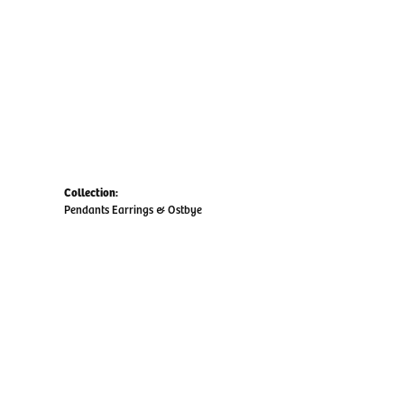
Collection:
Pendants Earrings & Ostbye