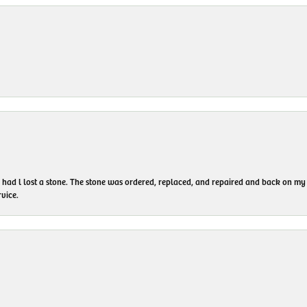
I had l lost a stone. The stone was ordered, replaced, and repaired and back on
vice.