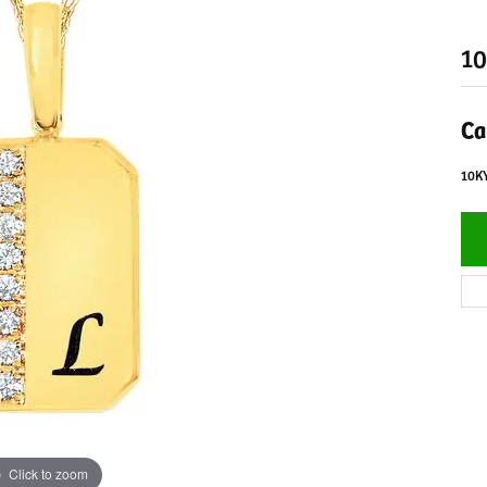
10
Ca
10K
Click to zoom