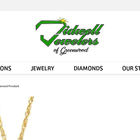
IONS
JEWELRY
DIAMONDS
OUR S
iamond Pendant