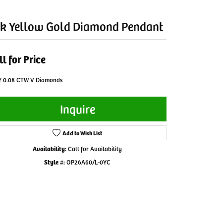
k Yellow Gold Diamond Pendant
ll for Price
Y 0.08 CTW V Diamonds
Inquire
Add to Wish List
Availability:
Call for Availability
Style #:
OP26A60/L-0YC
Click to zoom