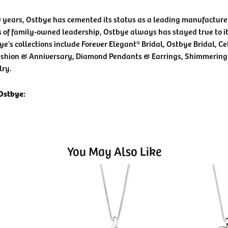
0 years, Ostbye has cemented its status as a leading manufacturer
 of family-owned leadership, Ostbye always has stayed true to it
ye's collections include Forever Elegant® Bridal, Ostbye Bridal, C
shion & Anniversary, Diamond Pendants & Earrings, Shimmering
lry.
Ostbye:
You May Also Like