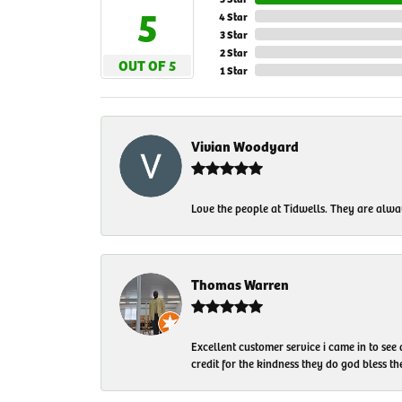
5
4 Star
3 Star
2 Star
OUT OF 5
1 Star
Vivian Woodyard
Love the people at Tidwells. They are always
Thomas Warren
Excellent customer service i came in to see
credit for the kindness they do god bless t