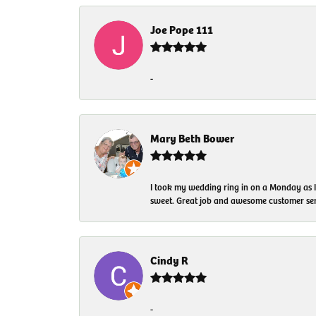
Joe Pope 111
-
Mary Beth Bower
I took my wedding ring in on a Monday as 
sweet. Great job and awesome customer ser
Cindy R
-