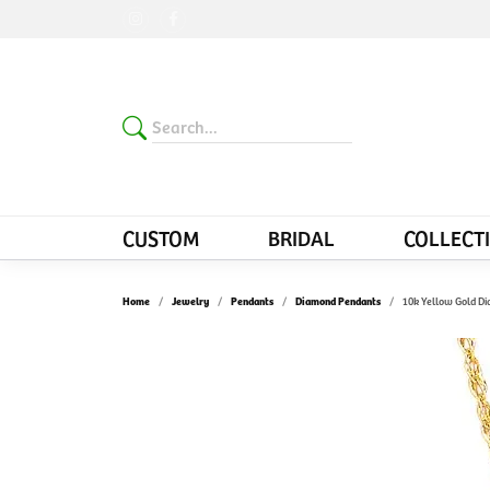
CUSTOM
BRIDAL
COLLECT
Home
Jewelry
Pendants
Diamond Pendants
10k Yellow Gold D