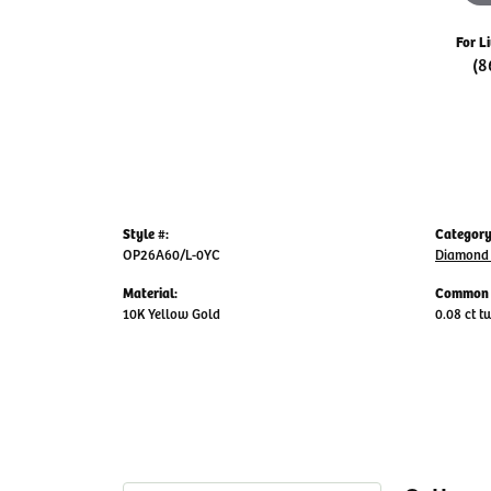
For L
(8
Style #:
Category
OP26A60/L-0YC
Diamond 
Material:
Common 
10K Yellow Gold
0.08 ct t