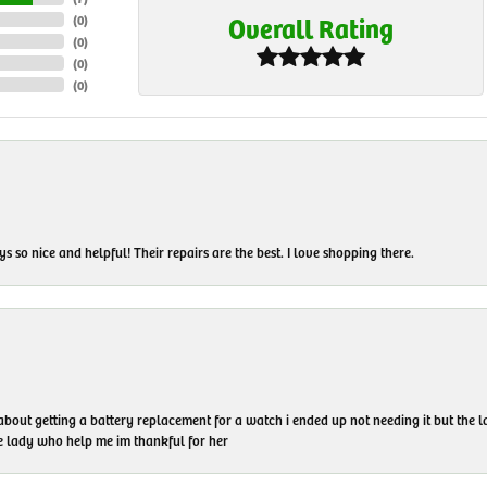
Overall Rating
(
0
)
(
0
)
(
0
)
(
0
)
 so nice and helpful! Their repairs are the best. I love shopping there.
 about getting a battery replacement for a watch i ended up not needing it but the
he lady who help me im thankful for her