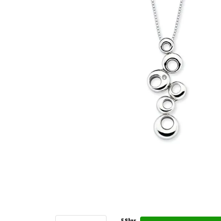
5 Star