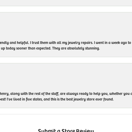
endly and helpful. I trust them with all my jewelry repairs. I went in a week ago 
em up today sooner than expected. They are absolutely stunning.
enry, along with the rest of the staff, are always ready to help you, whether you a
t! I've lived in five states, and this is the best jewelry store ever found.
Submit a Store Review