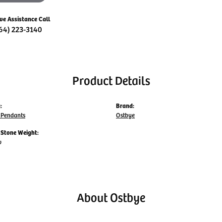
ive Assistance Call
64) 223-3140
Product Details
:
Brand:
Pendants
Ostbye
Stone Weight:
w
About Ostbye