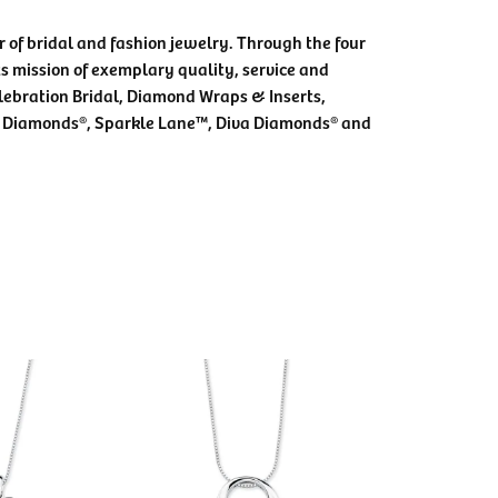
 of bridal and fashion jewelry. Through the four
s mission of exemplary quality, service and
elebration Bridal, Diamond Wraps & Inserts,
 Diamonds®, Sparkle Lane™, Diva Diamonds® and