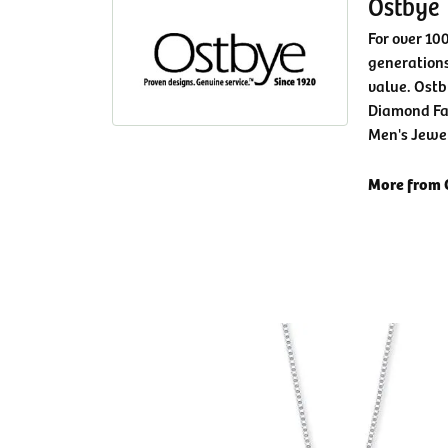
Ostbye
For over 10
generations
value. Ostb
Diamond Fa
Men's Jewe
More from 