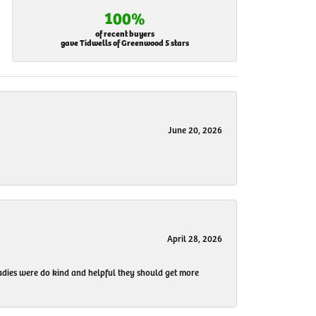
100%
of recent buyers
gave Tidwells of Greenwood 5 stars
June 20, 2026
April 28, 2026
 ladies were do kind and helpful they should get more