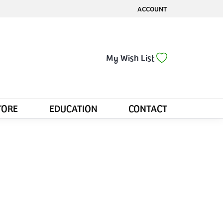
ACCOUNT
TOGGLE MY ACCOUNT MENU
Toggle My Wis
My Wish List
TORE
EDUCATION
CONTACT