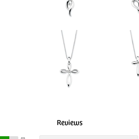
Reviews
(
7
)