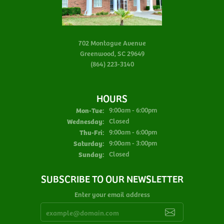
702 Montague Avenue
Greenwood, SC 29649
(864) 223-3140
HOURS
Monday - Tuesday:
Mon-Tue:
9:00am - 6:00pm
Wednesday:
Closed
Thursday - Friday:
Thu-Fri:
9:00am - 6:00pm
Saturday:
9:00am - 3:00pm
Sunday:
Closed
SUBSCRIBE TO OUR NEWSLETTER
Enter your email address