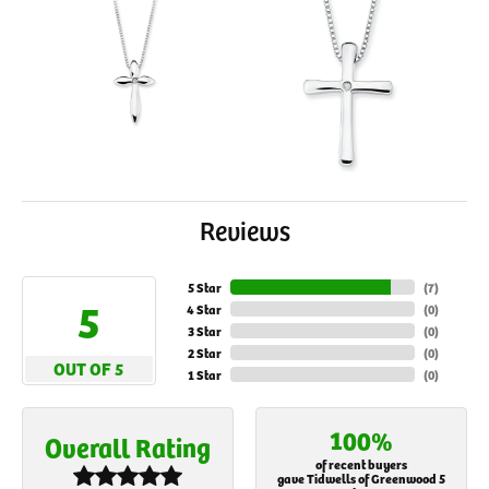
Reviews
5 Star
(
7
)
5
4 Star
(
0
)
3 Star
(
0
)
2 Star
(
0
)
OUT OF 5
1 Star
(
0
)
100%
Overall Rating
of recent buyers
gave Tidwells of Greenwood 5