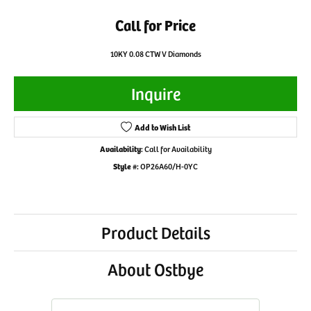
Call for Price
10KY 0.08 CTW V Diamonds
Inquire
Add to Wish List
Availability:
Call for Availability
Style #:
OP26A60/H-0YC
Product Details
About Ostbye