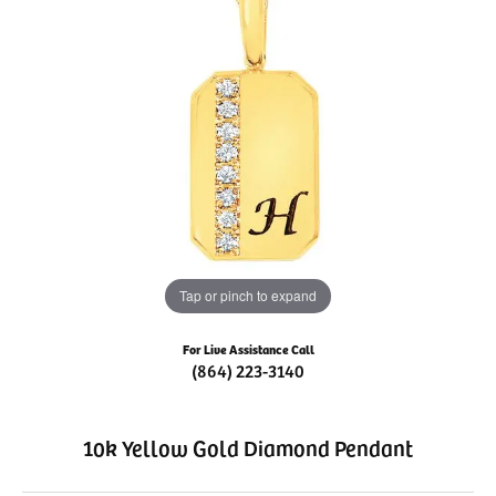
Tap or pinch to expand
For Live Assistance Call
(864) 223-3140
10k Yellow Gold Diamond Pendant