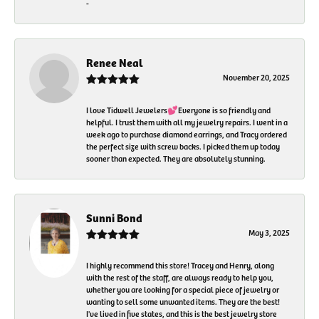
-
Renee Neal
November 20, 2025
I love Tidwell Jewelers💕Everyone is so friendly and
helpful. I trust them with all my jewelry repairs. I went in a
week ago to purchase diamond earrings, and Tracy ordered
the perfect size with screw backs. I picked them up today
sooner than expected. They are absolutely stunning.
Sunni Bond
May 3, 2025
I highly recommend this store! Tracey and Henry, along
with the rest of the staff, are always ready to help you,
whether you are looking for a special piece of jewelry or
wanting to sell some unwanted items. They are the best!
I've lived in five states, and this is the best jewelry store