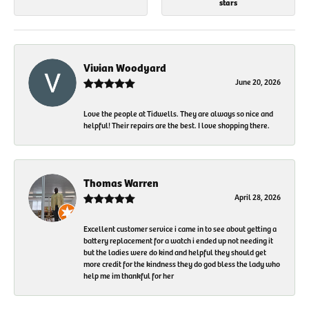
stars
Vivian Woodyard
June 20, 2026
Love the people at Tidwells. They are always so nice and
helpful! Their repairs are the best. I love shopping there.
Thomas Warren
April 28, 2026
Excellent customer service i came in to see about getting a
battery replacement for a watch i ended up not needing it
but the ladies were do kind and helpful they should get
more credit for the kindness they do god bless the lady who
help me im thankful for her