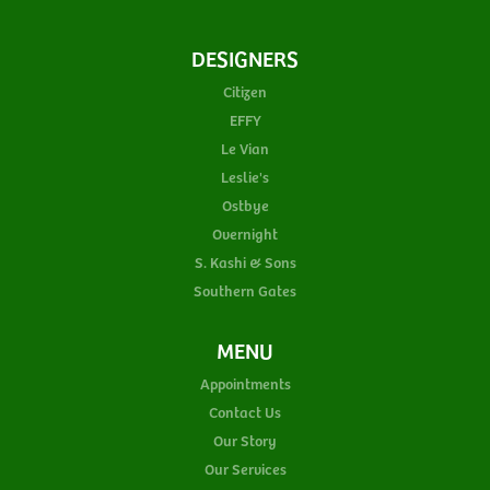
DESIGNERS
Citizen
EFFY
Le Vian
Leslie's
Ostbye
Overnight
S. Kashi & Sons
Southern Gates
MENU
Appointments
Contact Us
Our Story
Our Services