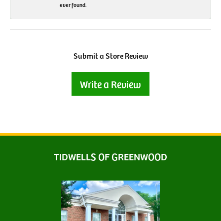
ever found.
Submit a Store Review
Write a Review
TIDWELLS OF GREENWOOD