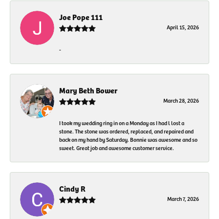
Joe Pope 111
April 15, 2026
-
Mary Beth Bower
March 28, 2026
I took my wedding ring in on a Monday as I had l lost a
stone. The stone was ordered, replaced, and repaired and
back on my hand by Saturday. Bonnie was awesome and so
sweet. Great job and awesome customer service.
Cindy R
March 7, 2026