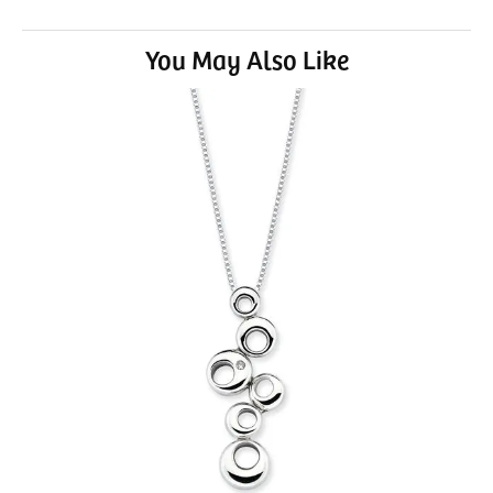
You May Also Like