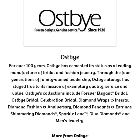
Ostbye
For over 100 years, Ostbye has cemented its status as a leading
manufacturer of bridal and fashion jewelry. Through the four
generations of family-owned leadership, Ostbye always has
stayed true to its mission of exemplary quality, service and
value. Ostbye's collections include Forever Elegant® Bridal,
Ostbye Bridal, Celebration Bridal, Diamond Wraps & Inserts,
Diamond Fashion & Anniversary, Diamond Pendants & Earrings,
Shimmering Diamonds®, Sparkle Lane™, Diva Diamonds® and
Men's Jewelry.
More from Ostbye: