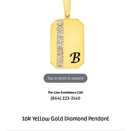
Tap or pinch to expand
For Live Assistance Call
(864) 223-3140
10k Yellow Gold Diamond Pendant