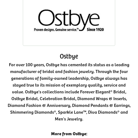
Ostbye
For over 100 years, Ostbye has cemented its status as a leading
manufacturer of bridal and fashion jewelry. Through the four
generations of family-owned leadership, Ostbye always has
stayed true to its mission of exemplary quality, service and
value. Ostbye's collections include Forever Elegant® Bridal,
Ostbye Bridal, Celebration Bridal, Diamond Wraps & Inserts,
Diamond Fashion & Anniversary, Diamond Pendants & Earrings,
Shimmering Diamonds®, Sparkle Lane™, Diva Diamonds® and
Men's Jewelry.
More from Ostbye: