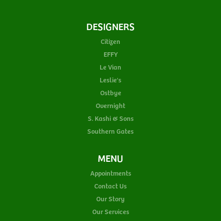
DESIGNERS
Citizen
EFFY
Le Vian
Leslie's
Ostbye
Overnight
S. Kashi & Sons
Southern Gates
MENU
Appointments
Contact Us
Our Story
Our Services