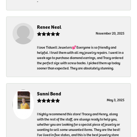
-
Renee Neal
November 20, 2025
I love Tidwell Jewelers💕Everyone is so friendly and
helpful. I trust them with all my jewelry repairs. I went in a
week ago to purchase diamond earrings, and Tracy ordered
the perfect size with screw backs. I picked them up today
sooner than expected. They are absolutely stunning.
Sunni Bond
May 3, 2025
I highly recommend this store! Tracey and Henry, along
with the rest of the staff, are always ready to help you,
whether you are looking for a special piece of jewelry or
wanting to sell some unwanted items. They are the best!
I've lived in five states, and this is the best jewelry store