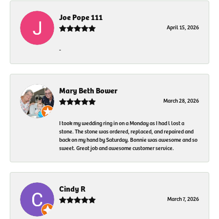
Joe Pope 111
April 15, 2026
-
Mary Beth Bower
March 28, 2026
I took my wedding ring in on a Monday as I had l lost a
stone. The stone was ordered, replaced, and repaired and
back on my hand by Saturday. Bonnie was awesome and so
sweet. Great job and awesome customer service.
Cindy R
March 7, 2026