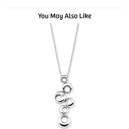
You May Also Like