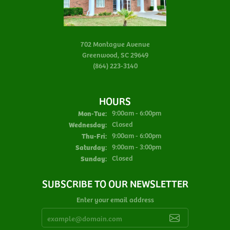
702 Montague Avenue
Greenwood, SC 29649
(864) 223-3140
HOURS
Monday - Tuesday:
Mon-Tue:
9:00am - 6:00pm
Wednesday:
Closed
Thursday - Friday:
Thu-Fri:
9:00am - 6:00pm
Saturday:
9:00am - 3:00pm
Sunday:
Closed
SUBSCRIBE TO OUR NEWSLETTER
Enter your email address