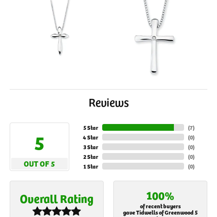
Reviews
5 Star
(
7
)
5
4 Star
(
0
)
3 Star
(
0
)
2 Star
(
0
)
OUT OF 5
1 Star
(
0
)
100%
Overall Rating
of recent buyers
gave Tidwells of Greenwood 5