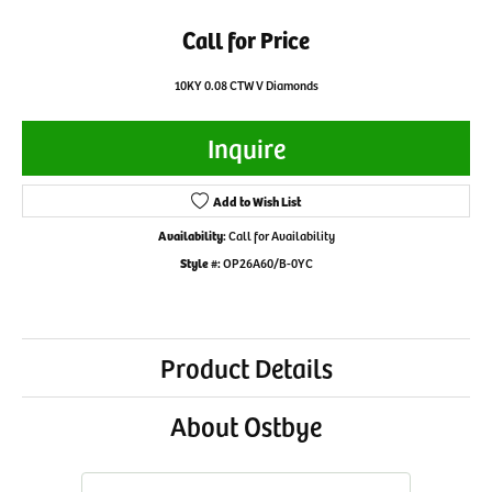
Call for Price
10KY 0.08 CTW V Diamonds
Inquire
Add to Wish List
Availability:
Call for Availability
Style #:
OP26A60/B-0YC
Product Details
About Ostbye