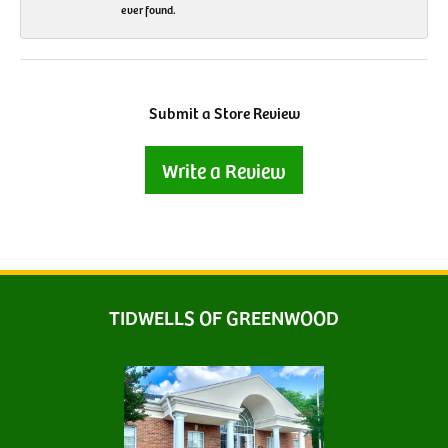
ever found.
Submit a Store Review
Write a Review
TIDWELLS OF GREENWOOD