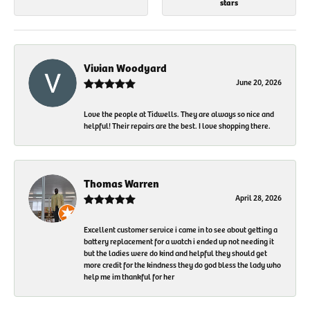
stars
Vivian Woodyard
June 20, 2026
Love the people at Tidwells. They are always so nice and
helpful! Their repairs are the best. I love shopping there.
Thomas Warren
April 28, 2026
Excellent customer service i came in to see about getting a
battery replacement for a watch i ended up not needing it
but the ladies were do kind and helpful they should get
more credit for the kindness they do god bless the lady who
help me im thankful for her