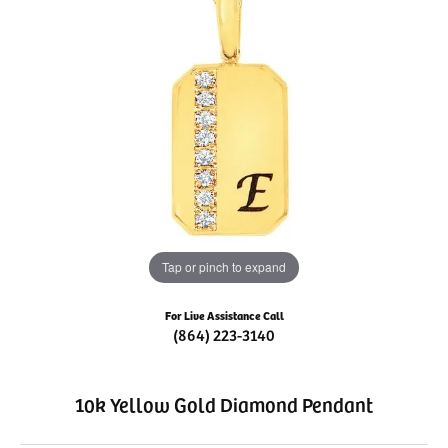
Tap or pinch to expand
For Live Assistance Call
(864) 223-3140
10k Yellow Gold Diamond Pendant