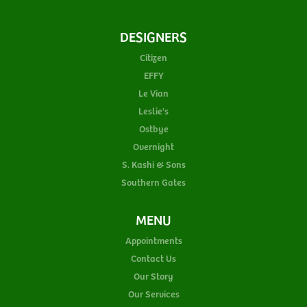
DESIGNERS
Citizen
EFFY
Le Vian
Leslie's
Ostbye
Overnight
S. Kashi & Sons
Southern Gates
MENU
Appointments
Contact Us
Our Story
Our Services