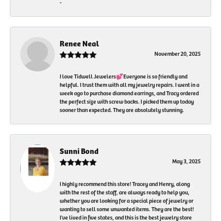
-
Renee Neal
November 20, 2025
I love Tidwell Jewelers💕Everyone is so friendly and
helpful. I trust them with all my jewelry repairs. I went in a
week ago to purchase diamond earrings, and Tracy ordered
the perfect size with screw backs. I picked them up today
sooner than expected. They are absolutely stunning.
Sunni Bond
May 3, 2025
I highly recommend this store! Tracey and Henry, along
with the rest of the staff, are always ready to help you,
whether you are looking for a special piece of jewelry or
wanting to sell some unwanted items. They are the best!
I've lived in five states, and this is the best jewelry store