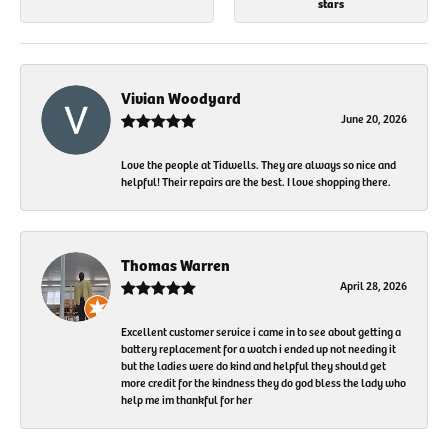
stars
Vivian Woodyard
June 20, 2026
Love the people at Tidwells. They are always so nice and
helpful! Their repairs are the best. I love shopping there.
Thomas Warren
April 28, 2026
Excellent customer service i came in to see about getting a
battery replacement for a watch i ended up not needing it
but the ladies were do kind and helpful they should get
more credit for the kindness they do god bless the lady who
help me im thankful for her