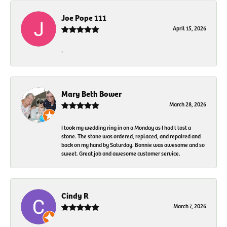
Joe Pope 111
April 15, 2026
-
Mary Beth Bower
March 28, 2026
I took my wedding ring in on a Monday as I had l lost a
stone. The stone was ordered, replaced, and repaired and
back on my hand by Saturday. Bonnie was awesome and so
sweet. Great job and awesome customer service.
Cindy R
March 7, 2026