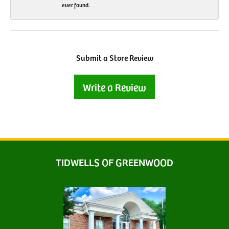
ever found.
Submit a Store Review
Write a Review
TIDWELLS OF GREENWOOD