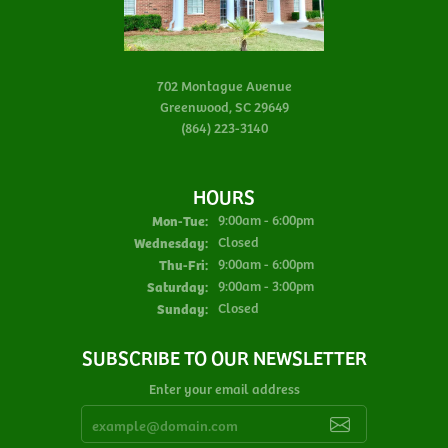
702 Montague Avenue
Greenwood, SC 29649
(864) 223-3140
HOURS
Monday - Tuesday:
Mon-Tue:
9:00am - 6:00pm
Wednesday:
Closed
Thursday - Friday:
Thu-Fri:
9:00am - 6:00pm
Saturday:
9:00am - 3:00pm
Sunday:
Closed
SUBSCRIBE TO OUR NEWSLETTER
Enter your email address