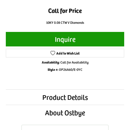
Call for Price
10KY 0.08 CTW V Diamonds
Inquire
Add to Wish List
Availability:
Call for Availability
Style #:
OP26A60/E-0YC
Product Details
About Ostbye