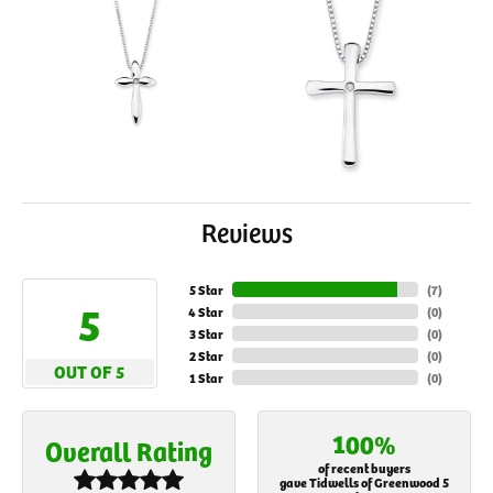
Reviews
5 Star
(
7
)
5
4 Star
(
0
)
3 Star
(
0
)
2 Star
(
0
)
OUT OF 5
1 Star
(
0
)
100%
Overall Rating
of recent buyers
gave Tidwells of Greenwood 5