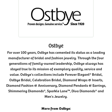
Ostbye
For over 100 years, Ostbye has cemented its status as a leading
manufacturer of bridal and fashion jewelry. Through the four
generations of family-owned leadership, Ostbye always has
stayed true to its mission of exemplary quality, service and
value. Ostbye's collections include Forever Elegant® Bridal,
Ostbye Bridal, Celebration Bridal, Diamond Wraps & Inserts,
Diamond Fashion & Anniversary, Diamond Pendants & Earrings,
Shimmering Diamonds®, Sparkle Lane™, Diva Diamonds® and
Men's Jewelry.
More from Ostbye: