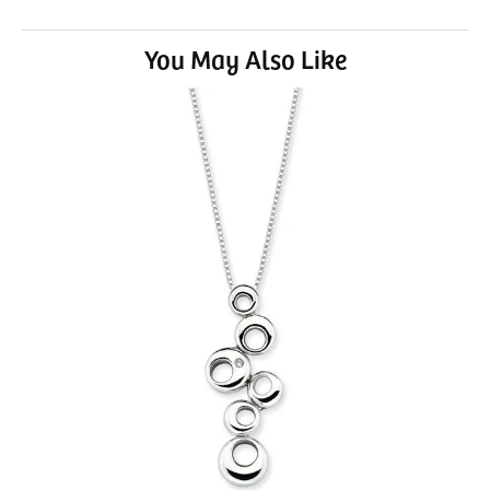
You May Also Like