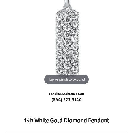
Tap or pinch to expand
For Live Assistance Call
(864) 223-3140
14k White Gold Diamond Pendant