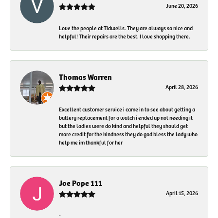
June 20, 2026
Love the people at Tidwells. They are always so nice and
helpful! Their repairs are the best. I love shopping there.
Thomas Warren
April 28, 2026
Excellent customer service i came in to see about getting a
battery replacement for a watch i ended up not needing it
but the ladies were do kind and helpful they should get
more credit for the kindness they do god bless the lady who
help me im thankful for her
Joe Pope 111
April 15, 2026
-