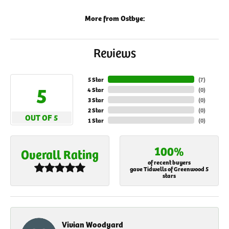
More from Ostbye:
Reviews
5 Star
(
7
)
5
4 Star
(
0
)
3 Star
(
0
)
2 Star
(
0
)
OUT OF 5
1 Star
(
0
)
100%
Overall Rating
of recent buyers
gave Tidwells of Greenwood 5
stars
Vivian Woodyard