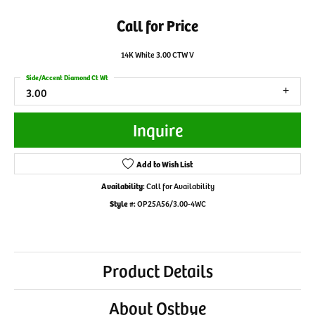
Call for Price
14K White 3.00 CTW V
Side/Accent Diamond Ct Wt
3.00
Inquire
Add to Wish List
Availability:
Call for Availability
Style #:
OP25A56/3.00-4WC
Product Details
About Ostbye