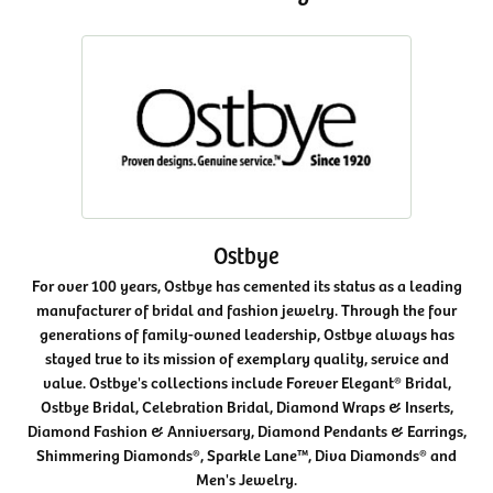
Ostbye
For over 100 years, Ostbye has cemented its status as a leading
manufacturer of bridal and fashion jewelry. Through the four
generations of family-owned leadership, Ostbye always has
stayed true to its mission of exemplary quality, service and
value. Ostbye's collections include Forever Elegant® Bridal,
Ostbye Bridal, Celebration Bridal, Diamond Wraps & Inserts,
Diamond Fashion & Anniversary, Diamond Pendants & Earrings,
Shimmering Diamonds®, Sparkle Lane™, Diva Diamonds® and
Men's Jewelry.