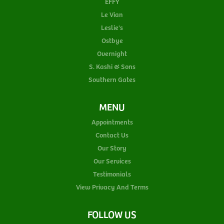
EFFY
Le Vian
Leslie's
Ostbye
Overnight
S. Kashi & Sons
Southern Gates
MENU
Appointments
Contact Us
Our Story
Our Services
Testimonials
View Privacy And Terms
FOLLOW US