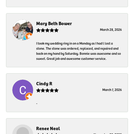
Mary Beth Bower
March 28, 2026
I took my wedding ring in on a Monday as I had l lost a
stone. The stone was ordered, replaced, and repaired and
back on my hand by Saturday. Bonnie was awesome and so
sweet. Great job and awesome customer service.
Cindy R
March 7, 2026
-
Renee Neal