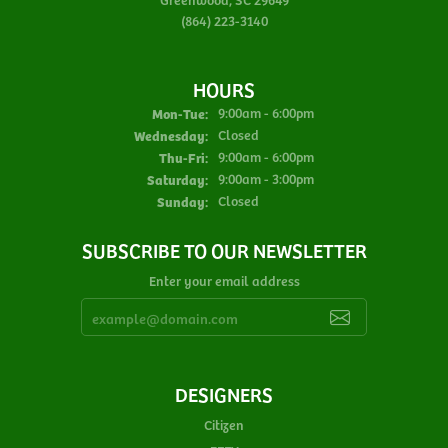
(864) 223-3140
HOURS
Monday - Tuesday:
Mon-Tue:
9:00am - 6:00pm
Wednesday:
Closed
Thursday - Friday:
Thu-Fri:
9:00am - 6:00pm
Saturday:
9:00am - 3:00pm
Sunday:
Closed
SUBSCRIBE TO OUR NEWSLETTER
Enter your email address
DESIGNERS
Citizen