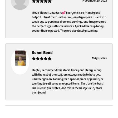
November 20, 2025
I love Tidwell Jewelers💕Everyone is so friendly and
helpful. I trust them with all my jewelry repairs. I went in a
week ago to purchase diamond earrings, and Tracy ordered
the perfect size with screw backs. I picked them up today
sooner than expected. They are absolutely stunning.
Sunni Bond
May 3, 2025
I highly recommend this store! Tracey and Henry, along
with the rest of the staff, are always ready to help you,
whether you are looking for a special piece of jewelry or
wanting to sell some unwanted items. They are the best!
I've lived in five states, and this is the best jewelry store
ever found.