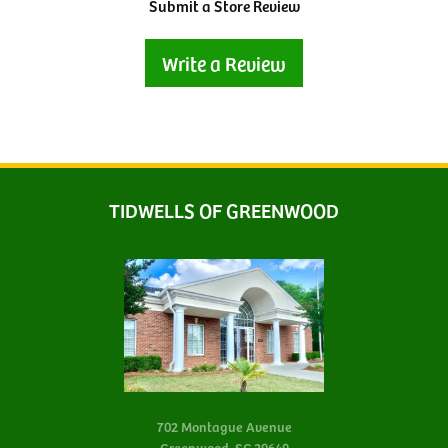
Submit a Store Review
Write a Review
TIDWELLS OF GREENWOOD
702 Montague Avenue
Greenwood, SC 29649