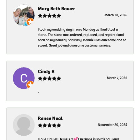
Mary Beth Bower
March 28, 2026
I took my wedding ring in on a Monday as I had l lost a
stone. The stone was ordered, replaced, and repaired and
back on my hand by Saturday. Bonnie was awesome and so
sweet. Great job and awesome customer service.
Cindy R
March 7, 2026
-
Renee Neal
November 20, 2025
I love Tidwell Jewelers💕Everyone is so friendly and