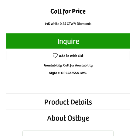
Call for Price
14K White 0.25 CTW V Diamonds
Inquire
Add to Wish List
Availability:
Call for Availability
Style #:
OP25A25SA-4WC
Product Details
About Ostbye