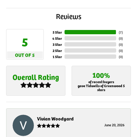
Reviews
5 Star
(
7
)
5
4 Star
(
0
)
3 Star
(
0
)
2 Star
(
0
)
OUT OF 5
1 Star
(
0
)
100%
Overall Rating
of recent buyers
gave Tidwells of Greenwood 5
stars
Vivian Woodyard
June 20, 2026