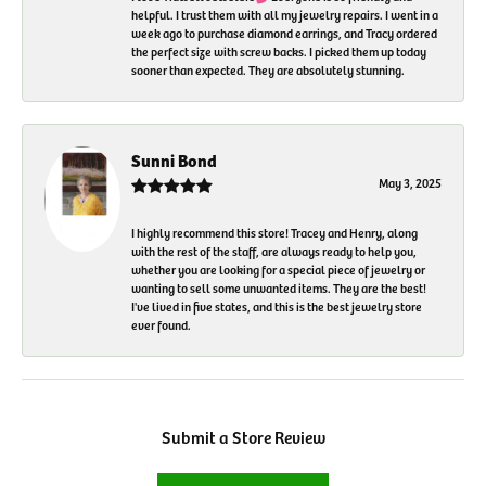
helpful. I trust them with all my jewelry repairs. I went in a
week ago to purchase diamond earrings, and Tracy ordered
the perfect size with screw backs. I picked them up today
sooner than expected. They are absolutely stunning.
Sunni Bond
May 3, 2025
I highly recommend this store! Tracey and Henry, along
with the rest of the staff, are always ready to help you,
whether you are looking for a special piece of jewelry or
wanting to sell some unwanted items. They are the best!
I've lived in five states, and this is the best jewelry store
ever found.
Submit a Store Review