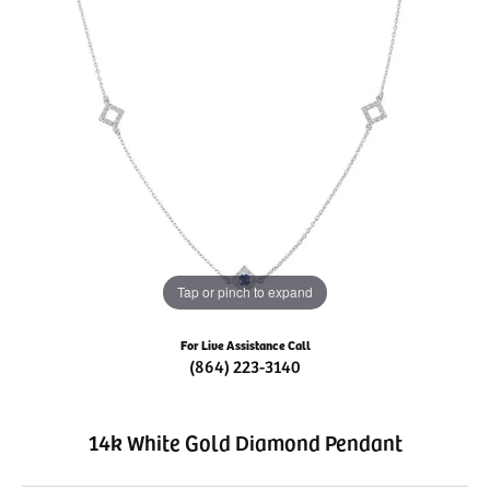
Tap or pinch to expand
For Live Assistance Call
(864) 223-3140
14k White Gold Diamond Pendant