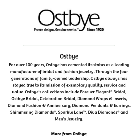
Ostbye
For over 100 years, Ostbye has cemented its status as a leading
manufacturer of bridal and fashion jewelry. Through the four
generations of family-owned leadership, Ostbye always has
stayed true to its mission of exemplary quality, service and
value. Ostbye's collections include Forever Elegant® Bridal,
Ostbye Bridal, Celebration Bridal, Diamond Wraps & Inserts,
Diamond Fashion & Anniversary, Diamond Pendants & Earrings,
Shimmering Diamonds®, Sparkle Lane™, Diva Diamonds® and
Men's Jewelry.
More from Ostbye: