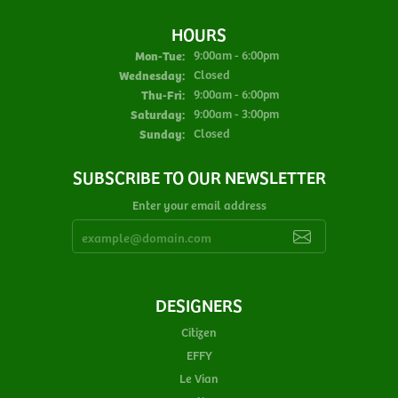
HOURS
Monday - Tuesday:
Mon-Tue:
9:00am - 6:00pm
Wednesday:
Closed
Thursday - Friday:
Thu-Fri:
9:00am - 6:00pm
Saturday:
9:00am - 3:00pm
Sunday:
Closed
SUBSCRIBE TO OUR NEWSLETTER
Enter your email address
DESIGNERS
Citizen
EFFY
Le Vian