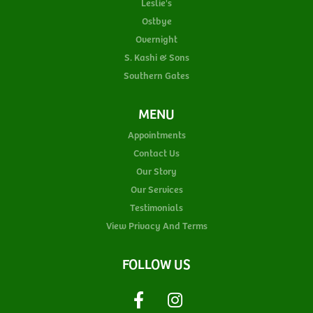
Leslie's
Ostbye
Overnight
S. Kashi & Sons
Southern Gates
MENU
Appointments
Contact Us
Our Story
Our Services
Testimonials
View Privacy And Terms
FOLLOW US