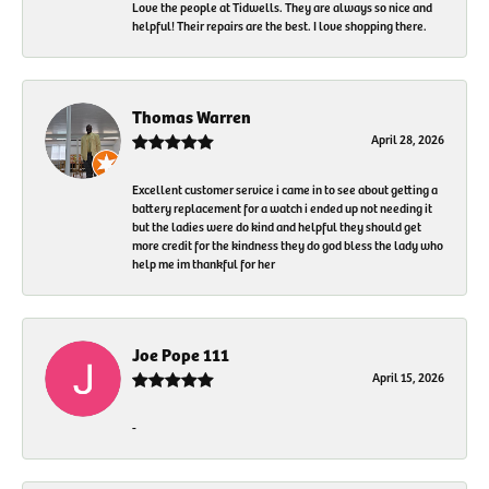
Love the people at Tidwells. They are always so nice and
helpful! Their repairs are the best. I love shopping there.
Thomas Warren
April 28, 2026
Excellent customer service i came in to see about getting a
battery replacement for a watch i ended up not needing it
but the ladies were do kind and helpful they should get
more credit for the kindness they do god bless the lady who
help me im thankful for her
Joe Pope 111
April 15, 2026
-