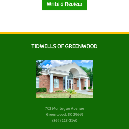
Write a Review
TIDWELLS OF GREENWOOD
702 Montague Avenue
Greenwood, SC 29649
(864) 223-3140