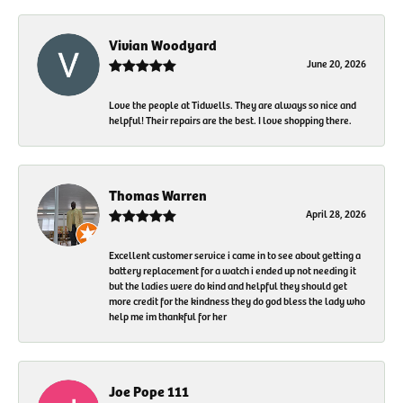
Vivian Woodyard
June 20, 2026
Love the people at Tidwells. They are always so nice and
helpful! Their repairs are the best. I love shopping there.
Thomas Warren
April 28, 2026
Excellent customer service i came in to see about getting a
battery replacement for a watch i ended up not needing it
but the ladies were do kind and helpful they should get
more credit for the kindness they do god bless the lady who
help me im thankful for her
Joe Pope 111