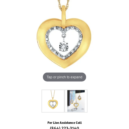
Tap or pinch to expand
For Live Assistance Call
(864) 223-3140