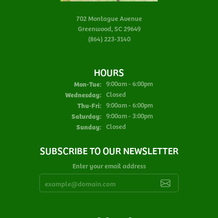
702 Montague Avenue
Greenwood, SC 29649
(864) 223-3140
HOURS
Monday - Tuesday:
Mon-Tue:
9:00am - 6:00pm
Wednesday:
Closed
Thursday - Friday:
Thu-Fri:
9:00am - 6:00pm
Saturday:
9:00am - 3:00pm
Sunday:
Closed
SUBSCRIBE TO OUR NEWSLETTER
Enter your email address