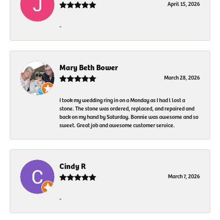
April 15, 2026
-
Mary Beth Bower
March 28, 2026
I took my wedding ring in on a Monday as I had l lost a
stone. The stone was ordered, replaced, and repaired and
back on my hand by Saturday. Bonnie was awesome and so
sweet. Great job and awesome customer service.
Cindy R
March 7, 2026
-