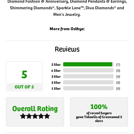
Diamond Fashion & Anniversary, Diamond Pendants & Earrings,
Shimmering Diamonds®, Sparkle Lane™, Diva Diamonds® and
Men's Jewelry.
More from Ostbye:
Reviews
5 Star
(
7
)
5
4 Star
(
0
)
3 Star
(
0
)
2 Star
(
0
)
OUT OF 5
1 Star
(
0
)
100%
Overall Rating
of recent buyers
gave Tidwells of Greenwood 5
stars