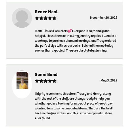
Renee Neal
November 20, 2025
I love Tidwell Jewelers💕Everyone is so friendly and
helpful. I trust them with all my jewelry repairs. I went in a
week ago to purchase diamond earrings, and Tracy ordered
the perfect size with screw backs. I picked them up today
sooner than expected. They are absolutely stunning.
Sunni Bond
May 3, 2025
I highly recommend this store! Tracey and Henry, along
with the rest of the staff, are always ready to help you,
whether you are looking for a special piece of jewelry or
wanting to sell some unwanted items. They are the best!
I've lived in five states, and this is the best jewelry store
ever found.