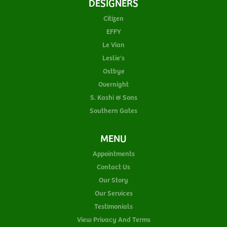
DESIGNERS
Citizen
EFFY
Le Vian
Leslie's
Ostbye
Overnight
S. Kashi & Sons
Southern Gates
MENU
Appointments
Contact Us
Our Story
Our Services
Testimonials
View Privacy And Terms