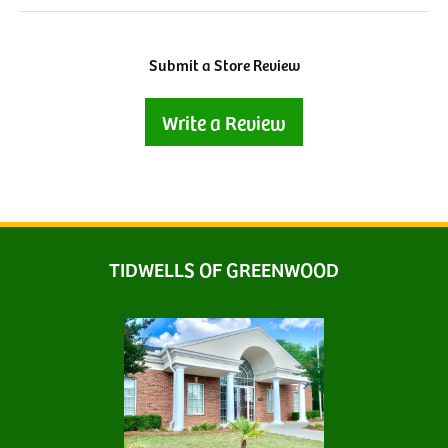
Submit a Store Review
Write a Review
TIDWELLS OF GREENWOOD