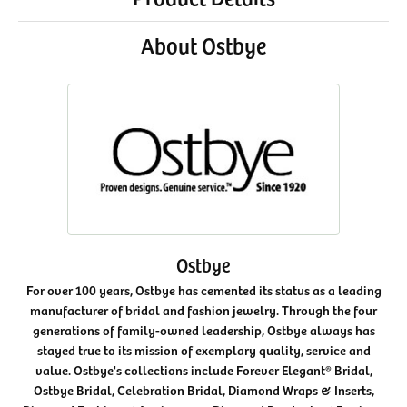
About Ostbye
Ostbye
For over 100 years, Ostbye has cemented its status as a leading
manufacturer of bridal and fashion jewelry. Through the four
generations of family-owned leadership, Ostbye always has
stayed true to its mission of exemplary quality, service and
value. Ostbye's collections include Forever Elegant® Bridal,
Ostbye Bridal, Celebration Bridal, Diamond Wraps & Inserts,