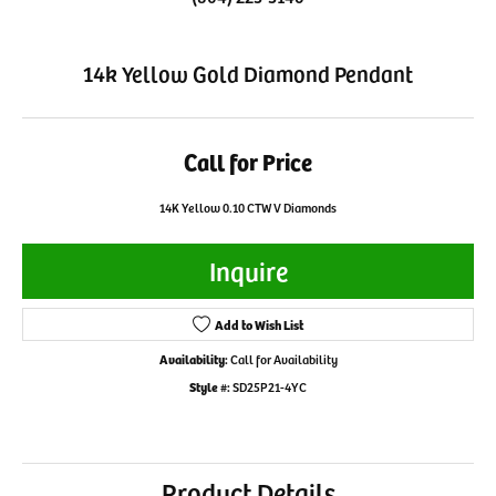
14k Yellow Gold Diamond Pendant
Call for Price
14K Yellow 0.10 CTW V Diamonds
Inquire
Add to Wish List
Availability:
Call for Availability
Style #:
SD25P21-4YC
Product Details