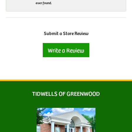
ever found.
Submit a Store Review
Write a Review
TIDWELLS OF GREENWOOD