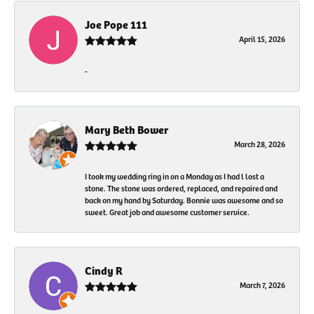
Joe Pope 111
April 15, 2026
-
Mary Beth Bower
March 28, 2026
I took my wedding ring in on a Monday as I had l lost a
stone. The stone was ordered, replaced, and repaired and
back on my hand by Saturday. Bonnie was awesome and so
sweet. Great job and awesome customer service.
Cindy R
March 7, 2026