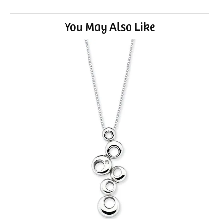
You May Also Like