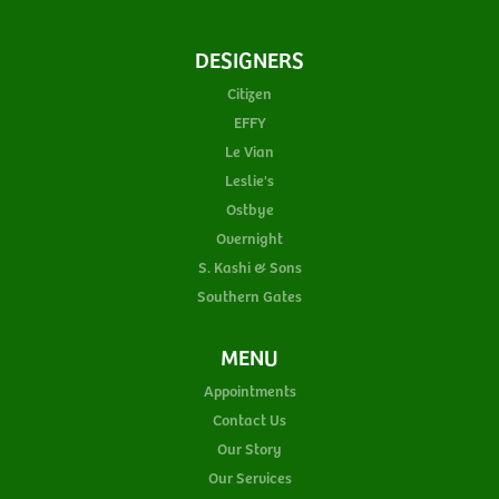
DESIGNERS
Citizen
EFFY
Le Vian
Leslie's
Ostbye
Overnight
S. Kashi & Sons
Southern Gates
MENU
Appointments
Contact Us
Our Story
Our Services