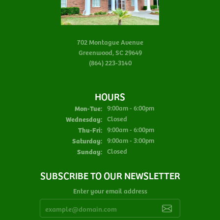
702 Montague Avenue
Greenwood, SC 29649
(864) 223-3140
HOURS
Monday - Tuesday:
Mon-Tue:
9:00am - 6:00pm
Wednesday:
Closed
Thursday - Friday:
Thu-Fri:
9:00am - 6:00pm
Saturday:
9:00am - 3:00pm
Sunday:
Closed
SUBSCRIBE TO OUR NEWSLETTER
Enter your email address