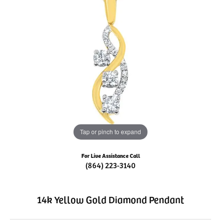
Tap or pinch to expand
For Live Assistance Call
(864) 223-3140
14k Yellow Gold Diamond Pendant