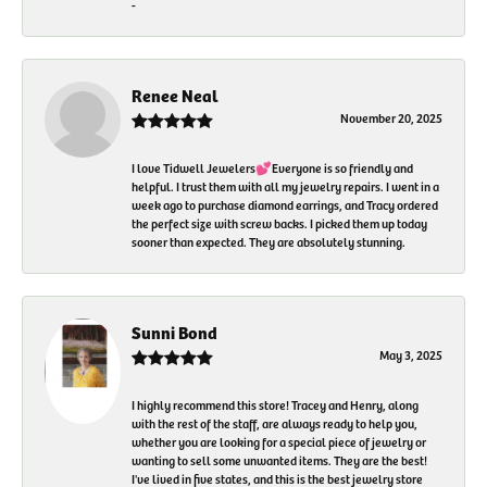
-
Renee Neal
November 20, 2025
I love Tidwell Jewelers💕Everyone is so friendly and
helpful. I trust them with all my jewelry repairs. I went in a
week ago to purchase diamond earrings, and Tracy ordered
the perfect size with screw backs. I picked them up today
sooner than expected. They are absolutely stunning.
Sunni Bond
May 3, 2025
I highly recommend this store! Tracey and Henry, along
with the rest of the staff, are always ready to help you,
whether you are looking for a special piece of jewelry or
wanting to sell some unwanted items. They are the best!
I've lived in five states, and this is the best jewelry store