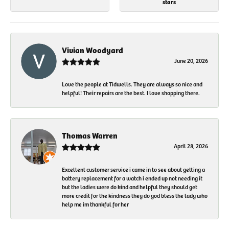
stars
Vivian Woodyard
June 20, 2026
Love the people at Tidwells. They are always so nice and
helpful! Their repairs are the best. I love shopping there.
Thomas Warren
April 28, 2026
Excellent customer service i came in to see about getting a
battery replacement for a watch i ended up not needing it
but the ladies were do kind and helpful they should get
more credit for the kindness they do god bless the lady who
help me im thankful for her