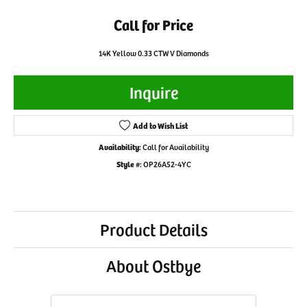
Call for Price
14K Yellow 0.33 CTW V Diamonds
Inquire
Add to Wish List
Availability:
Call for Availability
Style #:
OP26A52-4YC
Product Details
About Ostbye