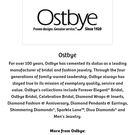
Ostbye
For over 100 years, Ostbye has cemented its status as a leading
manufacturer of bridal and fashion jewelry. Through the four
generations of family-owned leadership, Ostbye always has
stayed true to its mission of exemplary quality, service and
value. Ostbye's collections include Forever Elegant® Bridal,
Ostbye Bridal, Celebration Bridal, Diamond Wraps & Inserts,
Diamond Fashion & Anniversary, Diamond Pendants & Earrings,
Shimmering Diamonds®, Sparkle Lane™, Diva Diamonds® and
Men's Jewelry.
More from Ostbye: