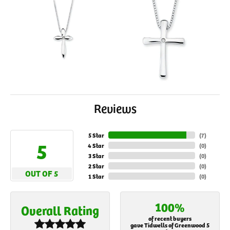
Reviews
5 Star
(
7
)
5
4 Star
(
0
)
3 Star
(
0
)
2 Star
(
0
)
OUT OF 5
1 Star
(
0
)
100%
Overall Rating
of recent buyers
gave Tidwells of Greenwood 5