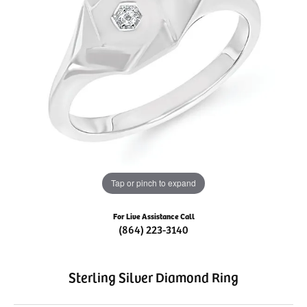
Tap or pinch to expand
For Live Assistance Call
(864) 223-3140
Sterling Silver Diamond Ring