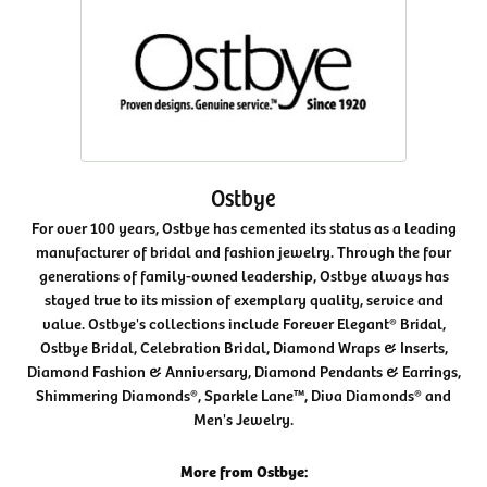
Ostbye
For over 100 years, Ostbye has cemented its status as a leading
manufacturer of bridal and fashion jewelry. Through the four
generations of family-owned leadership, Ostbye always has
stayed true to its mission of exemplary quality, service and
value. Ostbye's collections include Forever Elegant® Bridal,
Ostbye Bridal, Celebration Bridal, Diamond Wraps & Inserts,
Diamond Fashion & Anniversary, Diamond Pendants & Earrings,
Shimmering Diamonds®, Sparkle Lane™, Diva Diamonds® and
Men's Jewelry.
More from Ostbye: