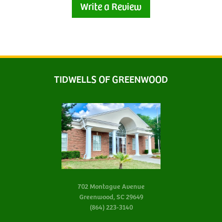
Write a Review
TIDWELLS OF GREENWOOD
702 Montague Avenue
Greenwood, SC 29649
(864) 223-3140