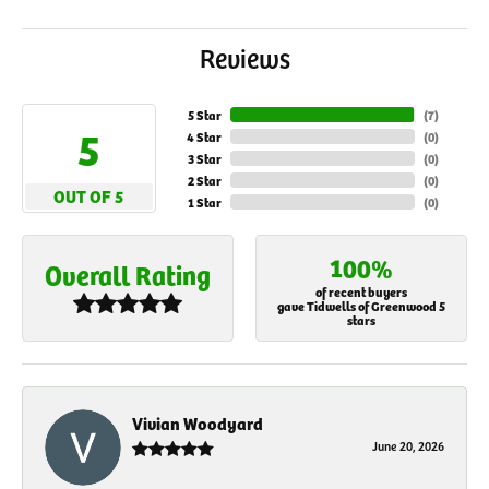
Reviews
5 Star
(
7
)
5
4 Star
(
0
)
3 Star
(
0
)
2 Star
(
0
)
OUT OF 5
1 Star
(
0
)
100%
Overall Rating
of recent buyers
gave Tidwells of Greenwood 5
stars
Vivian Woodyard
June 20, 2026