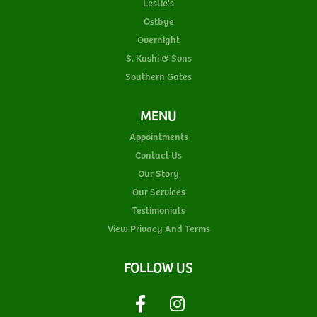
Leslie's
Ostbye
Overnight
S. Kashi & Sons
Southern Gates
MENU
Appointments
Contact Us
Our Story
Our Services
Testimonials
View Privacy And Terms
FOLLOW US