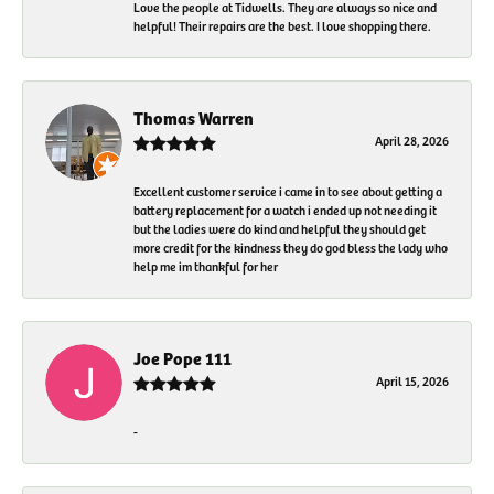
Love the people at Tidwells. They are always so nice and
helpful! Their repairs are the best. I love shopping there.
Thomas Warren
April 28, 2026
Excellent customer service i came in to see about getting a
battery replacement for a watch i ended up not needing it
but the ladies were do kind and helpful they should get
more credit for the kindness they do god bless the lady who
help me im thankful for her
Joe Pope 111
April 15, 2026
-