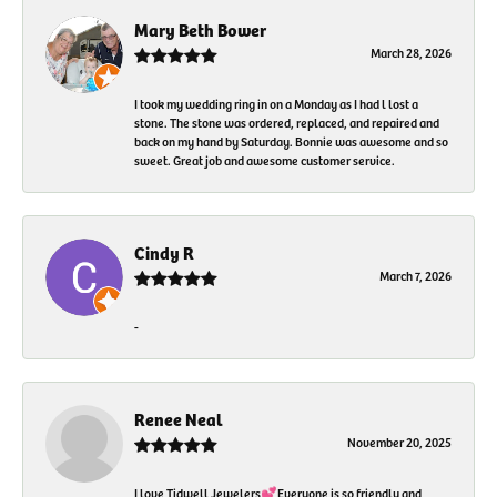
Mary Beth Bower
March 28, 2026
I took my wedding ring in on a Monday as I had l lost a
stone. The stone was ordered, replaced, and repaired and
back on my hand by Saturday. Bonnie was awesome and so
sweet. Great job and awesome customer service.
Cindy R
March 7, 2026
-
Renee Neal
November 20, 2025
I love Tidwell Jewelers💕Everyone is so friendly and