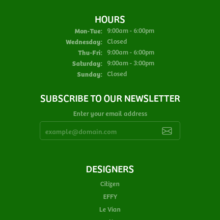
HOURS
Monday - Tuesday:
Mon-Tue:
9:00am - 6:00pm
Wednesday:
Closed
Thursday - Friday:
Thu-Fri:
9:00am - 6:00pm
Saturday:
9:00am - 3:00pm
Sunday:
Closed
SUBSCRIBE TO OUR NEWSLETTER
Enter your email address
DESIGNERS
Citizen
EFFY
Le Vian