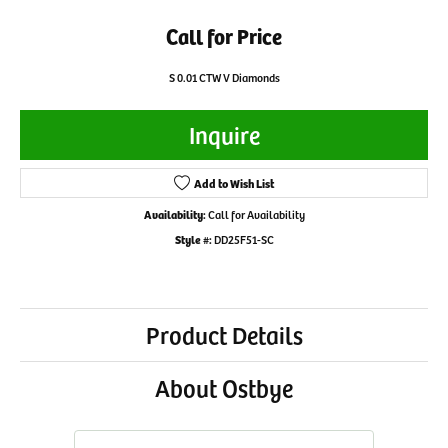
Call for Price
S 0.01 CTW V Diamonds
Inquire
Add to Wish List
Availability:
Call for Availability
Style #:
DD25F51-SC
Product Details
About Ostbye