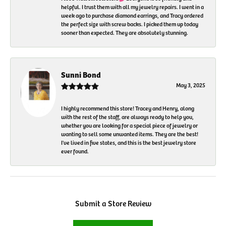
helpful. I trust them with all my jewelry repairs. I went in a
week ago to purchase diamond earrings, and Tracy ordered
the perfect size with screw backs. I picked them up today
sooner than expected. They are absolutely stunning.
Sunni Bond
May 3, 2025
I highly recommend this store! Tracey and Henry, along
with the rest of the staff, are always ready to help you,
whether you are looking for a special piece of jewelry or
wanting to sell some unwanted items. They are the best!
I've lived in five states, and this is the best jewelry store
ever found.
Submit a Store Review