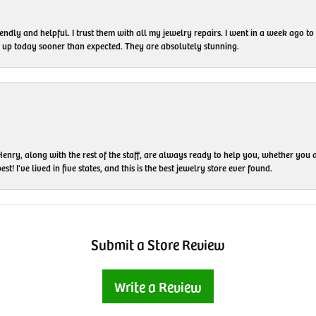
endly and helpful. I trust them with all my jewelry repairs. I went in a week ago 
em up today sooner than expected. They are absolutely stunning.
enry, along with the rest of the staff, are always ready to help you, whether you a
t! I've lived in five states, and this is the best jewelry store ever found.
Submit a Store Review
Write a Review