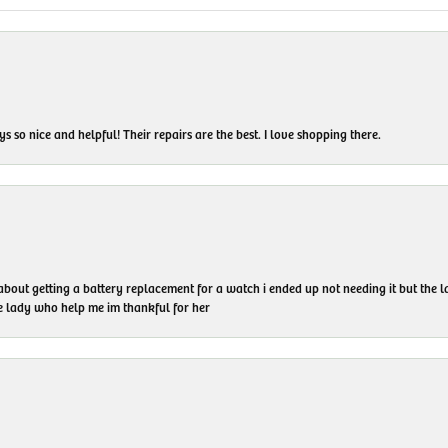
 so nice and helpful! Their repairs are the best. I love shopping there.
 about getting a battery replacement for a watch i ended up not needing it but the
he lady who help me im thankful for her