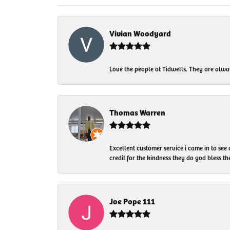
Vivian Woodyard
Love the people at Tidwells. They are always
Thomas Warren
Excellent customer service i came in to see
credit for the kindness they do god bless t
Joe Pope 111