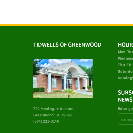
TIDWELLS OF GREENWOOD
HOUR
Mon-Tue
Wednes
Thu-Fri:
Saturda
Sunday:
SUBS
NEWS
Enter yo
702 Montague Avenue
Greenwood, SC 29649
(864) 223-3140