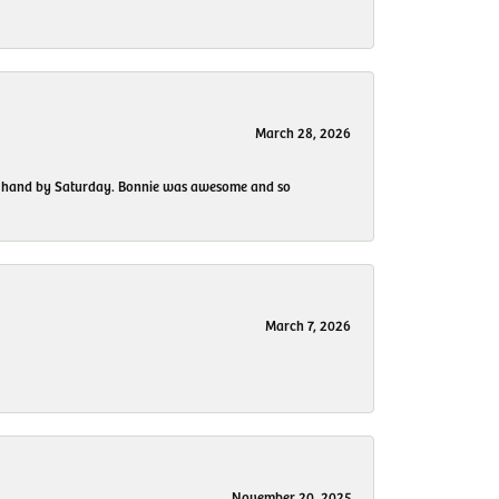
March 28, 2026
 my hand by Saturday. Bonnie was awesome and so
March 7, 2026
November 20, 2025