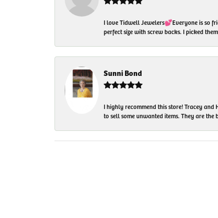
I love Tidwell Jewelers💕Everyone is so fri
perfect size with screw backs. I picked th
Sunni Bond
I highly recommend this store! Tracey and H
to sell some unwanted items. They are the bes