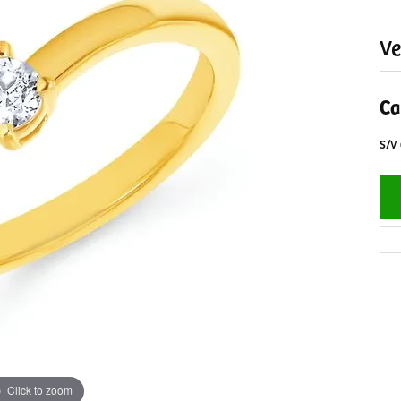
Ve
Ca
S/V
Click to zoom