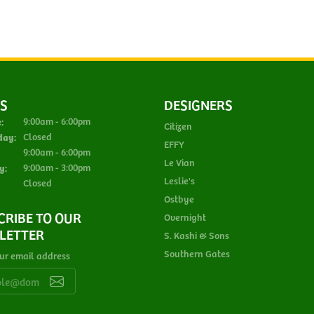
S
DESIGNERS
Monday - Tuesday:
:
9:00am - 6:00pm
Citizen
day:
Closed
EFFY
Thursday - Friday:
9:00am - 6:00pm
Le Vian
y:
9:00am - 3:00pm
Leslie's
Closed
Ostbye
CRIBE TO OUR
Overnight
LETTER
S. Kashi & Sons
Southern Gates
ur email address