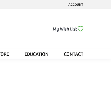
ACCOUNT
TOGGLE MY ACCOUNT MENU
Toggle My Wis
My Wish List
TORE
EDUCATION
CONTACT