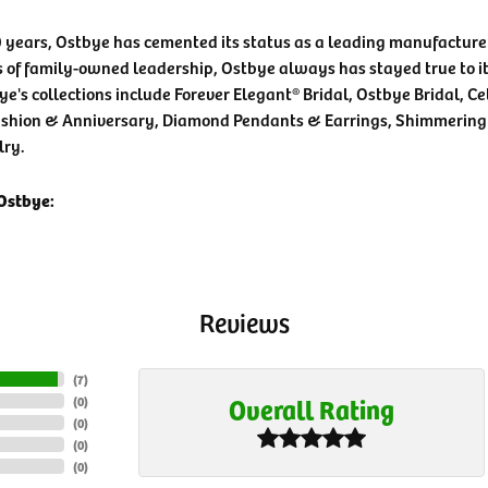
0 years, Ostbye has cemented its status as a leading manufacturer
 of family-owned leadership, Ostbye always has stayed true to it
ye's collections include Forever Elegant® Bridal, Ostbye Bridal, C
shion & Anniversary, Diamond Pendants & Earrings, Shimmering
lry.
Ostbye:
Reviews
(
7
)
Overall Rating
(
0
)
(
0
)
(
0
)
(
0
)