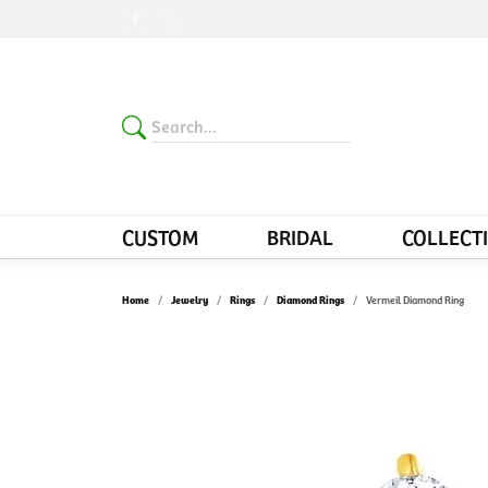
CUSTOM
BRIDAL
COLLECT
Home
Jewelry
Rings
Diamond Rings
Vermeil Diamond Ring