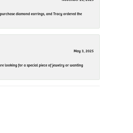
to purchase diamond earrings, and Tracy ordered the
May 3, 2025
re looking for a special piece of jewelry or wanting