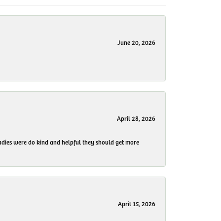
June 20, 2026
April 28, 2026
 ladies were do kind and helpful they should get more
April 15, 2026