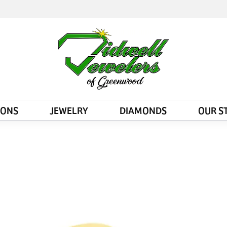
IONS
JEWELRY
DIAMONDS
OUR S