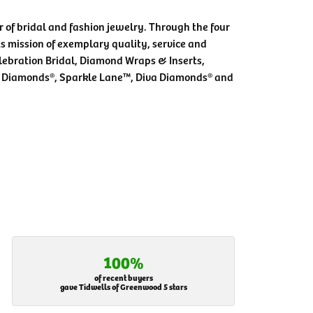
 of bridal and fashion jewelry. Through the four
s mission of exemplary quality, service and
elebration Bridal, Diamond Wraps & Inserts,
 Diamonds®, Sparkle Lane™, Diva Diamonds® and
100%
of recent buyers
gave Tidwells of Greenwood 5 stars