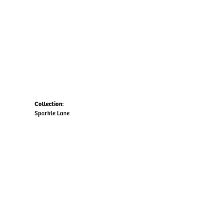
Collection:
Sparkle Lane