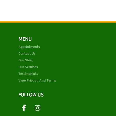
MENU
Appointments
Contact Us
Our Story
Our Services
Testimonials
View Privacy And Terms
FOLLOW US