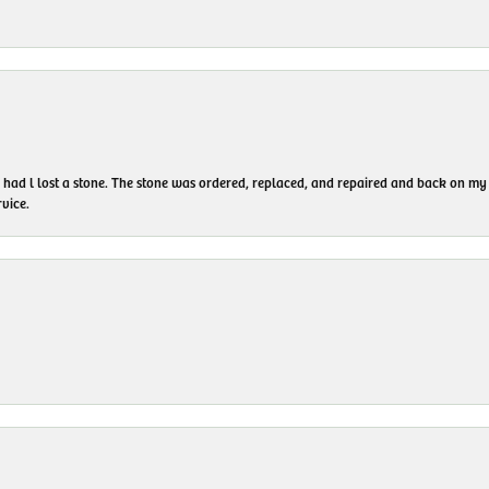
I had l lost a stone. The stone was ordered, replaced, and repaired and back on
vice.