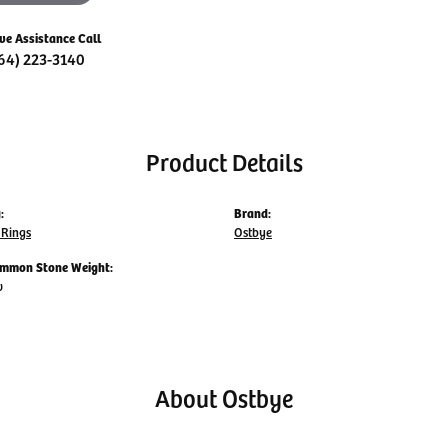
ive Assistance Call
64) 223-3140
Product Details
:
Brand:
Rings
Ostbye
mmon Stone Weight:
w
About Ostbye