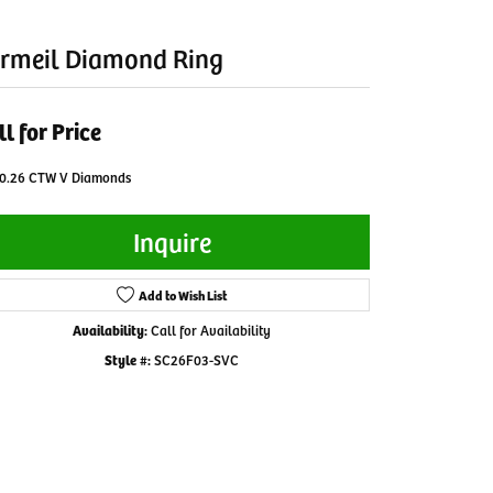
rmeil Diamond Ring
ll for Price
 0.26 CTW V Diamonds
Inquire
Add to Wish List
Availability:
Call for Availability
Style #:
SC26F03-SVC
Click to zoom