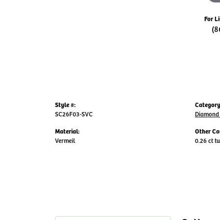
For L
(8
Style #:
Category
SC26F03-SVC
Diamond 
Material:
Other Co
Vermeil
0.26 ct t