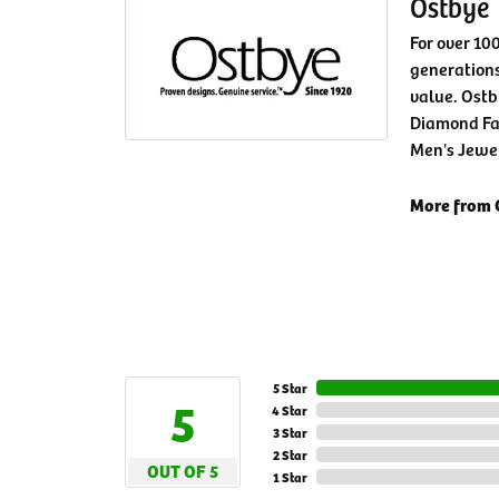
Ostbye
For over 10
generations
value. Ostb
Diamond Fa
Men's Jewe
More from 
5 Star
5
4 Star
3 Star
2 Star
OUT OF 5
1 Star