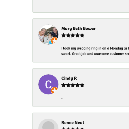
-
Mary Beth Bower
I took my wedding ring in on a Monday as 
sweet. Great job and awesome customer ser
Cindy R
-
Renee Neal