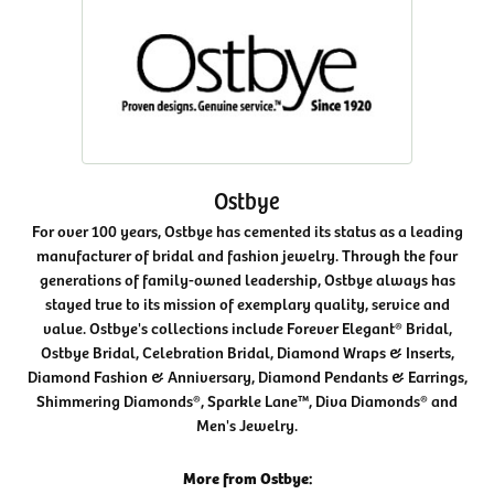
Ostbye
For over 100 years, Ostbye has cemented its status as a leading
manufacturer of bridal and fashion jewelry. Through the four
generations of family-owned leadership, Ostbye always has
stayed true to its mission of exemplary quality, service and
value. Ostbye's collections include Forever Elegant® Bridal,
Ostbye Bridal, Celebration Bridal, Diamond Wraps & Inserts,
Diamond Fashion & Anniversary, Diamond Pendants & Earrings,
Shimmering Diamonds®, Sparkle Lane™, Diva Diamonds® and
Men's Jewelry.
More from Ostbye: