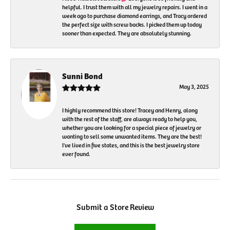
helpful. I trust them with all my jewelry repairs. I went in a
week ago to purchase diamond earrings, and Tracy ordered
the perfect size with screw backs. I picked them up today
sooner than expected. They are absolutely stunning.
Sunni Bond
May 3, 2025
I highly recommend this store! Tracey and Henry, along
with the rest of the staff, are always ready to help you,
whether you are looking for a special piece of jewelry or
wanting to sell some unwanted items. They are the best!
I've lived in five states, and this is the best jewelry store
ever found.
Submit a Store Review