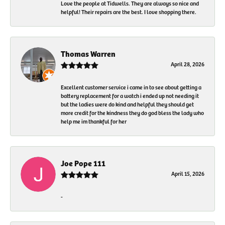
Love the people at Tidwells. They are always so nice and
helpful! Their repairs are the best. I love shopping there.
Thomas Warren
April 28, 2026
Excellent customer service i came in to see about getting a
battery replacement for a watch i ended up not needing it
but the ladies were do kind and helpful they should get
more credit for the kindness they do god bless the lady who
help me im thankful for her
Joe Pope 111
April 15, 2026
-