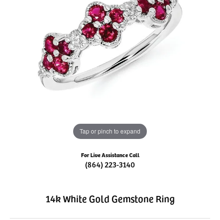
Tap or pinch to expand
For Live Assistance Call
(864) 223-3140
14k White Gold Gemstone Ring