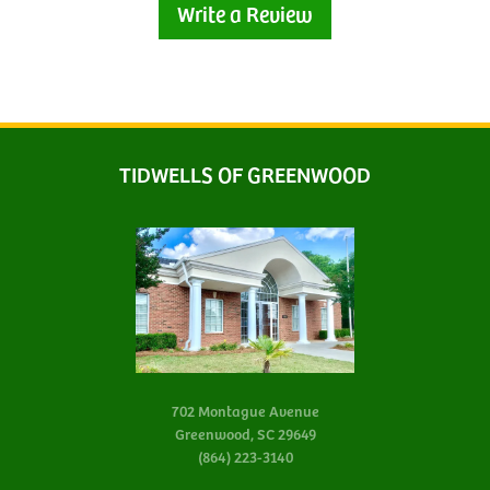
Write a Review
TIDWELLS OF GREENWOOD
702 Montague Avenue
Greenwood, SC 29649
(864) 223-3140