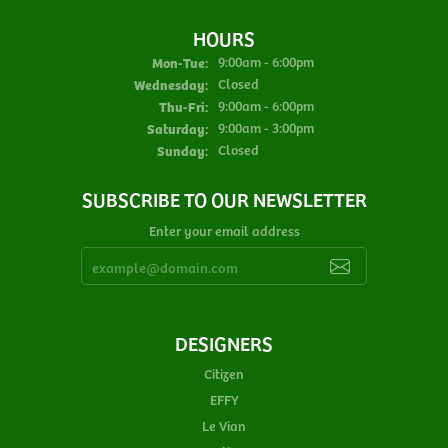
HOURS
Monday - Tuesday:
Mon-Tue:
9:00am - 6:00pm
Wednesday:
Closed
Thursday - Friday:
Thu-Fri:
9:00am - 6:00pm
Saturday:
9:00am - 3:00pm
Sunday:
Closed
SUBSCRIBE TO OUR NEWSLETTER
Enter your email address
DESIGNERS
Citizen
EFFY
Le Vian