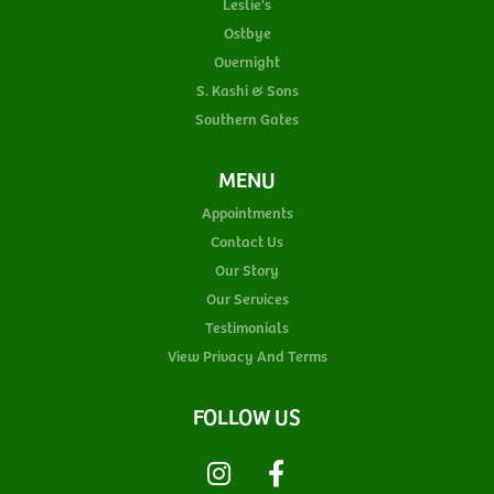
Leslie's
Ostbye
Overnight
S. Kashi & Sons
Southern Gates
MENU
Appointments
Contact Us
Our Story
Our Services
Testimonials
View Privacy And Terms
FOLLOW US