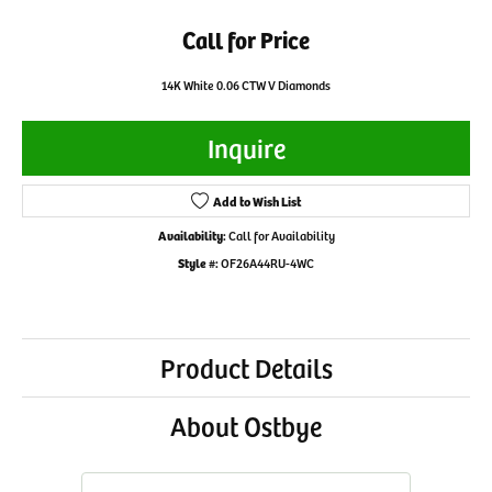
Call for Price
14K White 0.06 CTW V Diamonds
Inquire
Add to Wish List
Availability:
Call for Availability
Style #:
OF26A44RU-4WC
Product Details
About Ostbye