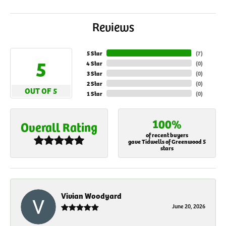
Reviews
5 Star
(
7
)
5
4 Star
(
0
)
3 Star
(
0
)
2 Star
(
0
)
OUT OF 5
1 Star
(
0
)
100%
Overall Rating
of recent buyers
gave Tidwells of Greenwood 5
stars
Vivian Woodyard
June 20, 2026