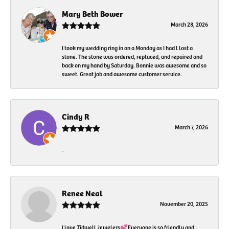
Mary Beth Bower
March 28, 2026
I took my wedding ring in on a Monday as I had l lost a
stone. The stone was ordered, replaced, and repaired and
back on my hand by Saturday. Bonnie was awesome and so
sweet. Great job and awesome customer service.
Cindy R
March 7, 2026
-
Renee Neal
November 20, 2025
I love Tidwell Jewelers💕Everyone is so friendly and