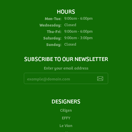
HOURS
Monday - Tuesday:
Mon-Tue:
9:00am - 6:00pm
Wednesday:
Closed
Thursday - Friday:
Thu-Fri:
9:00am - 6:00pm
Saturday:
9:00am - 3:00pm
Sunday:
Closed
SUBSCRIBE TO OUR NEWSLETTER
Enter your email address
DESIGNERS
Citizen
EFFY
Le Vian