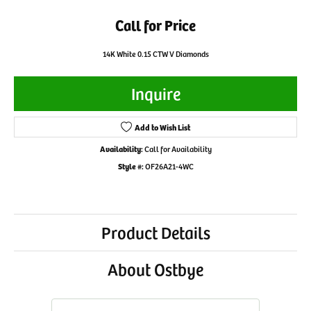
Call for Price
14K White 0.15 CTW V Diamonds
Inquire
Add to Wish List
Availability:
Call for Availability
Style #:
OF26A21-4WC
Product Details
About Ostbye