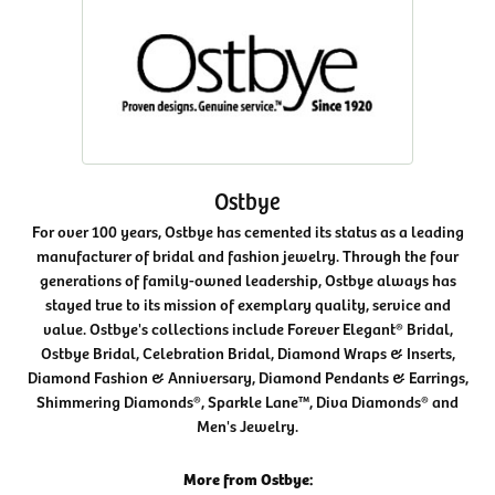
Ostbye
For over 100 years, Ostbye has cemented its status as a leading
manufacturer of bridal and fashion jewelry. Through the four
generations of family-owned leadership, Ostbye always has
stayed true to its mission of exemplary quality, service and
value. Ostbye's collections include Forever Elegant® Bridal,
Ostbye Bridal, Celebration Bridal, Diamond Wraps & Inserts,
Diamond Fashion & Anniversary, Diamond Pendants & Earrings,
Shimmering Diamonds®, Sparkle Lane™, Diva Diamonds® and
Men's Jewelry.
More from Ostbye: