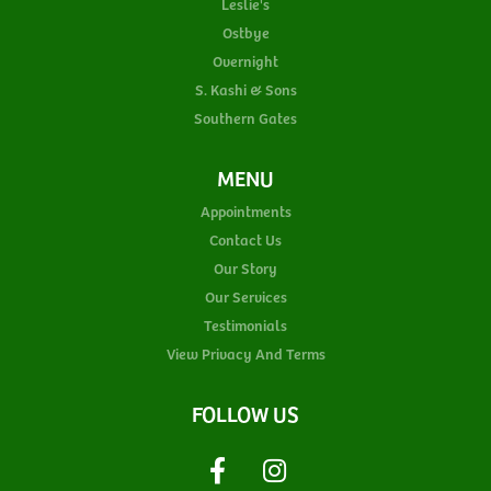
Leslie's
Ostbye
Overnight
S. Kashi & Sons
Southern Gates
MENU
Appointments
Contact Us
Our Story
Our Services
Testimonials
View Privacy And Terms
FOLLOW US