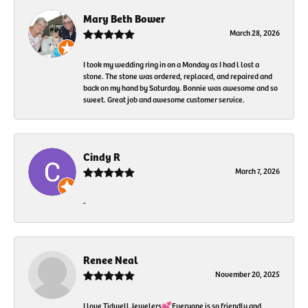
Mary Beth Bower
March 28, 2026
I took my wedding ring in on a Monday as I had l lost a
stone. The stone was ordered, replaced, and repaired and
back on my hand by Saturday. Bonnie was awesome and so
sweet. Great job and awesome customer service.
Cindy R
March 7, 2026
-
Renee Neal
November 20, 2025
I love Tidwell Jewelers💕Everyone is so friendly and