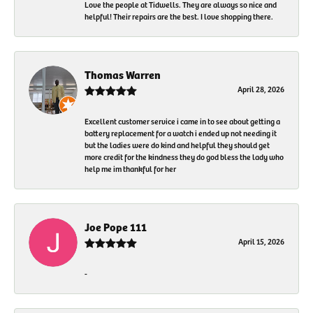
Love the people at Tidwells. They are always so nice and
helpful! Their repairs are the best. I love shopping there.
Thomas Warren
April 28, 2026
Excellent customer service i came in to see about getting a
battery replacement for a watch i ended up not needing it
but the ladies were do kind and helpful they should get
more credit for the kindness they do god bless the lady who
help me im thankful for her
Joe Pope 111
April 15, 2026
-