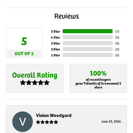
Reviews
5 Star
(
7
)
5
4 Star
(
0
)
3 Star
(
0
)
2 Star
(
0
)
OUT OF 5
1 Star
(
0
)
100%
Overall Rating
of recent buyers
gave Tidwells of Greenwood 5
stars
Vivian Woodyard
June 20, 2026