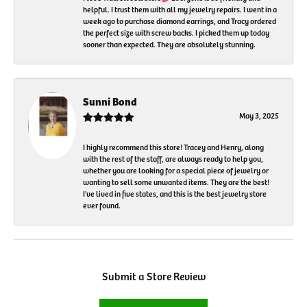
helpful. I trust them with all my jewelry repairs. I went in a
week ago to purchase diamond earrings, and Tracy ordered
the perfect size with screw backs. I picked them up today
sooner than expected. They are absolutely stunning.
Sunni Bond
May 3, 2025
I highly recommend this store! Tracey and Henry, along
with the rest of the staff, are always ready to help you,
whether you are looking for a special piece of jewelry or
wanting to sell some unwanted items. They are the best!
I've lived in five states, and this is the best jewelry store
ever found.
Submit a Store Review