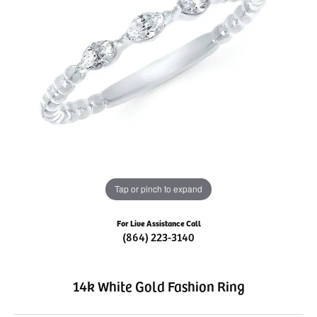
Tap or pinch to expand
For Live Assistance Call
(864) 223-3140
14k White Gold Fashion Ring