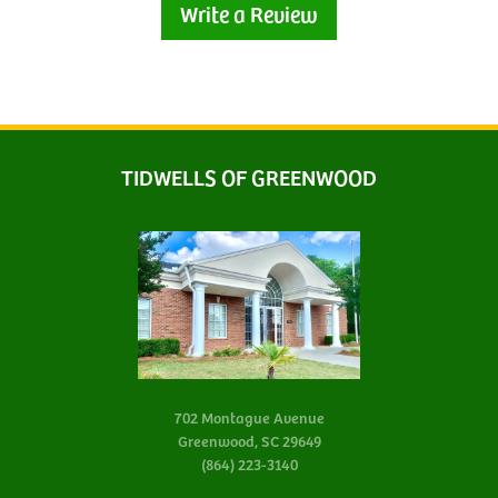
Write a Review
TIDWELLS OF GREENWOOD
702 Montague Avenue
Greenwood, SC 29649
(864) 223-3140