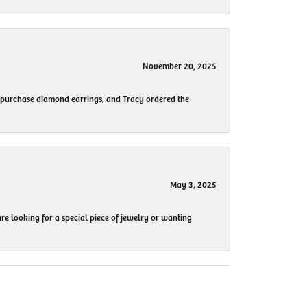
November 20, 2025
to purchase diamond earrings, and Tracy ordered the
May 3, 2025
re looking for a special piece of jewelry or wanting