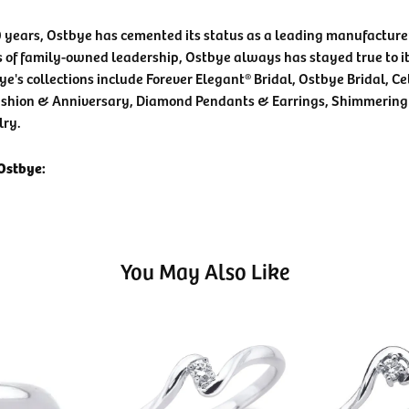
0 years, Ostbye has cemented its status as a leading manufacturer
 of family-owned leadership, Ostbye always has stayed true to it
ye's collections include Forever Elegant® Bridal, Ostbye Bridal, C
shion & Anniversary, Diamond Pendants & Earrings, Shimmering
lry.
Ostbye:
You May Also Like