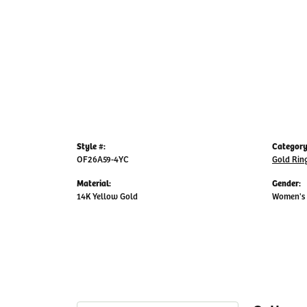
Style #:
Category
OF26A59-4YC
Gold Rin
Material:
Gender:
14K Yellow Gold
Women's