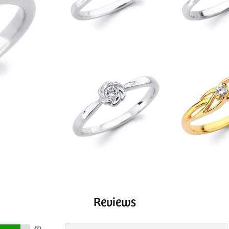
Reviews
(
7
)