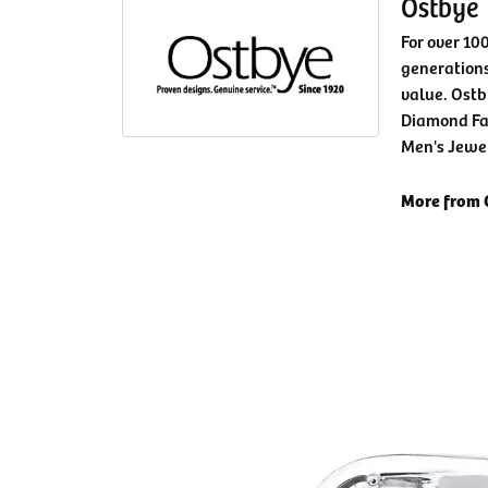
Ostbye
For over 10
generations
value. Ostb
Diamond Fa
Men's Jewe
More from 