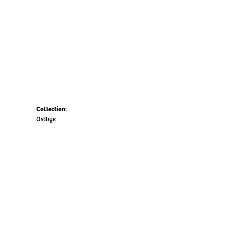
Collection:
Ostbye