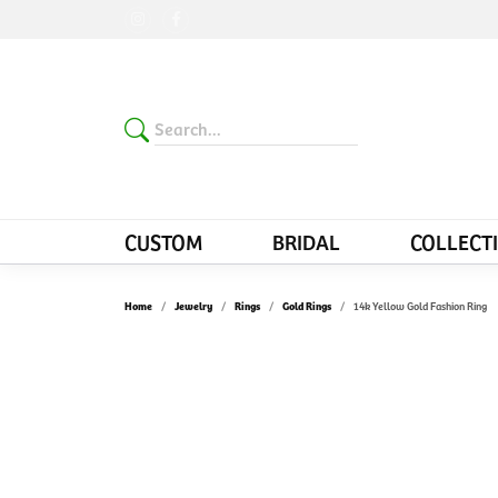
CUSTOM
BRIDAL
COLLECT
Home
Jewelry
Rings
Gold Rings
14k Yellow Gold Fashion Ring