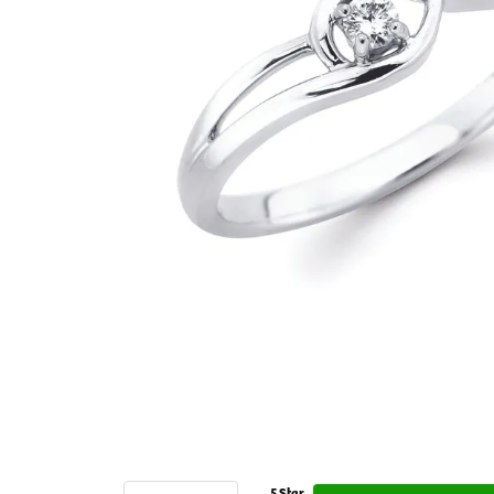
5 Star