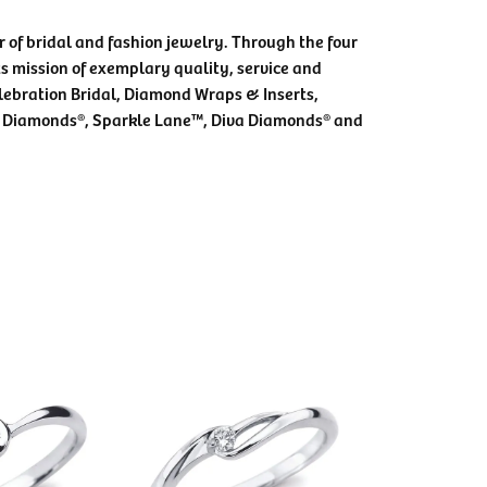
 of bridal and fashion jewelry. Through the four
s mission of exemplary quality, service and
elebration Bridal, Diamond Wraps & Inserts,
 Diamonds®, Sparkle Lane™, Diva Diamonds® and