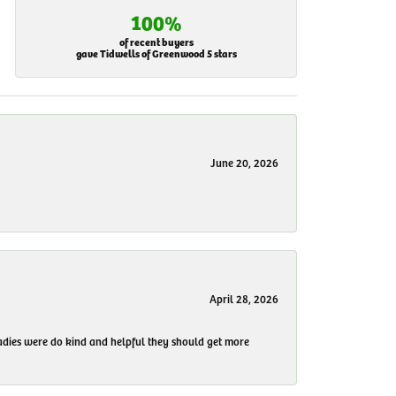
100%
of recent buyers
gave Tidwells of Greenwood 5 stars
June 20, 2026
April 28, 2026
 ladies were do kind and helpful they should get more