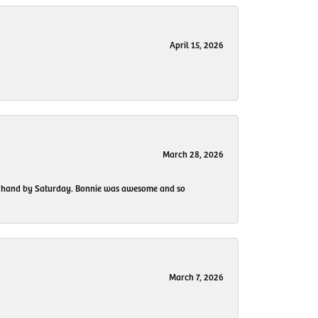
April 15, 2026
March 28, 2026
 my hand by Saturday. Bonnie was awesome and so
March 7, 2026