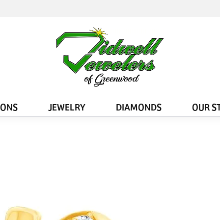
IONS
JEWELRY
DIAMONDS
OUR S