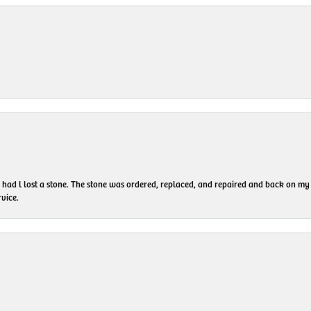
I had l lost a stone. The stone was ordered, replaced, and repaired and back on
vice.