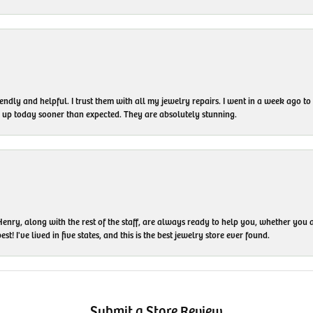
endly and helpful. I trust them with all my jewelry repairs. I went in a week ago 
em up today sooner than expected. They are absolutely stunning.
enry, along with the rest of the staff, are always ready to help you, whether you a
t! I've lived in five states, and this is the best jewelry store ever found.
Submit a Store Review