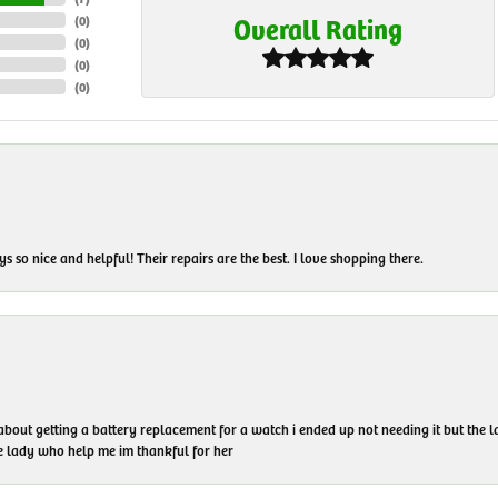
Overall Rating
(
0
)
(
0
)
(
0
)
(
0
)
 so nice and helpful! Their repairs are the best. I love shopping there.
 about getting a battery replacement for a watch i ended up not needing it but the
he lady who help me im thankful for her