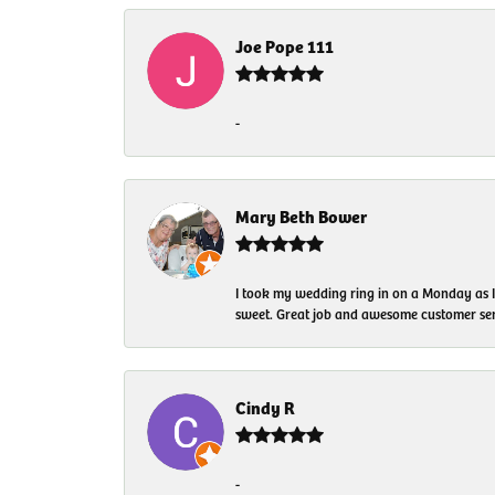
Joe Pope 111
-
Mary Beth Bower
I took my wedding ring in on a Monday as 
sweet. Great job and awesome customer ser
Cindy R
-