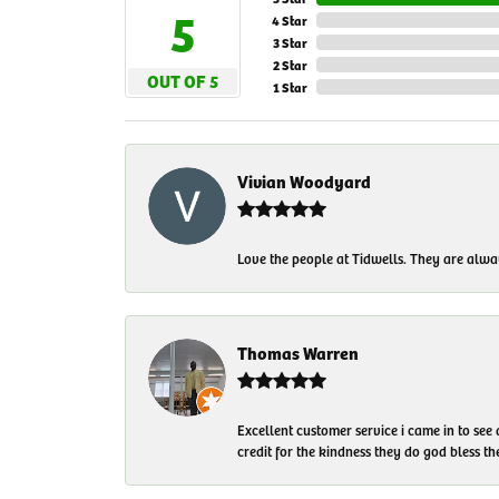
5
4 Star
3 Star
2 Star
OUT OF 5
1 Star
Vivian Woodyard
Love the people at Tidwells. They are always
Thomas Warren
Excellent customer service i came in to see
credit for the kindness they do god bless t