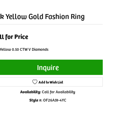
k Yellow Gold Fashion Ring
ll for Price
 Yellow 0.50 CTW V Diamonds
Inquire
Add to Wish List
Availability:
Call for Availability
Style #:
OF26A59-4YC
Click to zoom