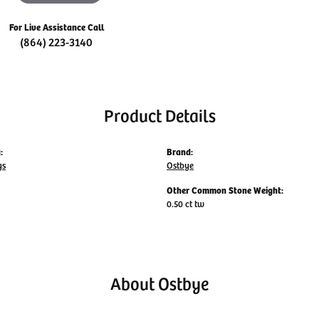
For Live Assistance Call
(864) 223-3140
Product Details
:
Brand:
gs
Ostbye
Other Common Stone Weight:
0.50 ct tw
About Ostbye