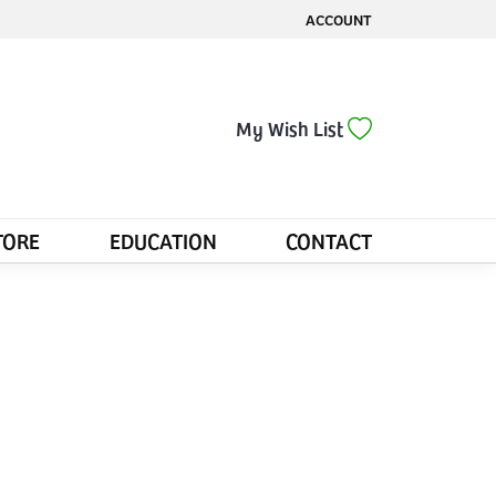
ACCOUNT
TOGGLE MY ACCOUNT MENU
Toggle My Wis
My Wish List
TORE
EDUCATION
CONTACT