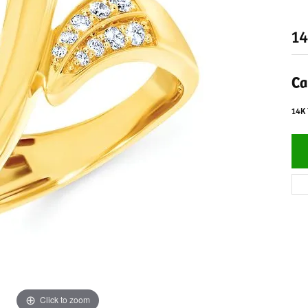
14
Ca
14K
Click to zoom