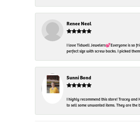
Renee Neal
I love Tidwell Jewelers💕Everyone is so fri
perfect size with screw backs. I picked th
Sunni Bond
I highly recommend this store! Tracey and H
to sell some unwanted items. They are the bes