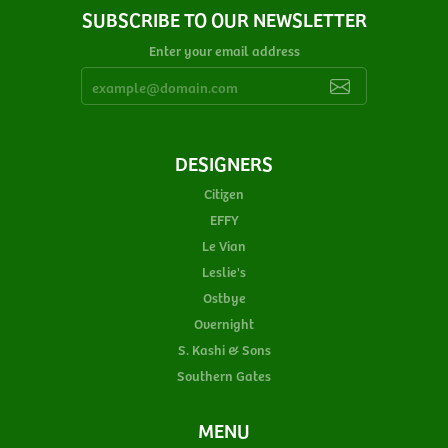
SUBSCRIBE TO OUR NEWSLETTER
Enter your email address
DESIGNERS
Citizen
EFFY
Le Vian
Leslie's
Ostbye
Overnight
S. Kashi & Sons
Southern Gates
MENU