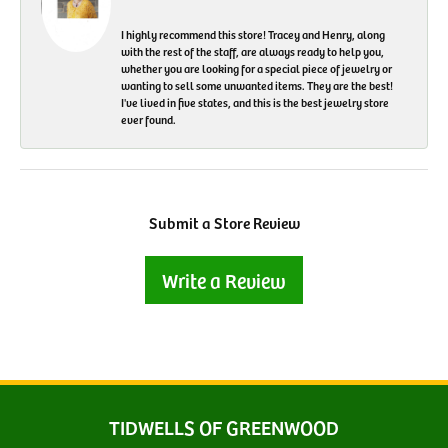
I highly recommend this store! Tracey and Henry, along
with the rest of the staff, are always ready to help you,
whether you are looking for a special piece of jewelry or
wanting to sell some unwanted items. They are the best!
I've lived in five states, and this is the best jewelry store
ever found.
Submit a Store Review
Write a Review
TIDWELLS OF GREENWOOD