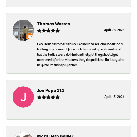
Thomas Warren
April 28, 2026
Excellent customer service i came in to see about getting a
battery replacement for a watch i ended up not needing it
but the ladies were do kind and helpful they should get
more credit for the kindness they do god bless the lady who
help me im thankful for her
Joe Pope 111
April 15, 2026
-
Mary Beth Bower