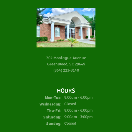
702 Montague Avenue
Greenwood, SC 29649
(864) 223-3140
HOURS
Monday - Tuesday:
Mon-Tue:
9:00am - 6:00pm
Wednesday:
Closed
Thursday - Friday:
Thu-Fri:
9:00am - 6:00pm
Saturday:
9:00am - 3:00pm
Sunday:
Closed