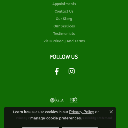
Appointments
Contact Us
Our Story
Our Services
Testimonials
View Privacy And Terms
FOLLOW US
Learn how we use cookies in our
Privacy Policy
or
Close c
.
Privacy Policy
Terms & Conditions
Accessibility Statement
manage cookie preferences