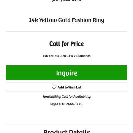
14k Yellow Gold Fashion Ring
Call for Price
14K Yellow 0.20 CTW V Diamonds
Inquire
Add to Wish List
Availability:
Call for Availability
Style #:
OF26A49-4YC
Product Details