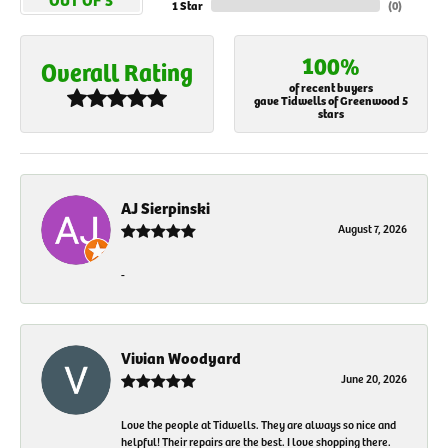
1 Star
(
0
)
100%
Overall Rating
of recent buyers
gave Tidwells of Greenwood 5
stars
AJ Sierpinski
August 7, 2026
-
Vivian Woodyard
June 20, 2026
Love the people at Tidwells. They are always so nice and
helpful! Their repairs are the best. I love shopping there.