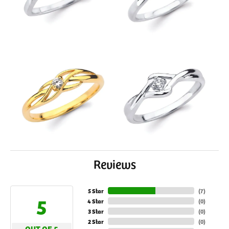
Reviews
5 Star
(
7
)
5
4 Star
(
0
)
3 Star
(
0
)
2 Star
(
0
)
OUT OF 5