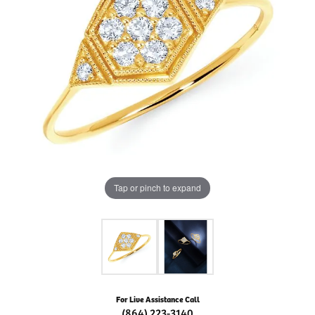
Tap or pinch to expand
For Live Assistance Call
(864) 223-3140