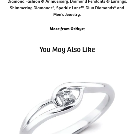
Diamond Fashion & Anniversary, Diamond Pendants & Earrings,
Shimmering Diamonds®, Sparkle Lane™, Diva Diamonds® and
Men's Jewelry.
More from Ostbye:
You May Also Like