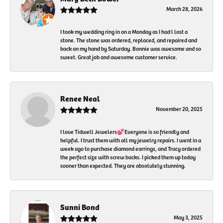
March 28, 2026
I took my wedding ring in on a Monday as I had l lost a
stone. The stone was ordered, replaced, and repaired and
back on my hand by Saturday. Bonnie was awesome and so
sweet. Great job and awesome customer service.
Renee Neal
November 20, 2025
I love Tidwell Jewelers💕Everyone is so friendly and
helpful. I trust them with all my jewelry repairs. I went in a
week ago to purchase diamond earrings, and Tracy ordered
the perfect size with screw backs. I picked them up today
sooner than expected. They are absolutely stunning.
Sunni Bond
May 3, 2025