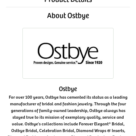
About Ostbye
Ostbye
For over 100 years, Ostbye has cemented its status as a leading
manufacturer of bridal and fashion jewelry. Through the four
generations of family-owned leadership, Ostbye always has
stayed true to its mission of exemplary quality, service and
value. Ostbye's collections include Forever Elegant® Bridal,
Ostbye Bridal, Celebration Bridal, Diamond Wraps & Inserts,