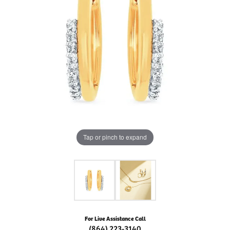
Tap or pinch to expand
For Live Assistance Call
(864) 223-3140