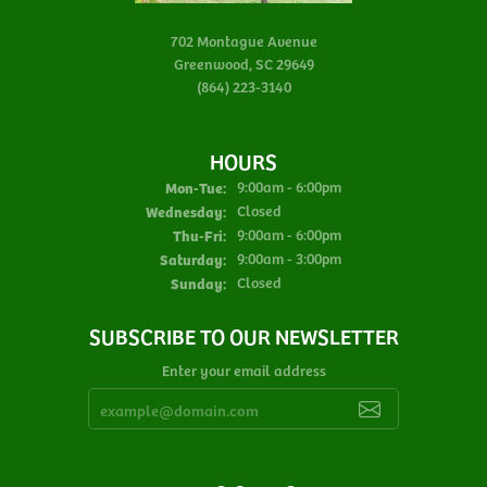
702 Montague Avenue
Greenwood, SC 29649
(864) 223-3140
HOURS
Monday - Tuesday:
Mon-Tue:
9:00am - 6:00pm
Wednesday:
Closed
Thursday - Friday:
Thu-Fri:
9:00am - 6:00pm
Saturday:
9:00am - 3:00pm
Sunday:
Closed
SUBSCRIBE TO OUR NEWSLETTER
Enter your email address