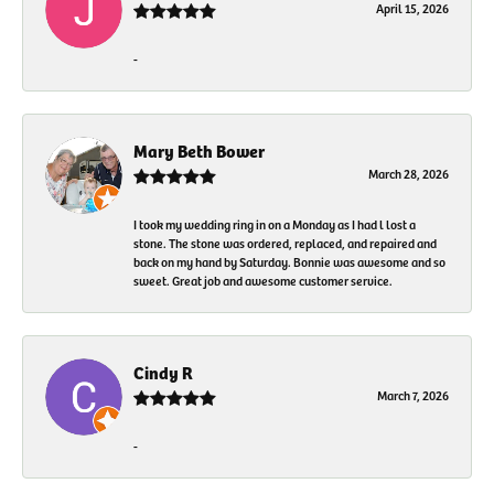
April 15, 2026
-
Mary Beth Bower
March 28, 2026
I took my wedding ring in on a Monday as I had l lost a
stone. The stone was ordered, replaced, and repaired and
back on my hand by Saturday. Bonnie was awesome and so
sweet. Great job and awesome customer service.
Cindy R
March 7, 2026
-