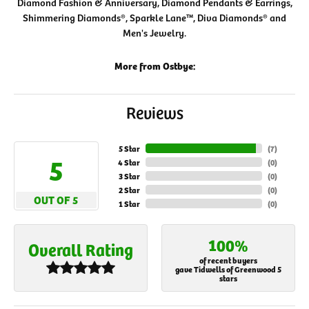
Diamond Fashion & Anniversary, Diamond Pendants & Earrings,
Shimmering Diamonds®, Sparkle Lane™, Diva Diamonds® and
Men's Jewelry.
More from Ostbye:
Reviews
5 Star
(
7
)
5
4 Star
(
0
)
3 Star
(
0
)
2 Star
(
0
)
OUT OF 5
1 Star
(
0
)
100%
Overall Rating
of recent buyers
gave Tidwells of Greenwood 5
stars