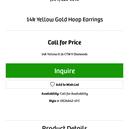
14k Yellow Gold Hoop Earrings
Call for Price
14K Yellow 0.16 CTW V Diamonds
Inquire
Add to Wish List
Availability:
Call for Availability
Style #:
OE26A42-4YC
Product Details