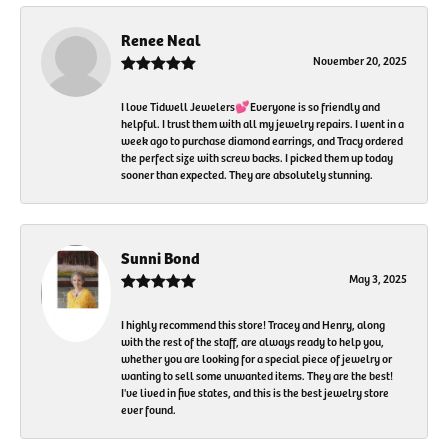
Renee Neal
November 20, 2025
I love Tidwell Jewelers💕Everyone is so friendly and
helpful. I trust them with all my jewelry repairs. I went in a
week ago to purchase diamond earrings, and Tracy ordered
the perfect size with screw backs. I picked them up today
sooner than expected. They are absolutely stunning.
Sunni Bond
May 3, 2025
I highly recommend this store! Tracey and Henry, along
with the rest of the staff, are always ready to help you,
whether you are looking for a special piece of jewelry or
wanting to sell some unwanted items. They are the best!
I've lived in five states, and this is the best jewelry store
ever found.