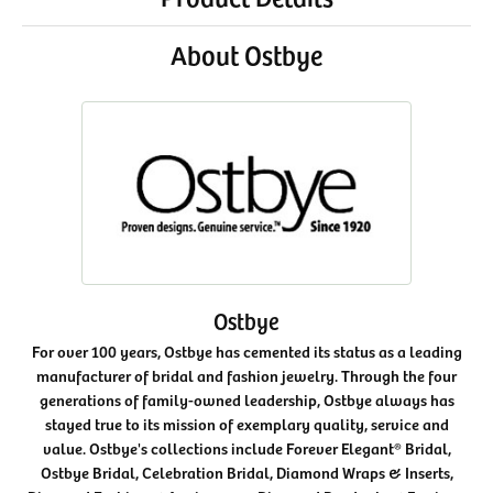
About Ostbye
Ostbye
For over 100 years, Ostbye has cemented its status as a leading
manufacturer of bridal and fashion jewelry. Through the four
generations of family-owned leadership, Ostbye always has
stayed true to its mission of exemplary quality, service and
value. Ostbye's collections include Forever Elegant® Bridal,
Ostbye Bridal, Celebration Bridal, Diamond Wraps & Inserts,