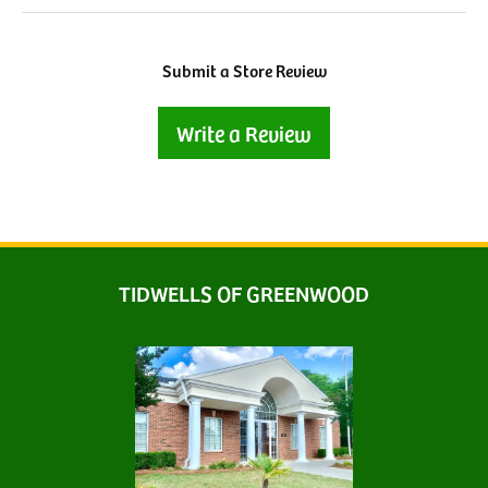
Submit a Store Review
Write a Review
TIDWELLS OF GREENWOOD