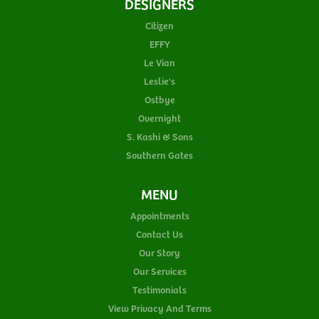
DESIGNERS
Citizen
EFFY
Le Vian
Leslie's
Ostbye
Overnight
S. Kashi & Sons
Southern Gates
MENU
Appointments
Contact Us
Our Story
Our Services
Testimonials
View Privacy And Terms