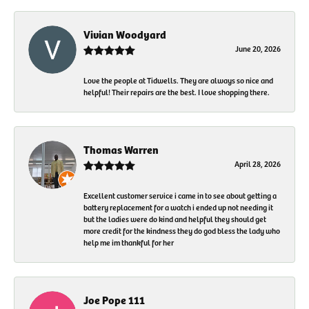
Vivian Woodyard
June 20, 2026
Love the people at Tidwells. They are always so nice and
helpful! Their repairs are the best. I love shopping there.
Thomas Warren
April 28, 2026
Excellent customer service i came in to see about getting a
battery replacement for a watch i ended up not needing it
but the ladies were do kind and helpful they should get
more credit for the kindness they do god bless the lady who
help me im thankful for her
Joe Pope 111