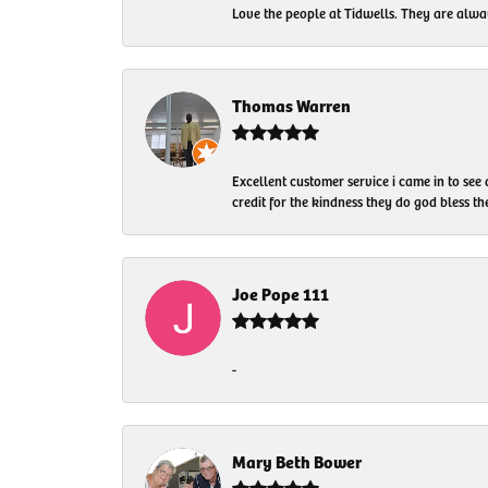
Love the people at Tidwells. They are always
Thomas Warren
Excellent customer service i came in to see
credit for the kindness they do god bless t
Joe Pope 111
-
Mary Beth Bower