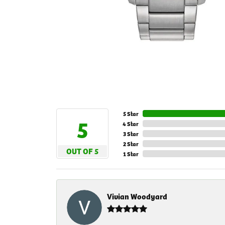
5 Star
5
4 Star
3 Star
2 Star
OUT OF 5
1 Star
Vivian Woodyard