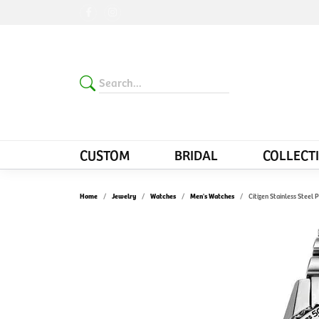
CUSTOM
BRIDAL
COLLECT
Home
Jewelry
Watches
Men's Watches
Citizen Stainless Stee