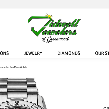
IONS
JEWELRY
DIAMONDS
OUR S
l Promaster Eco Mens Watch