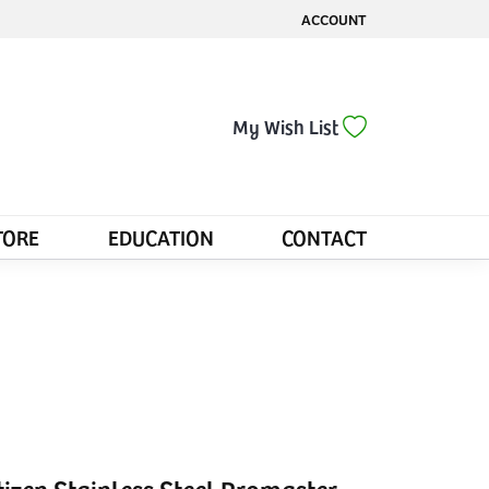
ACCOUNT
TOGGLE MY ACCOUNT MENU
Toggle My Wis
My Wish List
TORE
EDUCATION
CONTACT