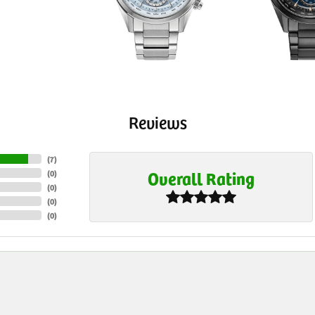
Reviews
(
7
)
Overall Rating
(
0
)
(
0
)
(
0
)
(
0
)