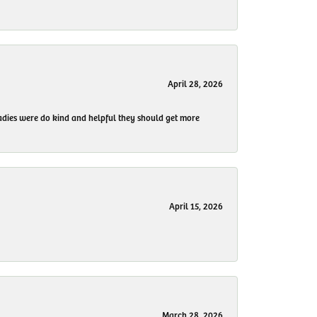
April 28, 2026
 ladies were do kind and helpful they should get more
April 15, 2026
March 28, 2026