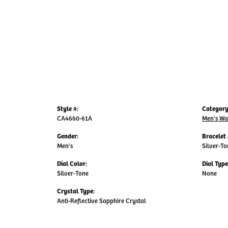
Style #:
Category
CA4660-61A
Men's Wa
Gender:
Bracelet 
Men's
Silver-To
Dial Color:
Dial Type
Silver-Tone
None
Crystal Type:
Anti-Reflective Sapphire Crystal