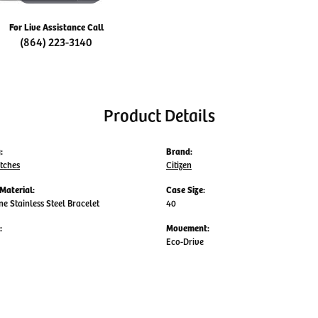
For Live Assistance Call
(864) 223-3140
Product Details
:
Brand:
tches
Citizen
Material:
Case Size:
ne Stainless Steel Bracelet
40
:
Movement:
Eco-Drive