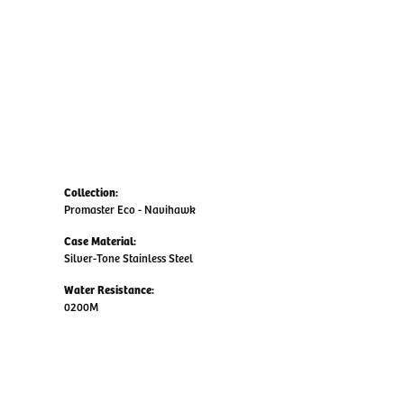
Collection:
Promaster Eco - Navihawk
Case Material:
Silver-Tone Stainless Steel
Water Resistance:
0200M