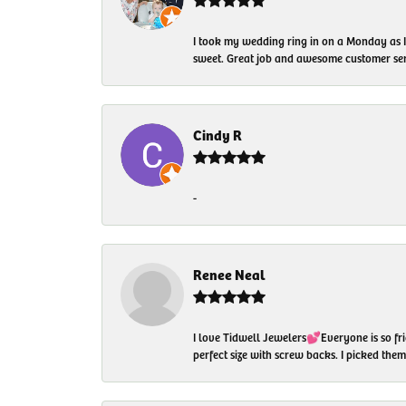
I took my wedding ring in on a Monday as 
sweet. Great job and awesome customer ser
Cindy R
-
Renee Neal
I love Tidwell Jewelers💕Everyone is so fri
perfect size with screw backs. I picked th