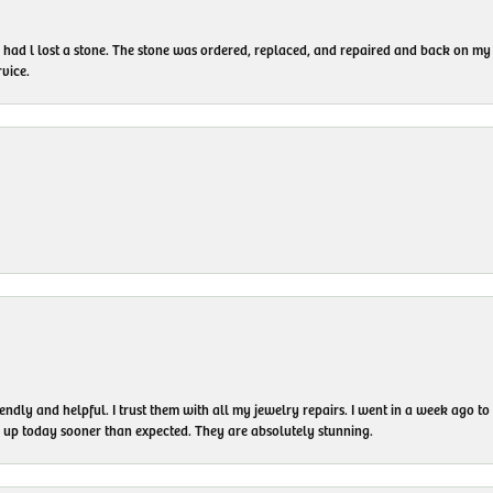
I had l lost a stone. The stone was ordered, replaced, and repaired and back on
vice.
endly and helpful. I trust them with all my jewelry repairs. I went in a week ago 
em up today sooner than expected. They are absolutely stunning.