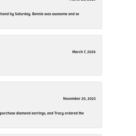
 my hand by Saturday. Bonnie was awesome and so
March 7, 2026
November 20, 2025
to purchase diamond earrings, and Tracy ordered the