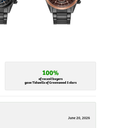
100%
of recent buyers
gave Tidwells of Greenwood 5 stars
June 20, 2026