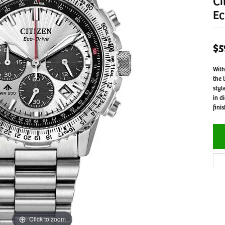
Ci
Ec
$5
With
the 
styl
in d
fini
Click to zoom