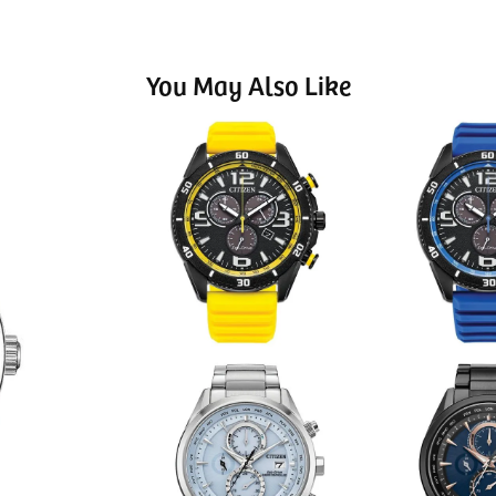
You May Also Like