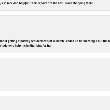
 so nice and helpful! Their repairs are the best. I love shopping there.
 about getting a battery replacement for a watch i ended up not needing it but the
he lady who help me im thankful for her