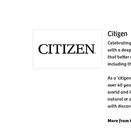
Citizen
Celebrating
with a deep
that better 
including t
As a 'citize
over 40 yea
world and i
natural or a
with discar
More from C