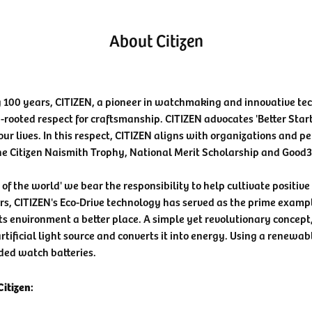
About Citizen
 100 years, CITIZEN, a pioneer in watchmaking and innovative te
-rooted respect for craftsmanship. CITIZEN advocates 'Better Star
our lives. In this respect, CITIZEN aligns with organizations and pe
he Citizen Naismith Trophy, National Merit Scholarship and Good
n of the world' we bear the responsibility to help cultivate positiv
rs, CITIZEN's Eco-Drive technology has served as the prime examp
ts environment a better place. A simple yet revolutionary concept
rtificial light source and converts it into energy. Using a renewabl
ded watch batteries.
itizen: