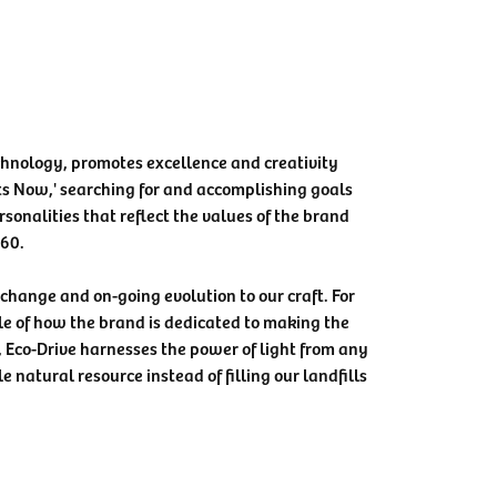
chnology, promotes excellence and creativity
ts Now,' searching for and accomplishing goals
rsonalities that reflect the values of the brand
360.
e change and on-going evolution to our craft. For
le of how the brand is dedicated to making the
, Eco-Drive harnesses the power of light from any
e natural resource instead of filling our landfills