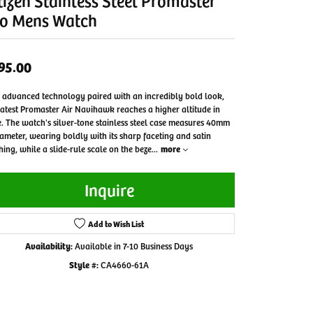
tizen Stainless Steel Promaster
o Mens Watch
95.00
 advanced technology paired with an incredibly bold look,
latest Promaster Air Navihawk reaches a higher altitude in
e. The watch's silver-tone stainless steel case measures 40mm
iameter, wearing boldly with its sharp faceting and satin
shing, while a slide-rule scale on the beze
...
more
Inquire
Add to Wish List
Availability:
Available in 7-10 Business Days
Style #:
CA4660-61A
Click to zoom