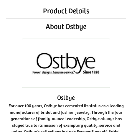
Product Details
About Ostbye
Ostbye
For over 100 years, Ostbye has cemented its status as a leading
manufacturer of bridal and fashion jewelry. Through the four
generations of family-owned leadership, Ostbye always has
stayed true to its mission of exemplary quality, service and
value. Ostbye's collections include Forever Elegant® Bridal,