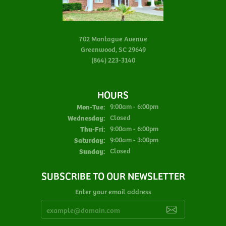
702 Montague Avenue
Greenwood, SC 29649
(864) 223-3140
HOURS
Monday - Tuesday:
Mon-Tue:
9:00am - 6:00pm
Wednesday:
Closed
Thursday - Friday:
Thu-Fri:
9:00am - 6:00pm
Saturday:
9:00am - 3:00pm
Sunday:
Closed
SUBSCRIBE TO OUR NEWSLETTER
Enter your email address