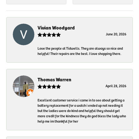
Vivian Woodyard
June 20, 2026
Love the people at Tidwells. They are always so nice and
helpful! Their repairs are the best. I love shopping there.
Thomas Warren
April 28, 2026
Excellent customer service i came in to see about getting a
battery replacement for a watch i ended up not needing it
but the ladies were do kind and helpful they should get
more credit for the kindness they do god bless the lady who
help me im thankful for her