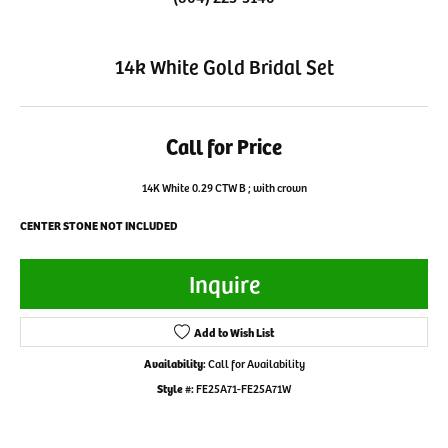
14k White Gold Bridal Set
Call for Price
14K White 0.29 CTW B ; with crown
CENTER STONE NOT INCLUDED
Inquire
Add to Wish List
Availability:
Call for Availability
Style #:
FE25A71-FE25A71W