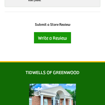
ever found.
Submit a Store Review
Write a Review
TIDWELLS OF GREENWOOD