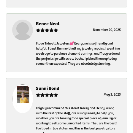
Renee Neal
November 20, 2025
I love Tidwell Jewelers💕Everyone is so friendly and
helpful. I trust them with all my jewelry repairs. I went in a
week ago to purchase diamond earrings, and Tracy ordered
the perfect size with screw backs. I picked them up today
sooner than expected. They are absolutely stunning.
Sunni Bond
May 3, 2025
I highly recommend this store! Tracey and Henry, along
with the rest of the staff, are always ready to help you,
whether you are looking for a special piece of jewelry or
wanting to sell some unwanted items. They are the best!
I've lived in five states, and this is the best jewelry store