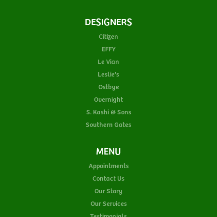
DESIGNERS
Citizen
EFFY
Le Vian
Leslie's
Ostbye
Overnight
S. Kashi & Sons
Southern Gates
MENU
Appointments
Contact Us
Our Story
Our Services
Testimonials