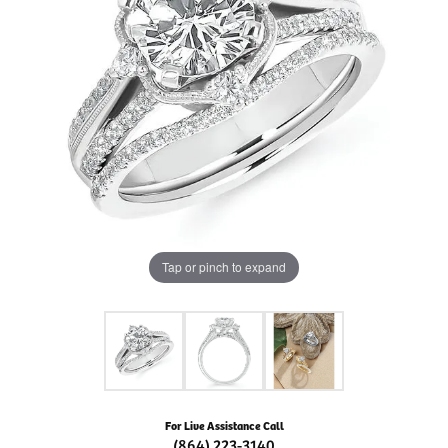
Tap or pinch to expand
For Live Assistance Call
(864) 223-3140