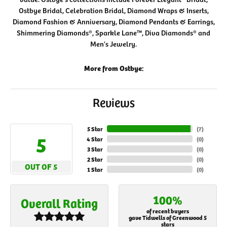
Ostbye Bridal, Celebration Bridal, Diamond Wraps & Inserts,
Diamond Fashion & Anniversary, Diamond Pendants & Earrings,
Shimmering Diamonds®, Sparkle Lane™, Diva Diamonds® and
Men's Jewelry.
More from Ostbye:
Reviews
5 Star
(
7
)
5
4 Star
(
0
)
3 Star
(
0
)
2 Star
(
0
)
OUT OF 5
1 Star
(
0
)
100%
Overall Rating
of recent buyers
gave Tidwells of Greenwood 5
stars