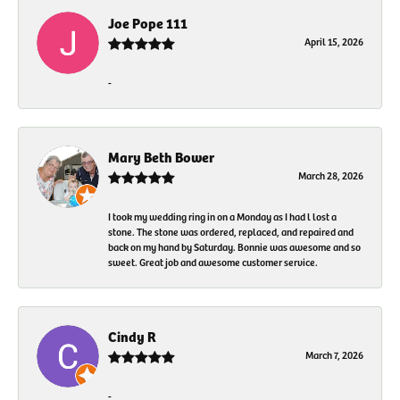
Joe Pope 111
April 15, 2026
-
Mary Beth Bower
March 28, 2026
I took my wedding ring in on a Monday as I had l lost a
stone. The stone was ordered, replaced, and repaired and
back on my hand by Saturday. Bonnie was awesome and so
sweet. Great job and awesome customer service.
Cindy R
March 7, 2026
-