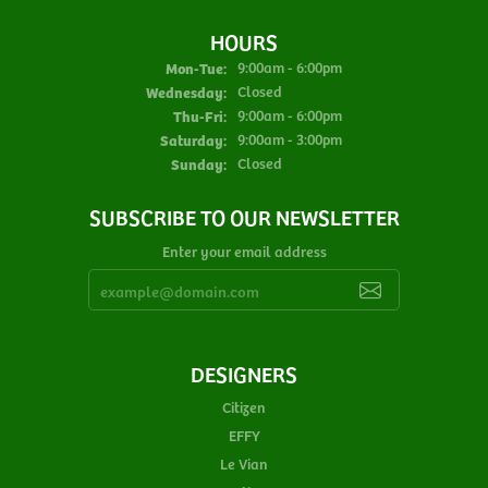
HOURS
Monday - Tuesday:
Mon-Tue:
9:00am - 6:00pm
Wednesday:
Closed
Thursday - Friday:
Thu-Fri:
9:00am - 6:00pm
Saturday:
9:00am - 3:00pm
Sunday:
Closed
SUBSCRIBE TO OUR NEWSLETTER
Enter your email address
DESIGNERS
Citizen
EFFY
Le Vian