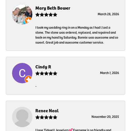
Mary Beth Bower
March 28, 2026
I took my wedding ring in on a Monday as I had l lost a
stone. The stone was ordered, replaced, and repaired and
back on my hand by Saturday. Bonnie was awesome and so
sweet. Great job and awesome customer service.
Cindy R
March 7, 2026
-
Renee Neal
November 20, 2025
I love Tidwell Jewelers💕Everyone is so friendly and