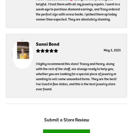
helpful. I trust them with all my jewelry repairs. I went in a
week ago to purchase diamond earrings, and Tracy ordered
the perfect size with screw backs. I picked them up today
sooner than expected. They are absolutely stunning.
Sunni Bond
May 3, 2025
I highly recommend this store! Tracey and Henry, along
with the rest of the staff, are always ready to help you,
whether you are looking for a special piece of jewelry or
wanting to sell some unwanted items. They are the best!
I've lived in five states, and this is the best jewelry store
ever found.
Submit a Store Review