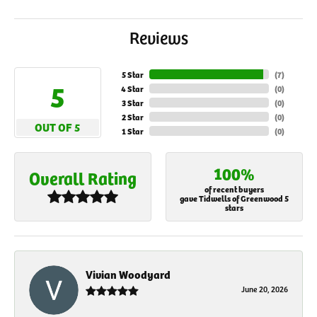
Reviews
5 Star
(
7
)
5
4 Star
(
0
)
3 Star
(
0
)
2 Star
(
0
)
OUT OF 5
1 Star
(
0
)
100%
Overall Rating
of recent buyers
gave Tidwells of Greenwood 5
stars
Vivian Woodyard
June 20, 2026