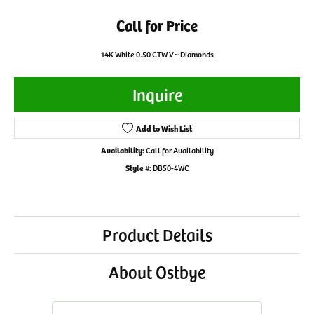
Call for Price
14K White 0.50 CTW V~ Diamonds
Inquire
Add to Wish List
Availability:
Call for Availability
Style #:
DB50-4WC
Product Details
About Ostbye