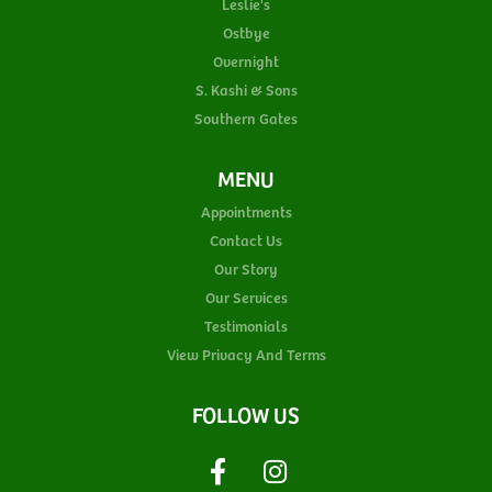
Leslie's
Ostbye
Overnight
S. Kashi & Sons
Southern Gates
MENU
Appointments
Contact Us
Our Story
Our Services
Testimonials
View Privacy And Terms
FOLLOW US