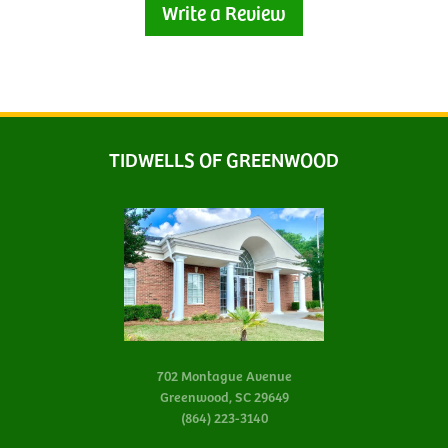
Write a Review
TIDWELLS OF GREENWOOD
702 Montague Avenue
Greenwood, SC 29649
(864) 223-3140