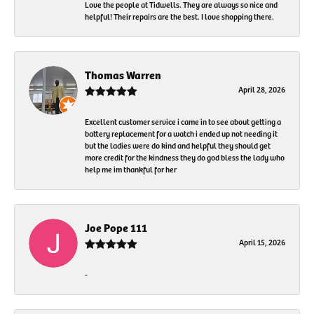
Love the people at Tidwells. They are always so nice and
helpful! Their repairs are the best. I love shopping there.
Thomas Warren
April 28, 2026
Excellent customer service i came in to see about getting a
battery replacement for a watch i ended up not needing it
but the ladies were do kind and helpful they should get
more credit for the kindness they do god bless the lady who
help me im thankful for her
Joe Pope 111
April 15, 2026
-