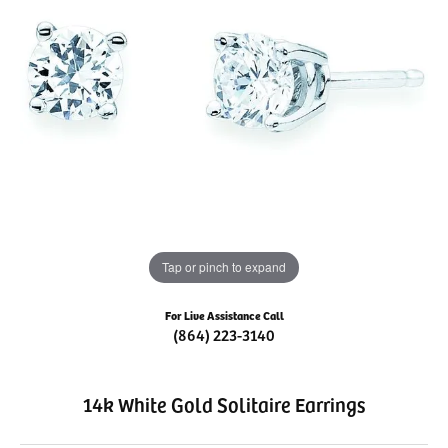
Tap or pinch to expand
For Live Assistance Call
(864) 223-3140
14k White Gold Solitaire Earrings