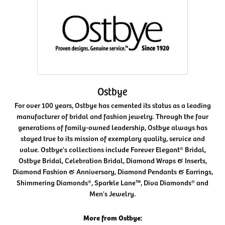
Ostbye
For over 100 years, Ostbye has cemented its status as a leading
manufacturer of bridal and fashion jewelry. Through the four
generations of family-owned leadership, Ostbye always has
stayed true to its mission of exemplary quality, service and
value. Ostbye's collections include Forever Elegant® Bridal,
Ostbye Bridal, Celebration Bridal, Diamond Wraps & Inserts,
Diamond Fashion & Anniversary, Diamond Pendants & Earrings,
Shimmering Diamonds®, Sparkle Lane™, Diva Diamonds® and
Men's Jewelry.
More from Ostbye: