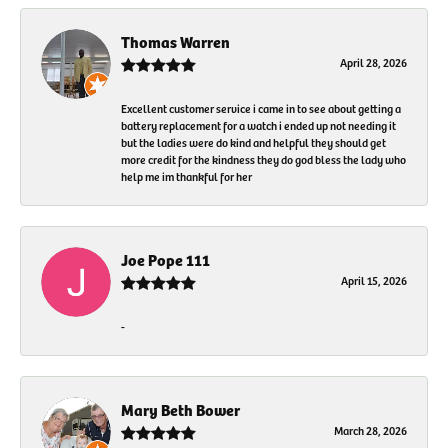
Thomas Warren
April 28, 2026
Excellent customer service i came in to see about getting a
battery replacement for a watch i ended up not needing it
but the ladies were do kind and helpful they should get
more credit for the kindness they do god bless the lady who
help me im thankful for her
Joe Pope 111
April 15, 2026
-
Mary Beth Bower
March 28, 2026