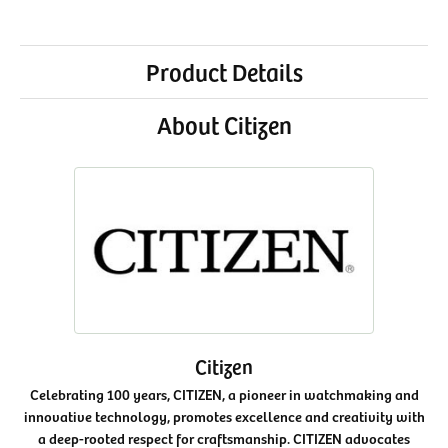
Product Details
About Citizen
Citizen
Celebrating 100 years, CITIZEN, a pioneer in watchmaking and
innovative technology, promotes excellence and creativity with
a deep-rooted respect for craftsmanship. CITIZEN advocates