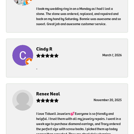
I took my wedding ring in on a Monday as I had l lost a
stone. The stone was ordered, replaced, and repaired and
back on my hand by Saturday. Bonnie was awesome and so
sweet. Great job and awesome customer service.
Cindy R
March 7, 2026
-
Renee Neal
November 20, 2025
I love Tidwell Jewelers💕Everyone is so friendly and
helpful. I trust them with all my jewelry repairs. I went in a
week ago to purchase diamond earrings, and Tracy ordered
the perfect size with screw backs. I picked them up today
sooner than expected. They are absolutely stunning.