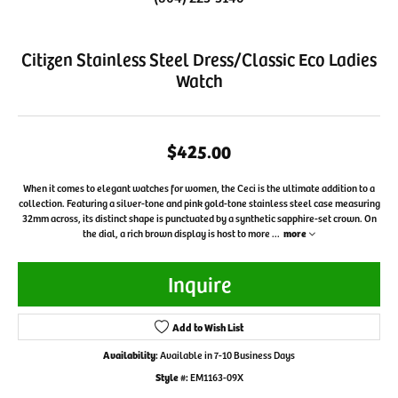
Citizen Stainless Steel Dress/Classic Eco Ladies
Watch
$425.00
When it comes to elegant watches for women, the Ceci is the ultimate addition to a
collection. Featuring a silver-tone and pink gold-tone stainless steel case measuring
32mm across, its distinct shape is punctuated by a synthetic sapphire-set crown. On
the dial, a rich brown display is host to more
...
more
Inquire
Add to Wish List
Availability:
Available in 7-10 Business Days
Style #:
EM1163-09X