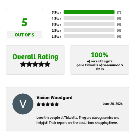
5 Star
(
7
)
5
4 Star
(
0
)
3 Star
(
0
)
2 Star
(
0
)
OUT OF 5
1 Star
(
0
)
100%
Overall Rating
of recent buyers
gave Tidwells of Greenwood 5
stars
Vivian Woodyard
June 20, 2026
Love the people at Tidwells. They are always so nice and
helpful! Their repairs are the best. I love shopping there.