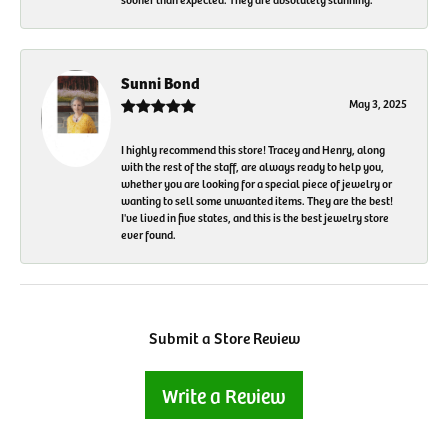
Sunni Bond
May 3, 2025
I highly recommend this store! Tracey and Henry, along
with the rest of the staff, are always ready to help you,
whether you are looking for a special piece of jewelry or
wanting to sell some unwanted items. They are the best!
I've lived in five states, and this is the best jewelry store
ever found.
Submit a Store Review
Write a Review