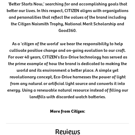
'Better Starts Now,' searching for and accomplishing goals that
better our lives. In this respect, CITIZEN aligns with organizations
and personalities that reflect the values of the brand including
the Citizen Naismith Trophy, National Merit Scholarship and
Good360.
As a 'citizen of the world' we bear the responsibility to help
cultivate positive change and on-going evolution to our craft.
For over 40 years, CITIZEN's Eco-Drive technology has served as
the prime example of how the brand is dedicated to making the
world and its environment a better place. A simple yet
revolutionary concept, Eco-Drive harnesses the power of light
from any natural or artificial light source and converts it into
energy. Using a renewable natural resource instead of filling our
landfills with discarded watch batteries.
More from Citizen:
Reviews