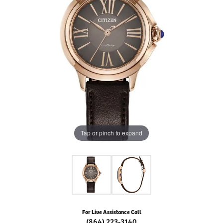
Tap or pinch to expand
For Live Assistance Call
(864) 223-3140