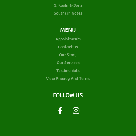
S. Kashi & Sons
Southern Gates
MENU
Appointments
Contact Us
Our Story
Our Services
Testimonials
View Privacy And Terms
FOLLOW US