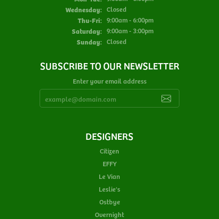
Wednesday:
Closed
Thursday - Friday:
Thu-Fri:
9:00am - 6:00pm
Saturday:
9:00am - 3:00pm
Sunday:
Closed
SUBSCRIBE TO OUR NEWSLETTER
Enter your email address
DESIGNERS
Citizen
EFFY
Le Vian
Leslie's
Ostbye
Overnight