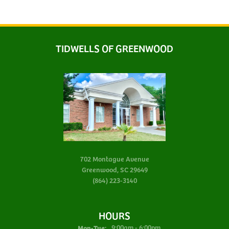
TIDWELLS OF GREENWOOD
702 Montague Avenue
Greenwood, SC 29649
(864) 223-3140
HOURS
Monday - Tuesday:
Mon-Tue:
9:00am - 6:00pm