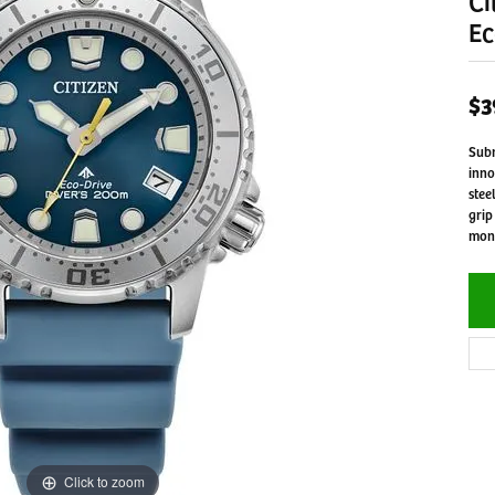
Ci
Ec
$3
Subm
inno
stee
grip
mono
Click to zoom