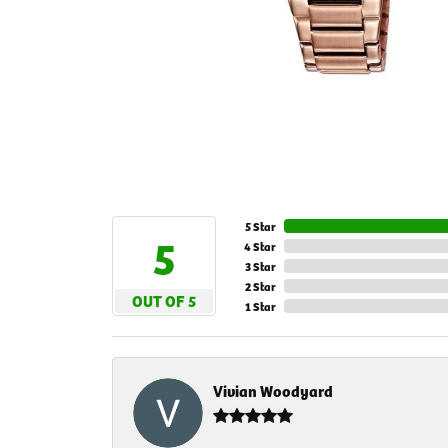
5 Star
5
4 Star
3 Star
2 Star
OUT OF 5
1 Star
Vivian Woodyard