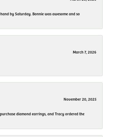
 my hand by Saturday. Bonnie was awesome and so
March 7, 2026
November 20, 2025
to purchase diamond earrings, and Tracy ordered the