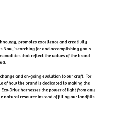
chnology, promotes excellence and creativity
ts Now,' searching for and accomplishing goals
rsonalities that reflect the values of the brand
360.
e change and on-going evolution to our craft. For
le of how the brand is dedicated to making the
, Eco-Drive harnesses the power of light from any
e natural resource instead of filling our landfills