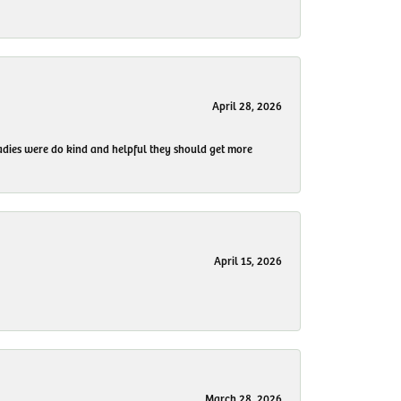
April 28, 2026
 ladies were do kind and helpful they should get more
April 15, 2026
March 28, 2026