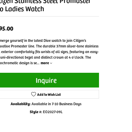
tizen Stainless Steel Promaster
o Ladies Watch
95.00
erge yourself in the latest Dive watch to join Citizen’s
vative Promaster line. The durable 37mm silver-tone stainless
l exterior comfortably fits wrists of all sizes, featuring an easy-
 uni-directional bezel and distinct crown at 4 o’clock. The
chromatic design is se
...
more
Inquire
Add to Wish List
Availability:
Available in 7-10 Business Days
Style #:
EO2027-09L
Click to zoom