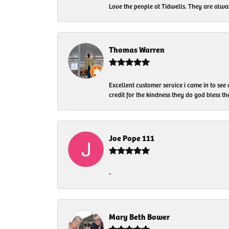
Love the people at Tidwells. They are always
Thomas Warren
Excellent customer service i came in to see
credit for the kindness they do god bless t
Joe Pope 111
-
Mary Beth Bower