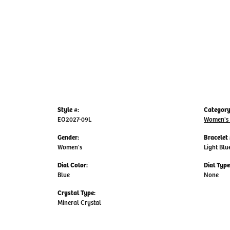
Style #:
Category
EO2027-09L
Women's
Gender:
Bracelet 
Women's
Light Blu
Dial Color:
Dial Type
Blue
None
Crystal Type:
Mineral Crystal