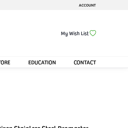
ACCOUNT
TOGGLE MY ACCOUNT MENU
Toggle My Wis
My Wish List
TORE
EDUCATION
CONTACT