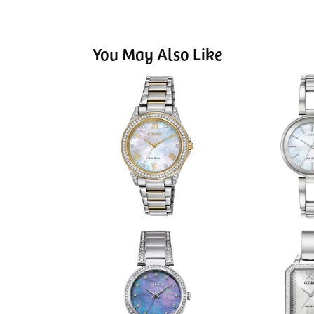
You May Also Like