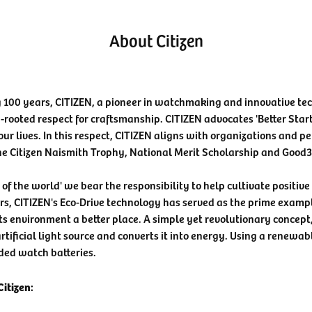
About Citizen
 100 years, CITIZEN, a pioneer in watchmaking and innovative te
-rooted respect for craftsmanship. CITIZEN advocates 'Better Star
our lives. In this respect, CITIZEN aligns with organizations and pe
he Citizen Naismith Trophy, National Merit Scholarship and Good
n of the world' we bear the responsibility to help cultivate positiv
rs, CITIZEN's Eco-Drive technology has served as the prime examp
ts environment a better place. A simple yet revolutionary concept
rtificial light source and converts it into energy. Using a renewabl
ded watch batteries.
itizen: