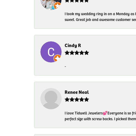
I took my wedding ring in on a Monday as 
sweet. Great job and awesome customer ser
Cindy R
-
Renee Neal
I love Tidwell Jewelers💕Everyone is so fri
perfect size with screw backs. I picked th