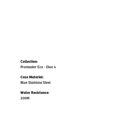
Collection:
Promaster Eco - Dive 4
Case Material:
Blue Stainless Steel
Water Resistance:
200M