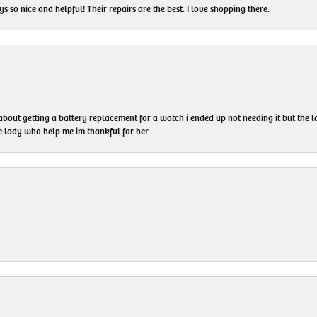
 so nice and helpful! Their repairs are the best. I love shopping there.
 about getting a battery replacement for a watch i ended up not needing it but the
he lady who help me im thankful for her