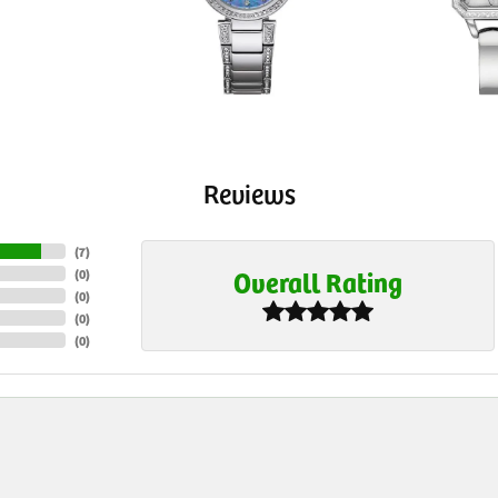
Reviews
(
7
)
Overall Rating
(
0
)
(
0
)
(
0
)
(
0
)