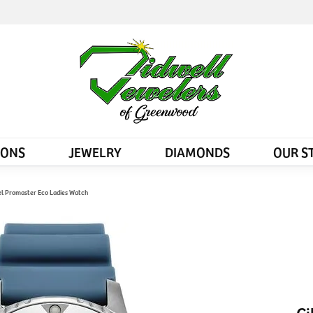
IONS
JEWELRY
DIAMONDS
OUR S
eel Promaster Eco Ladies Watch