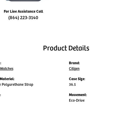
For Live Assistance Call
(864) 223-3140
Product Details
:
Brand:
 Watches
Citizen
Material:
Case Size:
e Polyurethane Strap
36.5
:
Movement:
Eco-Drive