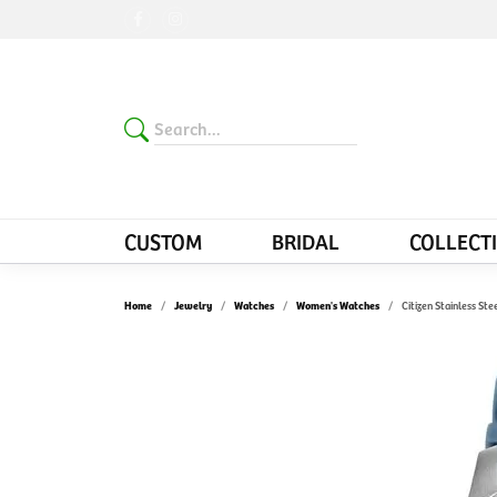
CUSTOM
BRIDAL
COLLECT
Home
Jewelry
Watches
Women's Watches
Citizen Stainless St