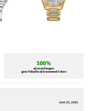
100%
of recent buyers
gave Tidwells of Greenwood 5 stars
June 20, 2026