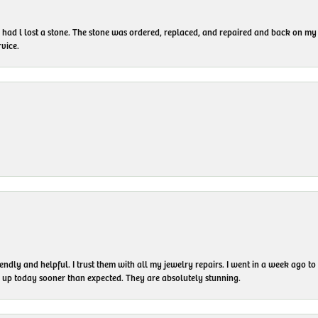
I had l lost a stone. The stone was ordered, replaced, and repaired and back on
vice.
endly and helpful. I trust them with all my jewelry repairs. I went in a week ago 
em up today sooner than expected. They are absolutely stunning.