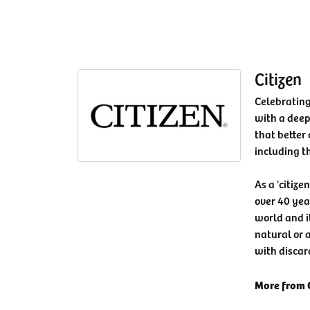
Citizen
Celebrating
with a deep
that better 
including t
As a 'citize
over 40 yea
world and i
natural or a
with discar
More from C