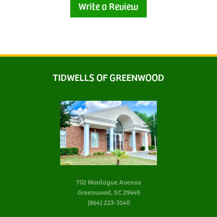
Write a Review
TIDWELLS OF GREENWOOD
702 Montague Avenue
Greenwood, SC 29649
(864) 223-3140