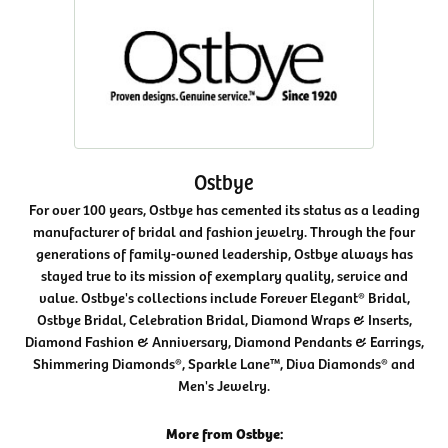
Ostbye
For over 100 years, Ostbye has cemented its status as a leading
manufacturer of bridal and fashion jewelry. Through the four
generations of family-owned leadership, Ostbye always has
stayed true to its mission of exemplary quality, service and
value. Ostbye's collections include Forever Elegant® Bridal,
Ostbye Bridal, Celebration Bridal, Diamond Wraps & Inserts,
Diamond Fashion & Anniversary, Diamond Pendants & Earrings,
Shimmering Diamonds®, Sparkle Lane™, Diva Diamonds® and
Men's Jewelry.
More from Ostbye: