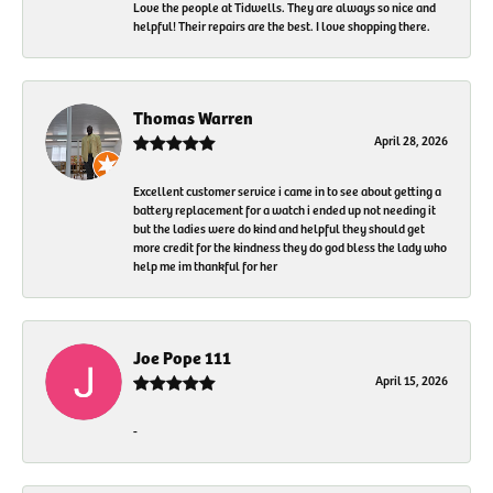
Love the people at Tidwells. They are always so nice and
helpful! Their repairs are the best. I love shopping there.
Thomas Warren
April 28, 2026
Excellent customer service i came in to see about getting a
battery replacement for a watch i ended up not needing it
but the ladies were do kind and helpful they should get
more credit for the kindness they do god bless the lady who
help me im thankful for her
Joe Pope 111
April 15, 2026
-