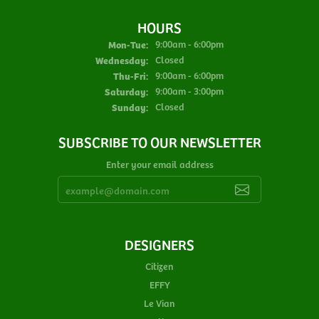
HOURS
Monday - Tuesday:
Mon-Tue:
9:00am - 6:00pm
Wednesday:
Closed
Thursday - Friday:
Thu-Fri:
9:00am - 6:00pm
Saturday:
9:00am - 3:00pm
Sunday:
Closed
SUBSCRIBE TO OUR NEWSLETTER
Enter your email address
DESIGNERS
Citizen
EFFY
Le Vian