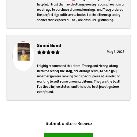
helpful. I trust them with all my jewelry repairs. I went in a
week ago to purchase diamond earrings, and Tracy ordered
the perfect size with screw backs. I picked them up today
sooner than expected. They are absolutely stunning.
Sunni Bond
May 3, 2025
I highly recommend this store! Tracey and Henry, along
with the rest of the staff, are always ready to help you,
whether you are looking for a special piece of jewelry or
wanting to sell some unwanted items. They are the best!
I've lived in five states, and this is the best jewelry store
ever found.
Submit a Store Review