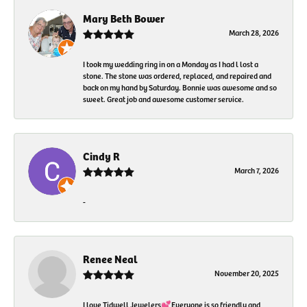
Mary Beth Bower
March 28, 2026
I took my wedding ring in on a Monday as I had l lost a
stone. The stone was ordered, replaced, and repaired and
back on my hand by Saturday. Bonnie was awesome and so
sweet. Great job and awesome customer service.
Cindy R
March 7, 2026
-
Renee Neal
November 20, 2025
I love Tidwell Jewelers💕Everyone is so friendly and