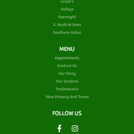
Leslie's
Ostbye
Overnight
S. Kashi & Sons
Southern Gates
MENU
Appointments
Contact Us
Our Story
Our Services
Testimonials
View Privacy And Terms
FOLLOW US