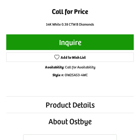
Call for Price
14K White 0.38 CTW B Diamonds
Inquire
Add to Wish List
Availability:
Call for Availability
Style #:
OW25A53-4WC
Product Details
About Ostbye