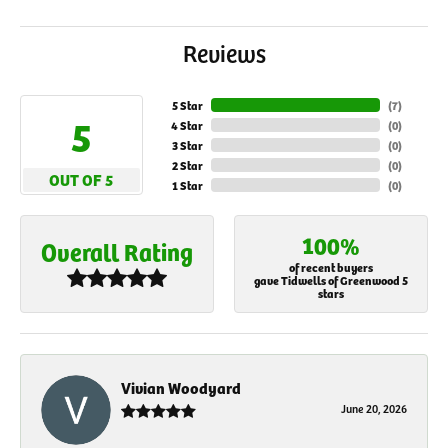
Reviews
5 Star
(
7
)
5
4 Star
(
0
)
3 Star
(
0
)
2 Star
(
0
)
OUT OF 5
1 Star
(
0
)
100%
Overall Rating
of recent buyers
gave Tidwells of Greenwood 5
stars
Vivian Woodyard
June 20, 2026