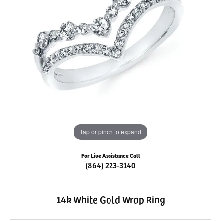
Tap or pinch to expand
For Live Assistance Call
(864) 223-3140
14k White Gold Wrap Ring