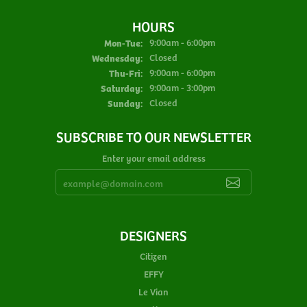
HOURS
Monday - Tuesday:
Mon-Tue:
9:00am - 6:00pm
Wednesday:
Closed
Thursday - Friday:
Thu-Fri:
9:00am - 6:00pm
Saturday:
9:00am - 3:00pm
Sunday:
Closed
SUBSCRIBE TO OUR NEWSLETTER
Enter your email address
DESIGNERS
Citizen
EFFY
Le Vian