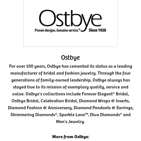
Ostbye
For over 100 years, Ostbye has cemented its status as a leading
manufacturer of bridal and fashion jewelry. Through the four
generations of family-owned leadership, Ostbye always has
stayed true to its mission of exemplary quality, service and
value. Ostbye's collections include Forever Elegant® Bridal,
Ostbye Bridal, Celebration Bridal, Diamond Wraps & Inserts,
Diamond Fashion & Anniversary, Diamond Pendants & Earrings,
Shimmering Diamonds®, Sparkle Lane™, Diva Diamonds® and
Men's Jewelry.
More from Ostbye: