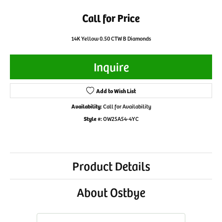
Call for Price
14K Yellow 0.50 CTW B Diamonds
Inquire
Add to Wish List
Availability:
Call for Availability
Style #:
OW25A54-4YC
Product Details
About Ostbye