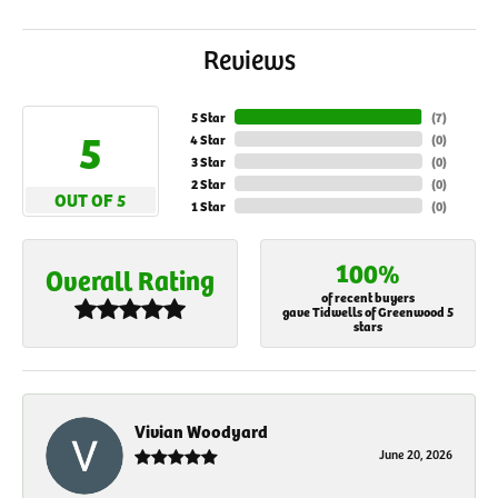
Reviews
5 Star
(
7
)
5
4 Star
(
0
)
3 Star
(
0
)
2 Star
(
0
)
OUT OF 5
1 Star
(
0
)
100%
Overall Rating
of recent buyers
gave Tidwells of Greenwood 5
stars
Vivian Woodyard
June 20, 2026