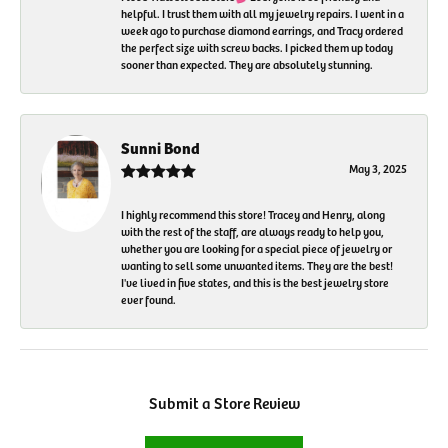
helpful. I trust them with all my jewelry repairs. I went in a
week ago to purchase diamond earrings, and Tracy ordered
the perfect size with screw backs. I picked them up today
sooner than expected. They are absolutely stunning.
Sunni Bond
May 3, 2025
I highly recommend this store! Tracey and Henry, along
with the rest of the staff, are always ready to help you,
whether you are looking for a special piece of jewelry or
wanting to sell some unwanted items. They are the best!
I've lived in five states, and this is the best jewelry store
ever found.
Submit a Store Review