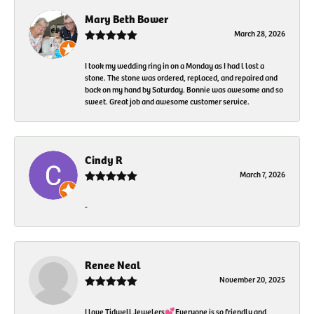
Mary Beth Bower
March 28, 2026
I took my wedding ring in on a Monday as I had l lost a
stone. The stone was ordered, replaced, and repaired and
back on my hand by Saturday. Bonnie was awesome and so
sweet. Great job and awesome customer service.
Cindy R
March 7, 2026
-
Renee Neal
November 20, 2025
I love Tidwell Jewelers💕Everyone is so friendly and