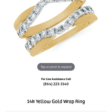
Tap or pinch to expand
For Live Assistance Call
(864) 223-3140
14k Yellow Gold Wrap Ring