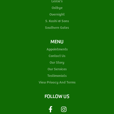
Leslie's
Ostbye
Overnight
S. Kashi & Sons
Southern Gates
MENU
Appointments
Contact Us
Our Story
Our Services
Testimonials
View Privacy And Terms
FOLLOW US