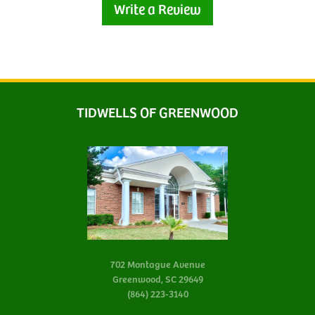
Write a Review
TIDWELLS OF GREENWOOD
702 Montague Avenue
Greenwood, SC 29649
(864) 223-3140