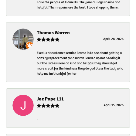
Love the people at Tidwells. They are always so nice and
helpful! Their repairs are the best. I love shopping there.
Thomas Warren
April 28, 2026
Excellent customer service i came in to see about getting a
battery replacement for a watch i ended up not needing it
but the ladies were do kind and helpful they should get
more credit for the kindness they do god bless the lady who
help me im thankful for her
Joe Pope 111
April 15, 2026
-