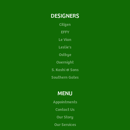
DESIGNERS
Citizen
EFFY
Le Vian
Leslie's
Ostbye
Overnight
S. Kashi & Sons
Southern Gates
MENU
Appointments
Contact Us
Our Story
Our Services