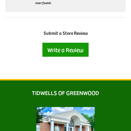
ever found.
Submit a Store Review
Write a Review
TIDWELLS OF GREENWOOD