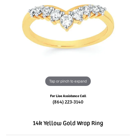
Tap or pinch to expand
For Live Assistance Call
(864) 223-3140
14k Yellow Gold Wrap Ring