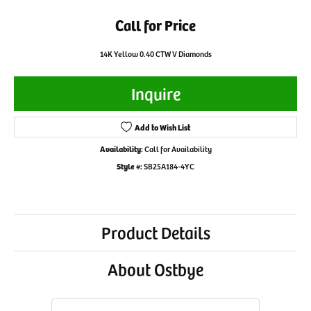
Call for Price
14K Yellow 0.40 CTW V Diamonds
Inquire
Add to Wish List
Availability:
Call for Availability
Style #:
SB25A184-4YC
Product Details
About Ostbye