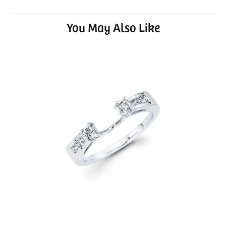
You May Also Like