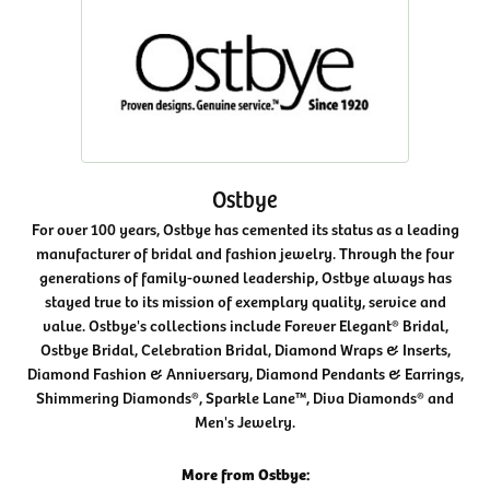
Ostbye
For over 100 years, Ostbye has cemented its status as a leading
manufacturer of bridal and fashion jewelry. Through the four
generations of family-owned leadership, Ostbye always has
stayed true to its mission of exemplary quality, service and
value. Ostbye's collections include Forever Elegant® Bridal,
Ostbye Bridal, Celebration Bridal, Diamond Wraps & Inserts,
Diamond Fashion & Anniversary, Diamond Pendants & Earrings,
Shimmering Diamonds®, Sparkle Lane™, Diva Diamonds® and
Men's Jewelry.
More from Ostbye: