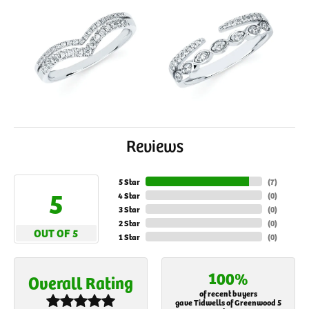
Reviews
5 Star
(
7
)
5
4 Star
(
0
)
3 Star
(
0
)
2 Star
(
0
)
OUT OF 5
1 Star
(
0
)
100%
Overall Rating
of recent buyers
gave Tidwells of Greenwood 5