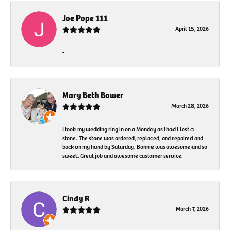
Joe Pope 111
April 15, 2026
-
Mary Beth Bower
March 28, 2026
I took my wedding ring in on a Monday as I had l lost a
stone. The stone was ordered, replaced, and repaired and
back on my hand by Saturday. Bonnie was awesome and so
sweet. Great job and awesome customer service.
Cindy R
March 7, 2026