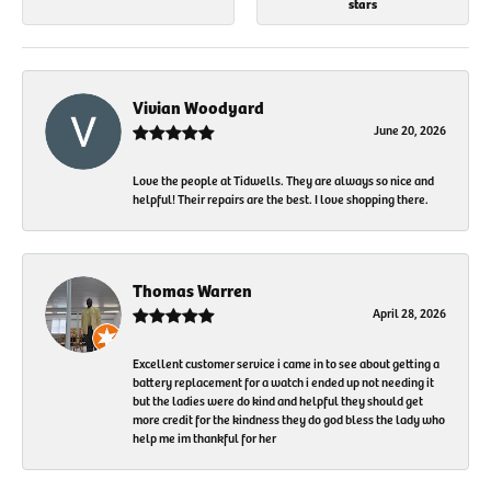
stars
Vivian Woodyard
June 20, 2026
Love the people at Tidwells. They are always so nice and
helpful! Their repairs are the best. I love shopping there.
Thomas Warren
April 28, 2026
Excellent customer service i came in to see about getting a
battery replacement for a watch i ended up not needing it
but the ladies were do kind and helpful they should get
more credit for the kindness they do god bless the lady who
help me im thankful for her