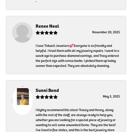
-
Renee Neal
November 20, 2025
I love Tidwell Jewelers💕Everyone is so friendly and
helpful. I trust them with all my jewelry repairs. I went in a
week ago to purchase diamond earrings, and Tracy ordered
the perfect size with screw backs. I picked them up today
sooner than expected. They are absolutely stunning.
Sunni Bond
May 3, 2025
I highly recommend this store! Tracey and Henry, along
with the rest of the staff, are always ready to help you,
whether you are looking for a special piece of jewelry or
wanting to sell some unwanted items. They are the best!
I've lived in five states, and this is the best jewelry store