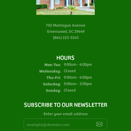
702 Montague Avenue
Greenwood, SC 29649
(864) 223-3140
HOURS
Monday - Tuesday:
Mon-Tue:
9:00am - 6:00pm
Wednesday:
Closed
Thursday - Friday:
Thu-Fri:
9:00am - 6:00pm
Saturday:
9:00am - 3:00pm
Sunday:
Closed
SUBSCRIBE TO OUR NEWSLETTER
Enter your email address