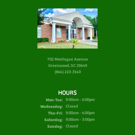
702 Montague Avenue
Greenwood, SC 29649
(864) 223-3140
HOURS
Monday - Tuesday:
Mon-Tue:
9:00am - 6:00pm
Wednesday:
Closed
Thursday - Friday:
Thu-Fri:
9:00am - 6:00pm
Saturday:
9:00am - 3:00pm
Sunday:
Closed