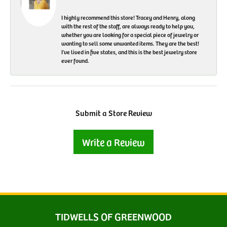
I highly recommend this store! Tracey and Henry, along
with the rest of the staff, are always ready to help you,
whether you are looking for a special piece of jewelry or
wanting to sell some unwanted items. They are the best!
I've lived in five states, and this is the best jewelry store
ever found.
Submit a Store Review
Write a Review
TIDWELLS OF GREENWOOD