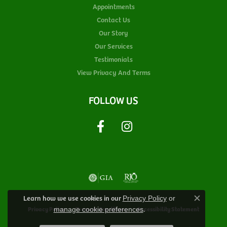
Appointments
Contact Us
Our Story
Our Services
Testimonials
View Privacy And Terms
FOLLOW US
Learn how we use cookies in our
Privacy Policy
or
Close c
.
Privacy Policy
Terms & Conditions
Accessibility Statement
manage cookie preferences