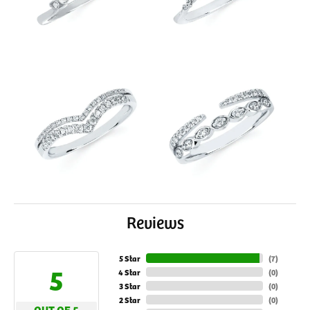
Reviews
5 Star
(
7
)
5
4 Star
(
0
)
3 Star
(
0
)
2 Star
(
0
)
OUT OF 5