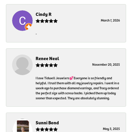
Cindy R
March 7, 2026
-
Renee Neal
November 20, 2025
I love Tidwell Jewelers💕Everyone is so friendly and
helpful. I trust them with all my jewelry repairs. I went in a
week ago to purchase diamond earrings, and Tracy ordered
the perfect size with screw backs. I picked them up today
sooner than expected. They are absolutely stunning.
Sunni Bond
May 3, 2025