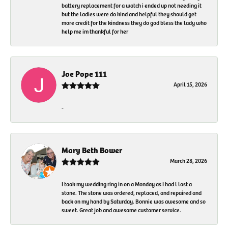
battery replacement for a watch i ended up not needing it
but the ladies were do kind and helpful they should get
more credit for the kindness they do god bless the lady who
help me im thankful for her
Joe Pope 111
April 15, 2026
-
Mary Beth Bower
March 28, 2026
I took my wedding ring in on a Monday as I had l lost a
stone. The stone was ordered, replaced, and repaired and
back on my hand by Saturday. Bonnie was awesome and so
sweet. Great job and awesome customer service.