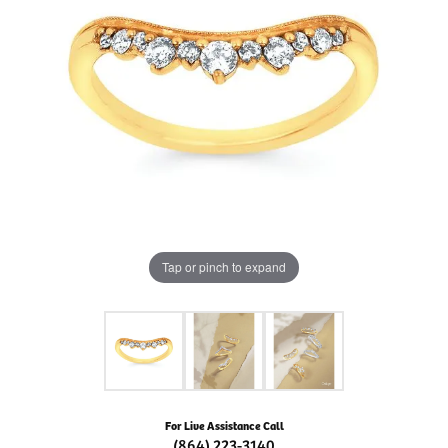
Tap or pinch to expand
For Live Assistance Call
(864) 223-3140