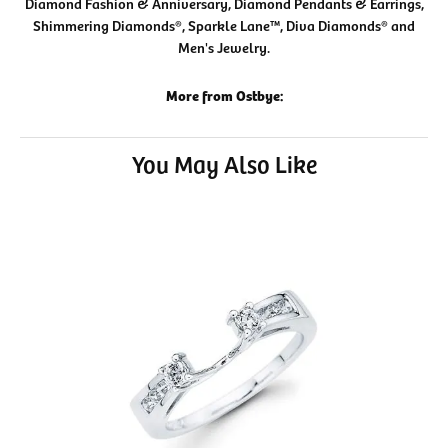
Diamond Fashion & Anniversary, Diamond Pendants & Earrings,
Shimmering Diamonds®, Sparkle Lane™, Diva Diamonds® and
Men's Jewelry.
More from Ostbye:
You May Also Like