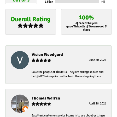
1 Star
(
0
)
100%
Overall Rating
of recent buyers
gave Tidwells of Greenwood 5
stars
Vivian Woodyard
June 20, 2026
Love the people at Tidwells. They are always so nice and
helpful! Their repairs are the best. I love shopping there.
Thomas Warren
April 28, 2026
Excellent customer service i came in to see about getting a