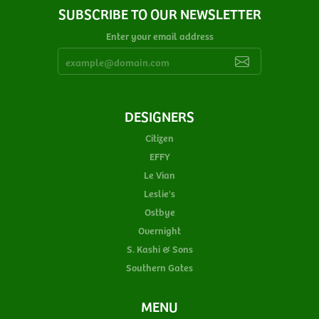
SUBSCRIBE TO OUR NEWSLETTER
Enter your email address
DESIGNERS
Citizen
EFFY
Le Vian
Leslie's
Ostbye
Overnight
S. Kashi & Sons
Southern Gates
MENU