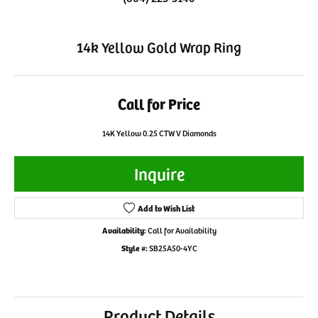
14k Yellow Gold Wrap Ring
Call for Price
14K Yellow 0.25 CTW V Diamonds
Inquire
Add to Wish List
Availability:
Call for Availability
Style #:
SB25A50-4YC
Product Details