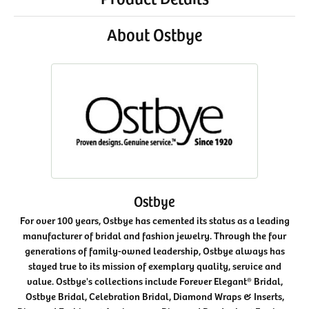
About Ostbye
Ostbye
For over 100 years, Ostbye has cemented its status as a leading
manufacturer of bridal and fashion jewelry. Through the four
generations of family-owned leadership, Ostbye always has
stayed true to its mission of exemplary quality, service and
value. Ostbye's collections include Forever Elegant® Bridal,
Ostbye Bridal, Celebration Bridal, Diamond Wraps & Inserts,