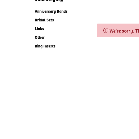
Anniversary Bands
Bridal Sets
Links
We're sorry. 
Other
Ring Inserts