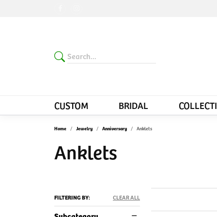
CUSTOM
BRIDAL
COLLECT
Home
Jewelry
Anniversary
Anklets
Anklets
FILTERING BY:
CLEAR ALL
Subcategory