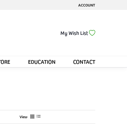
ACCOUNT
TOGGLE MY ACCOUNT MENU
Toggle My Wis
My Wish List
TORE
EDUCATION
CONTACT
View