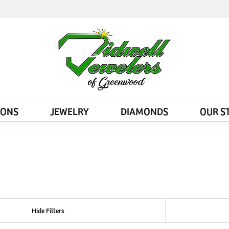
IONS
JEWELRY
DIAMONDS
OUR S
Hide Filters