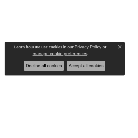
Learn how we use cookies in our
Privacy Policy
or
Close c
.
manage cookie preferences
Decline all cookies
Accept all cookies