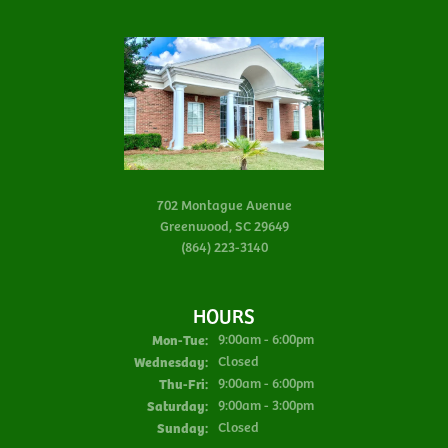
702 Montague Avenue
Greenwood, SC 29649
(864) 223-3140
HOURS
Mon-Tue:
Monday - Tuesday:
9:00am - 6:00pm
Wednesday:
Closed
Thu-Fri:
Thursday - Friday:
9:00am - 6:00pm
Saturday:
9:00am - 3:00pm
Sunday:
Closed