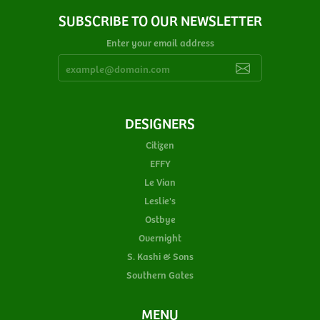
SUBSCRIBE TO OUR NEWSLETTER
Enter your email address
DESIGNERS
Citizen
EFFY
Le Vian
Leslie's
Ostbye
Overnight
S. Kashi & Sons
Southern Gates
MENU