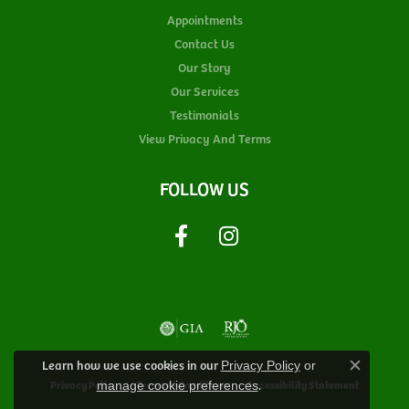
Appointments
Contact Us
Our Story
Our Services
Testimonials
View Privacy And Terms
FOLLOW US
Learn how we use cookies in our
Privacy Policy
or
Close c
.
Privacy Policy
Terms & Conditions
Accessibility Statement
manage cookie preferences